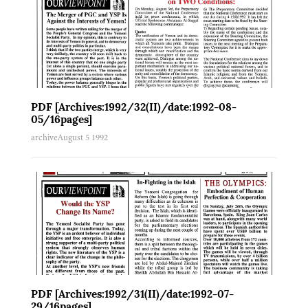
PDF [Archives:1992/32(II)/date:1992-08-
05/16pages]
archive
August 5 1992
PDF [Archives:1992/31(II)/date:1992-07-
29/16pages]