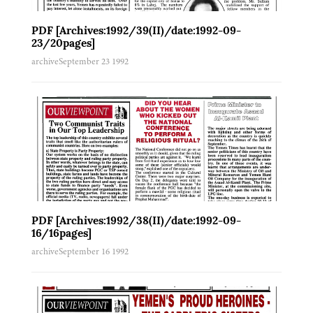
Letters to the Editor
Uncategorised
PDF [Archives:1992/39(II)/date:1992-09-
Law & Diplomacy
23/20pages]
Cartoon
archive
September 23 1992
Reportage
Health & Environment
Governance
Business & Economy
Science & Technology
Culture & Society
Education
Opinion
Archived PDF
PDF [Archives:1992/38(II)/date:1992-09-
16/16pages]
archive
September 16 1992