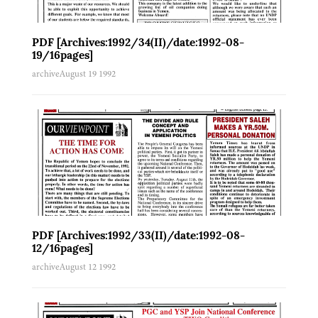
PDF [Archives:1992/34(II)/date:1992-08-
19/16pages]
archive
August 19 1992
PDF [Archives:1992/33(II)/date:1992-08-
12/16pages]
archive
August 12 1992