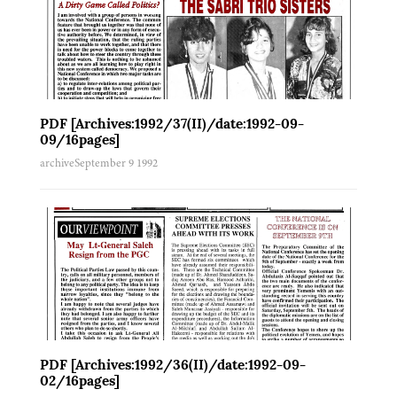
PDF [Archives:1992/37(II)/date:1992-09-
09/16pages]
archive
September 9 1992
PDF [Archives:1992/36(II)/date:1992-09-
02/16pages]