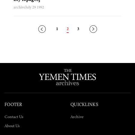
archive
July 29 1992
Posts
1
2
3
navigation
FOOTER
QUICKLINKS
Contact Us
Archive
About Us