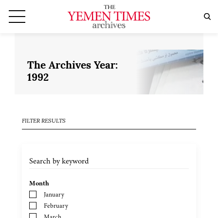
The Archives Year:
1992
FILTER RESULTS
Month
January
February
March