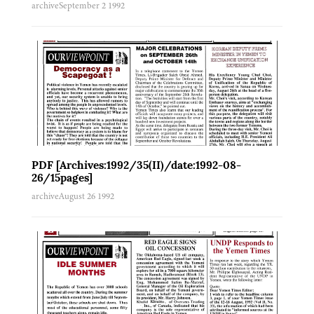
archive
September 2 1992
PDF [Archives:1992/35(II)/date:1992-08-
26/15pages]
archive
August 26 1992