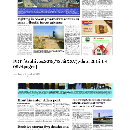
PDF [Archives:2015/1875(XXV)/date:2015-04-
09/4pages]
archive
April 9 2015