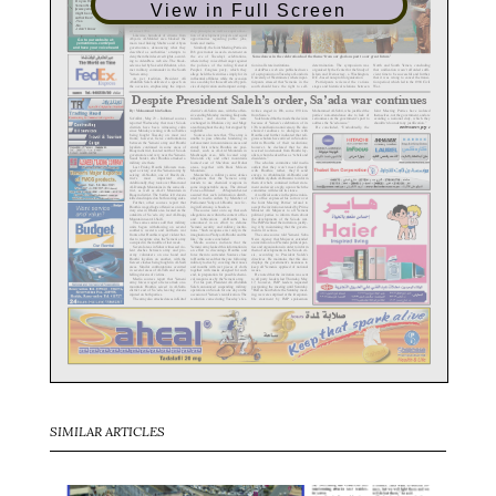
View in Full Screen
SIMILAR ARTICLES