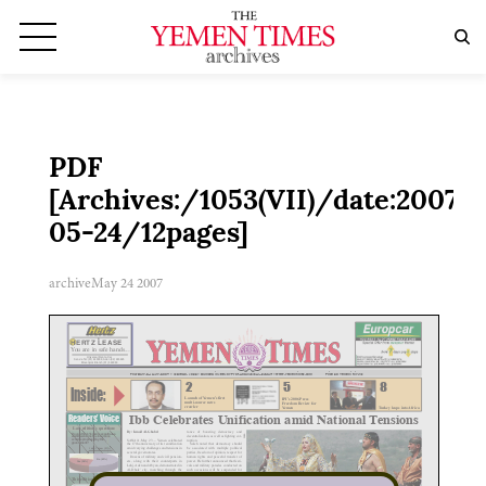
PDF
[Archives:/1053(VII)/date:2007-
05-24/12pages]
archive
May 24 2007