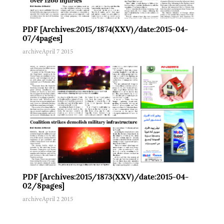
PDF [Archives:2015/1874(XXV)/date:2015-04-
07/4pages]
archive
April 7 2015
PDF [Archives:2015/1873(XXV)/date:2015-04-
02/8pages]
archive
April 2 2015