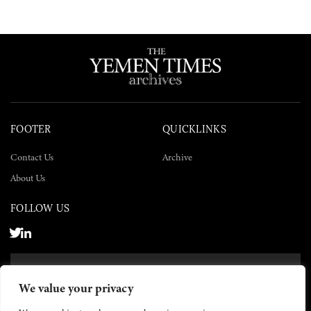
FOOTER
QUICKLINKS
Contact Us
Archive
About Us
FOLLOW US
SUBSCRIBE NOW
We value your privacy
SUBSCRIBE