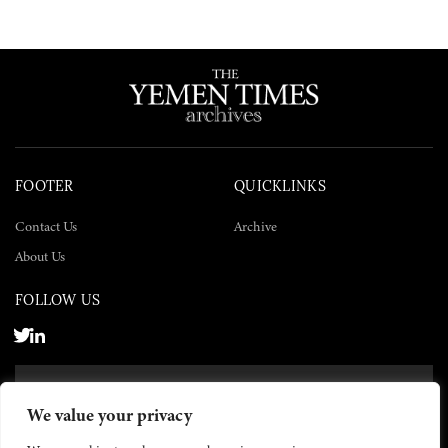
FOOTER
QUICKLINKS
Contact Us
Archive
About Us
FOLLOW US
SUBSCRIBE NOW
We value your privacy
SUBSCRIBE