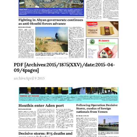
PDF [Archives:2015/1875(XXV)/date:2015-04-
09/4pages]
archive
April 9 2015