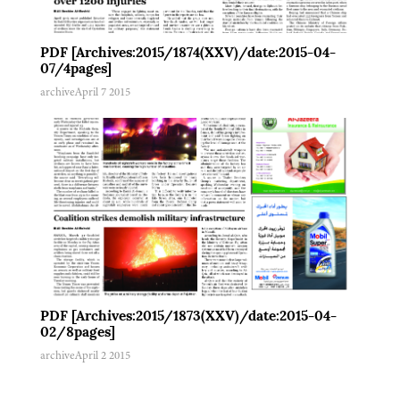
PDF [Archives:2015/1874(XXV)/date:2015-04-
07/4pages]
archive
April 7 2015
PDF [Archives:2015/1873(XXV)/date:2015-04-
02/8pages]
archive
April 2 2015