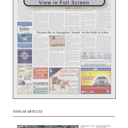
View in Full Screen
SIMILAR ARTICLES