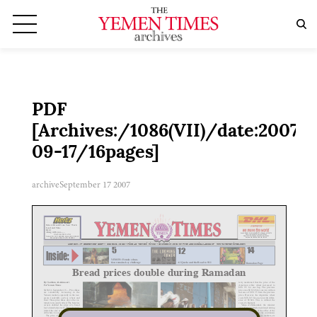
PDF
[Archives:/1086(VII)/date:2007-
09-17/16pages]
archive
September 17 2007