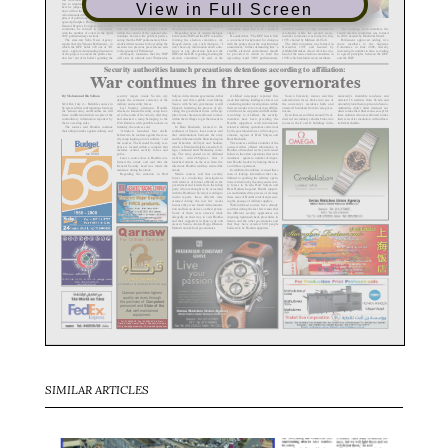
View in Full Screen
SIMILAR ARTICLES