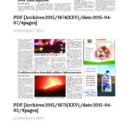
PDF [Archives:2015/1874(XXV)/date:2015-04-
07/4pages]
archive
April 7 2015
PDF [Archives:2015/1873(XXV)/date:2015-04-
02/8pages]
archive
April 2 2015