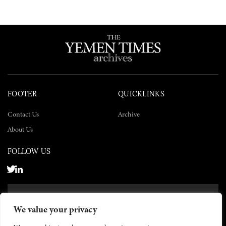
FOOTER
QUICKLINKS
Contact Us
Archive
About Us
FOLLOW US
SUBSCRIBE NOW
We value your privacy
SUBSCRIBE