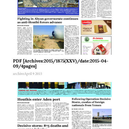
PDF [Archives:2015/1875(XXV)/date:2015-04-
09/4pages]
archive
April 9 2015