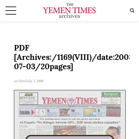
PDF
[Archives:/1169(VIII)/date:2008-
07-03/20pages]
archive
July 3 2008