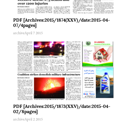
PDF [Archives:2015/1874(XXV)/date:2015-04-
07/4pages]
archive
April 7 2015
PDF [Archives:2015/1873(XXV)/date:2015-04-
02/8pages]
archive
April 2 2015