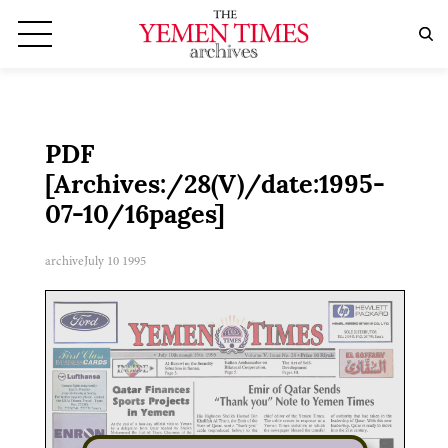
PDF
[Archives:/28(V)/date:1995-
07-10/16pages]
archive
July 10 1995