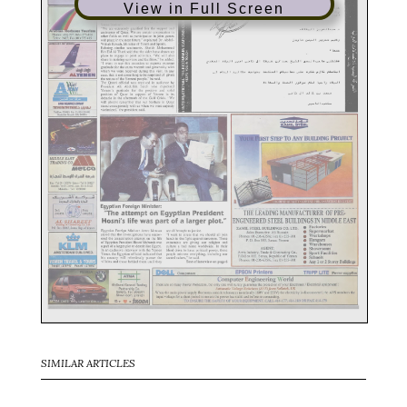
View in Full Screen
SIMILAR ARTICLES