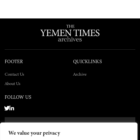
FOOTER
QUICKLINKS
Contact Us
Archive
About Us
FOLLOW US
SUBSCRIBE NOW
We value your privacy