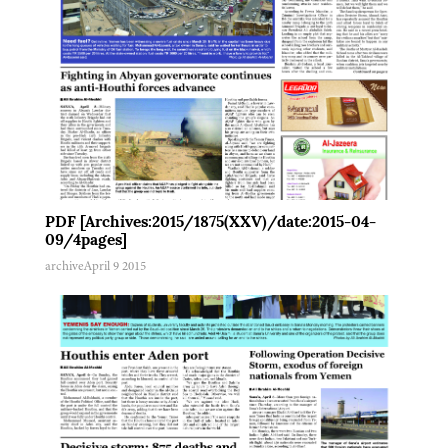
PDF [Archives:2015/1875(XXV)/date:2015-04-
09/4pages]
archive
April 9 2015