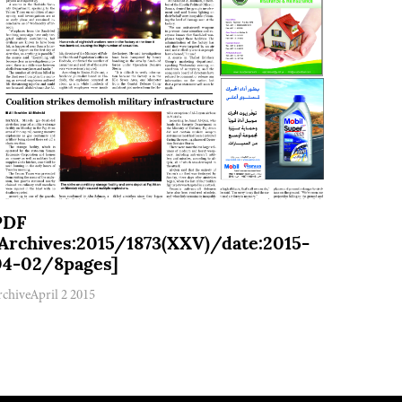
PDF
[Archives:2015/1873(XXV)/date:2015-
04-02/8pages]
rchive
April 2 2015