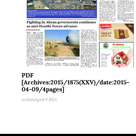
PDF
[Archives:2015/1875(XXV)/date:2015-
04-09/4pages]
archive
April 9 2015