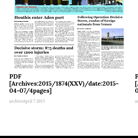
PDF
[Archives:2015/1874(XXV)/date:2015-
04-07/4pages]
archive
April 7 2015
a