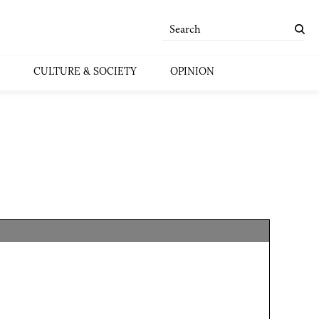
CULTURE & SOCIETY
OPINION