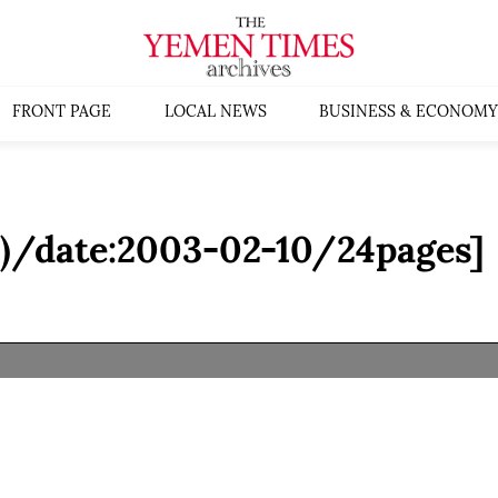
FRONT PAGE
LOCAL NEWS
BUSINESS & ECONOMY
I)/date:2003-02-10/24pages]