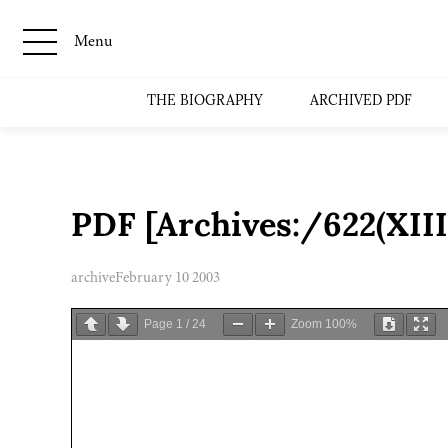
Menu
THE BIOGRAPHY
ARCHIVED PDF
PDF [Archives:/622(XII
archive
February 10 2003
Page
1
/
24
Zoom
100%