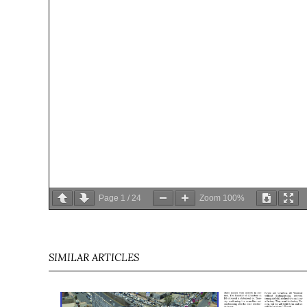
Page
1
/
24
Zoom
100%
SIMILAR ARTICLES