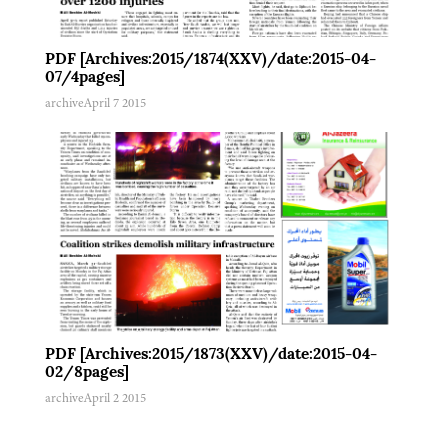
PDF [Archives:2015/1874(XXV)/date:2015-04-
07/4pages]
archive
April 7 2015
PDF [Archives:2015/1873(XXV)/date:2015-04-
02/8pages]
archive
April 2 2015