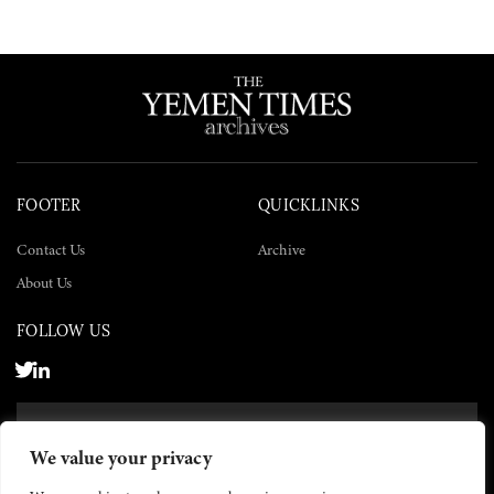
FOOTER
QUICKLINKS
Contact Us
Archive
About Us
FOLLOW US
SUBSCRIBE NOW
We value your privacy
SUBSCRIBE