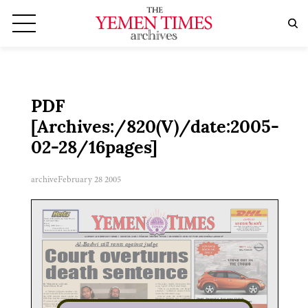
PDF
[Archives:/820(V)/date:2005-
02-28/16pages]
archive
February 28 2005