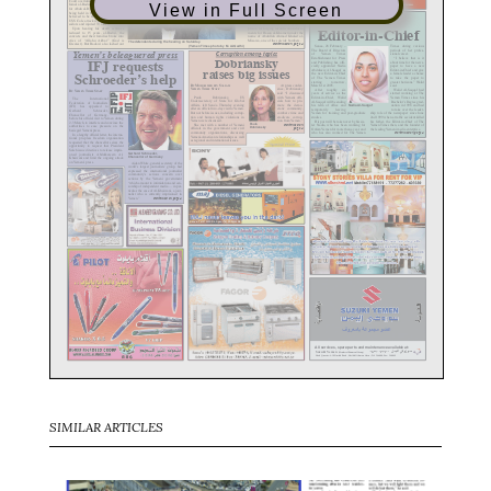
View in Full Screen
SIMILAR ARTICLES