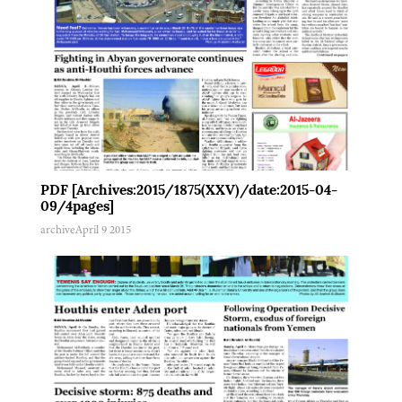
PDF [Archives:2015/1875(XXV)/date:2015-04-
09/4pages]
archive
April 9 2015