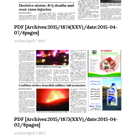
PDF [Archives:2015/1874(XXV)/date:2015-04-
07/4pages]
archive
April 7 2015
PDF [Archives:2015/1873(XXV)/date:2015-04-
02/8pages]
archive
April 2 2015