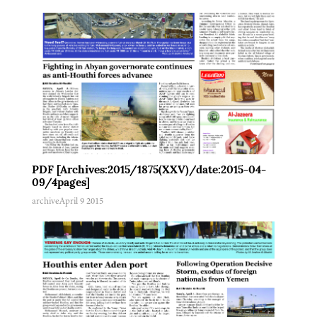
PDF [Archives:2015/1875(XXV)/date:2015-04-
09/4pages]
archive
April 9 2015