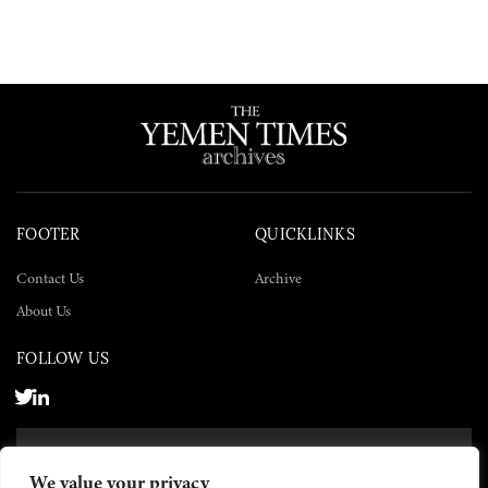
FOOTER
QUICKLINKS
Contact Us
Archive
About Us
FOLLOW US
SUBSCRIBE NOW
We value your privacy