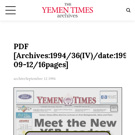
PDF
[Archives:1994/36(IV)/date:1994
09-12/16pages]
archive
September 12 1994