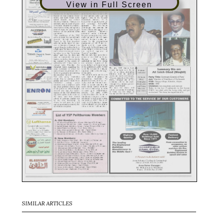
View in Full Screen
SIMILAR ARTICLES