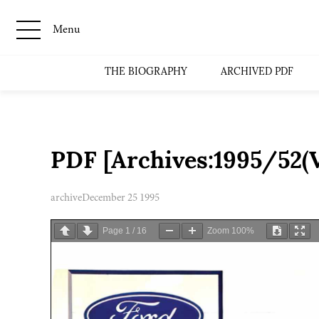
Menu
THE BIOGRAPHY
ARCHIVED PDF
PDF [Archives:1995/52(V
archive
December 25 1995
Page
1
/
16
Zoom
100%