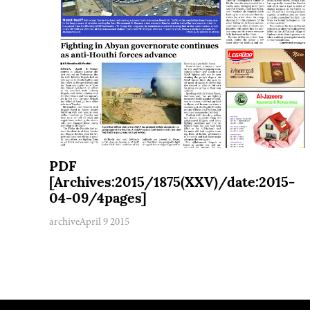
PDF
[Archives:2015/1875(XXV)/date:2015-
04-09/4pages]
archive
April 9 2015