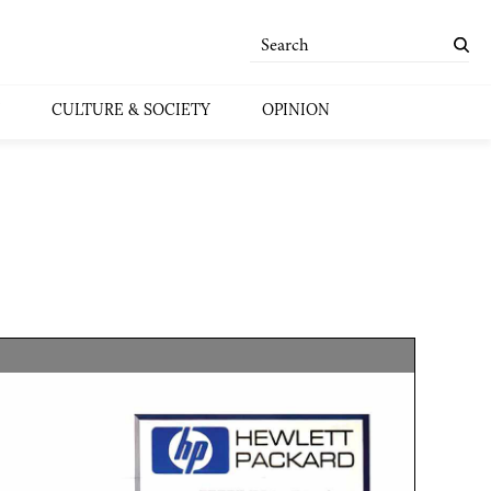
CULTURE & SOCIETY
OPINION