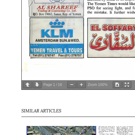
Page
1
/
16
Zoom
100%
SIMILAR ARTICLES