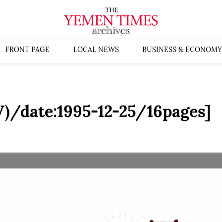
FRONT PAGE
LOCAL NEWS
BUSINESS & ECONOMY
)/date:1995-12-25/16pages]