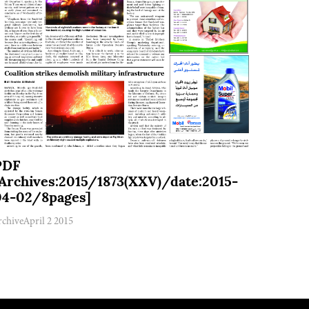
PDF
[Archives:2015/1873(XXV)/date:2015-
04-02/8pages]
rchive
April 2 2015