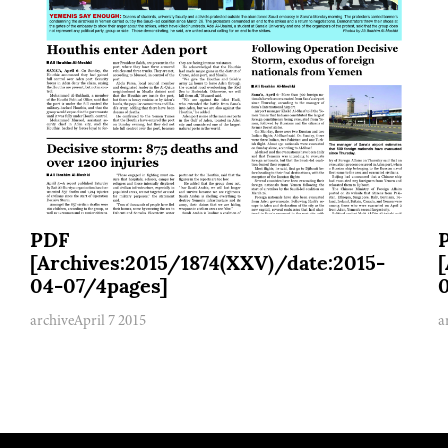
PDF
[Archives:2015/1874(XXV)/date:2015-
04-07/4pages]
archive
April 7 2015
a