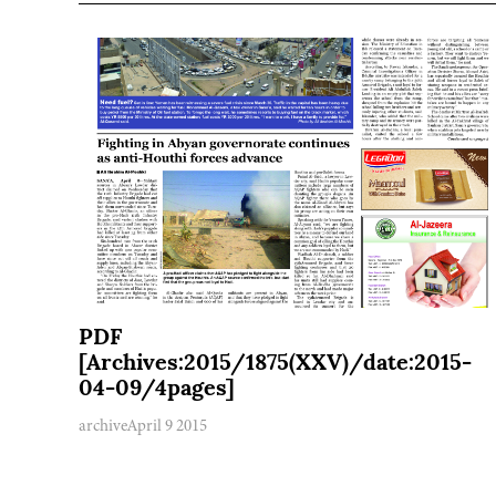
PDF
[Archives:2015/1875(XXV)/date:2015-
04-09/4pages]
archive
April 9 2015