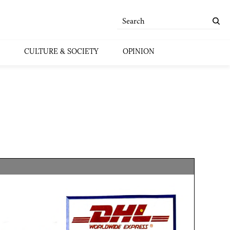
CULTURE & SOCIETY
OPINION
]