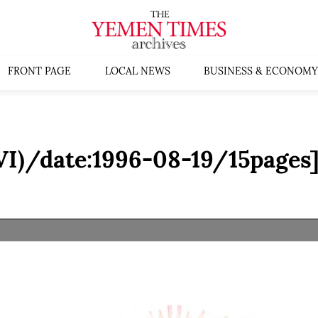
FRONT PAGE
LOCAL NEWS
BUSINESS & ECONOMY
VI)/date:1996-08-19/15pages