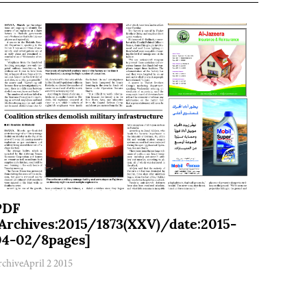
PDF
[Archives:2015/1873(XXV)/date:2015-
04-02/8pages]
rchive
April 2 2015