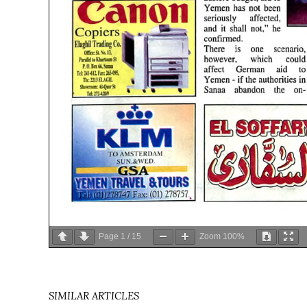
Page
1
/
15
Zoom
100%
SIMILAR ARTICLES