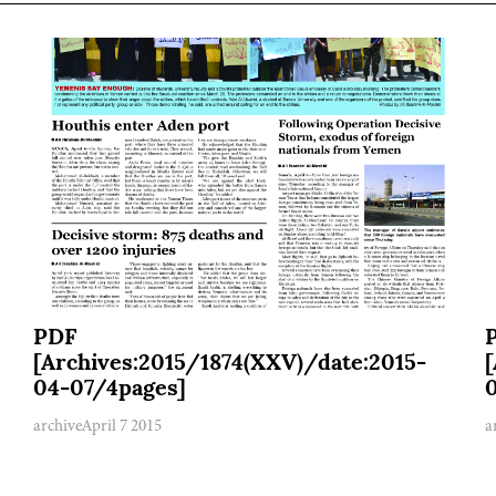
PDF
[Archives:2015/1874(XXV)/date:2015-
04-07/4pages]
archive
April 7 2015
a