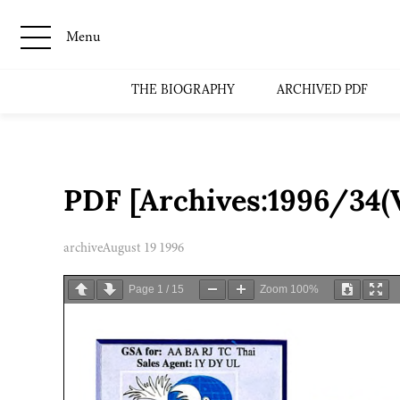
Menu
THE BIOGRAPHY
ARCHIVED PDF
PDF [Archives:1996/34(
archive
August 19 1996
Page
1
/
15
Zoom
100%