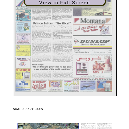
View in Full Screen
SIMILAR ARTICLES