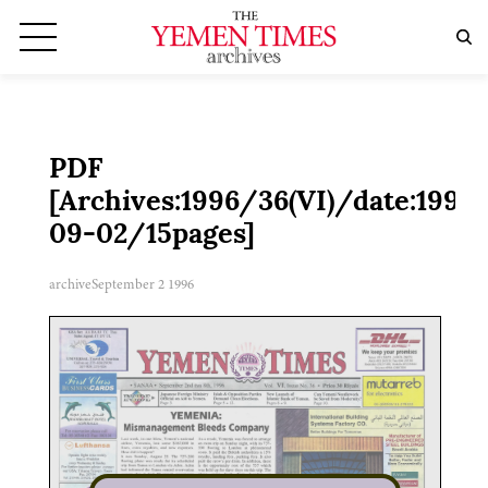
PDF
[Archives:1996/36(VI)/date:1996-
09-02/15pages]
archive
September 2 1996