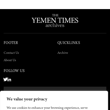
FOOTER
QUICKLINKS
Contact Us
Archive
About Us
FOLLOW US
SUBSCRIBE NOW
We value your privacy
SUBSCRIBE
We use cookies to enhance your browsing experience, serve