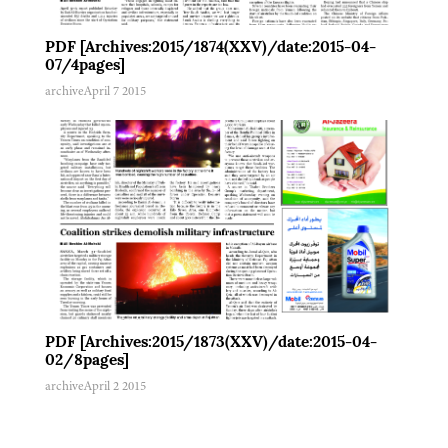
PDF [Archives:2015/1874(XXV)/date:2015-04-
07/4pages]
archive
April 7 2015
PDF [Archives:2015/1873(XXV)/date:2015-04-
02/8pages]
archive
April 2 2015