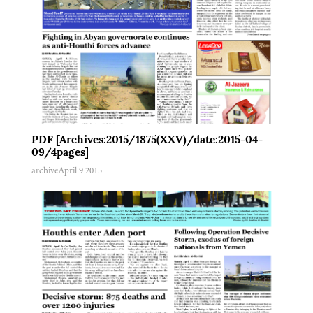
PDF [Archives:2015/1875(XXV)/date:2015-04-
09/4pages]
archive
April 9 2015