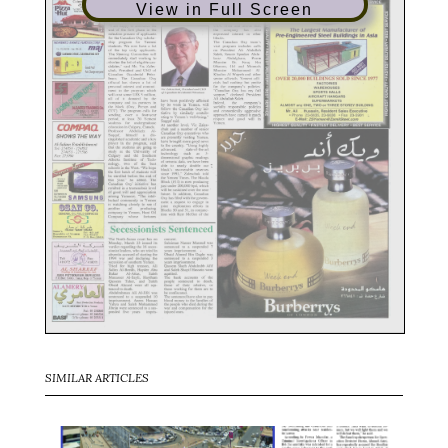
View in Full Screen
SIMILAR ARTICLES