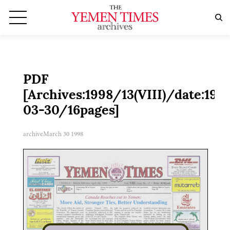
PDF
[Archives:1998/13(VIII)/date:199
03-30/16pages]
archive
March 30 1998