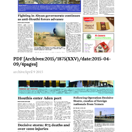
PDF [Archives:2015/1875(XXV)/date:2015-04-
09/4pages]
archive
April 9 2015