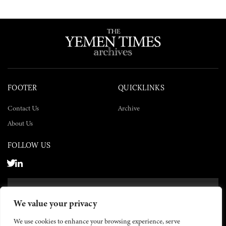
FOOTER
QUICKLINKS
Contact Us
Archive
About Us
FOLLOW US
SUBSCRIBE NOW
We value your privacy
SUBSCRIBE
We use cookies to enhance your browsing experience, serve