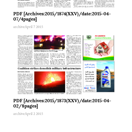
PDF [Archives:2015/1874(XXV)/date:2015-04-
07/4pages]
archive
April 7 2015
PDF [Archives:2015/1873(XXV)/date:2015-04-
02/8pages]
archive
April 2 2015