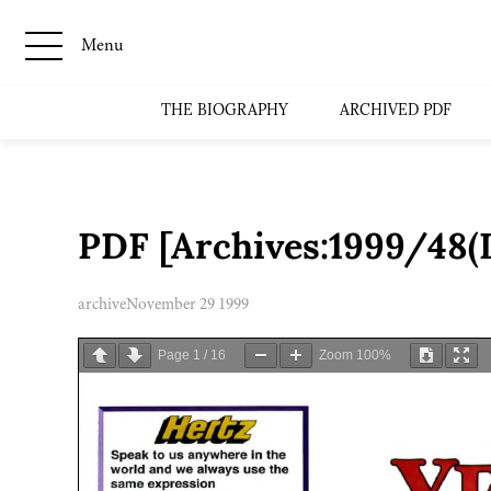
Menu
THE BIOGRAPHY
ARCHIVED PDF
PDF [Archives:1999/48(I
archive
November 29 1999
Page
1
/
16
Zoom
100%