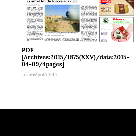
PDF
[Archives:2015/1875(XXV)/date:2015-
04-09/4pages]
archive
April 9 2015