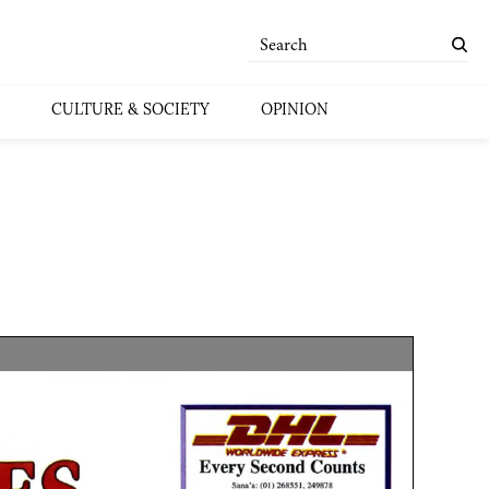
CULTURE & SOCIETY
OPINION