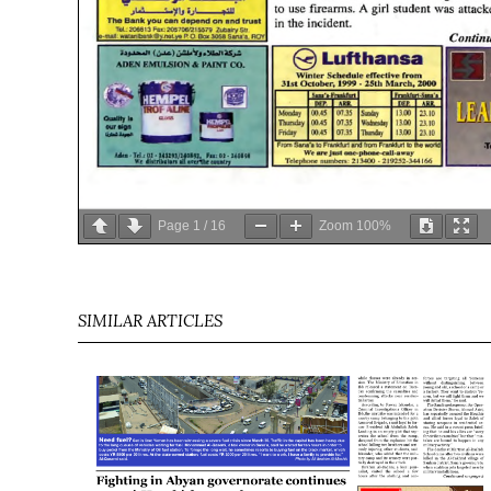
Page
1
/
16
Zoom
100%
SIMILAR ARTICLES