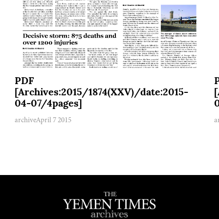
PDF
[Archives:2015/1874(XXV)/date:2015-
04-07/4pages]
archive
April 7 2015
a