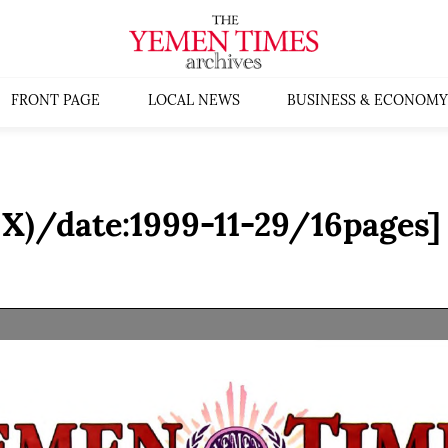
FRONT PAGE
LOCAL NEWS
BUSINESS & ECONOMY
X)/date:1999-11-29/16pages]