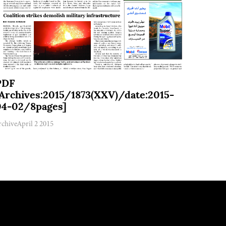
PDF
[Archives:2015/1873(XXV)/date:2015-
04-02/8pages]
rchive
April 2 2015