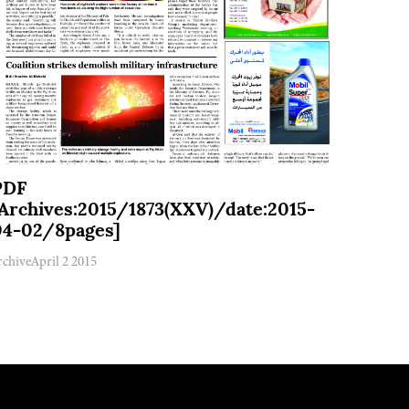
PDF
[Archives:2015/1873(XXV)/date:2015-
04-02/8pages]
rchive
April 2 2015