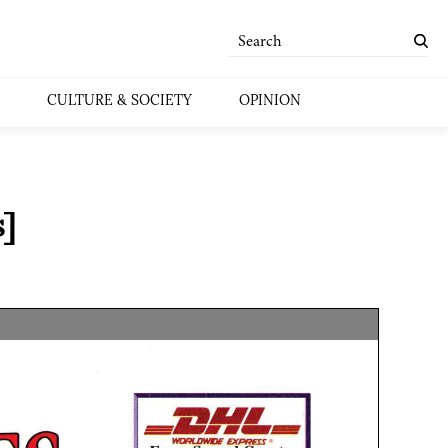
CULTURE & SOCIETY
OPINION
]