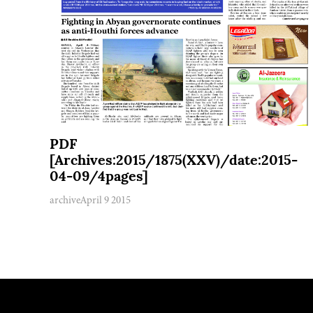
PDF
[Archives:2015/1875(XXV)/date:2015-
04-09/4pages]
archive
April 9 2015