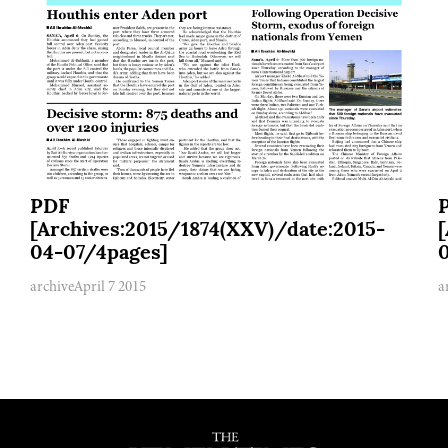
PDF
[Archives:2015/1874(XXV)/date:2015-
04-07/4pages]
archive
April 7 2015
a