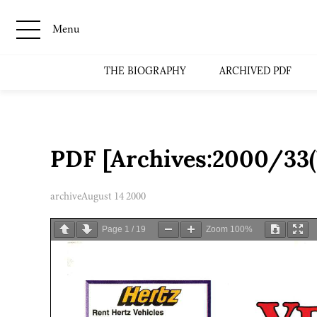
Menu
THE BIOGRAPHY
ARCHIVED PDF
PDF [Archives:2000/33
archive
August 14 2000
Page
1
/
19
Zoom
100%