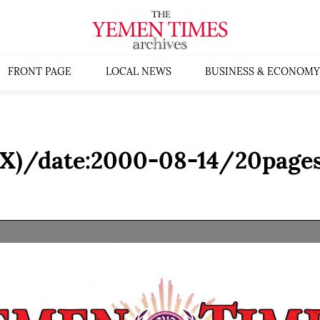
FRONT PAGE
LOCAL NEWS
BUSINESS & ECONOMY
(X)/date:2000-08-14/20pages