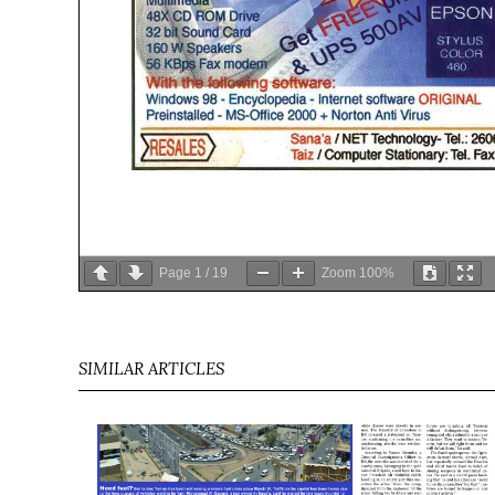
Page
1
/
19
Zoom
100%
SIMILAR ARTICLES