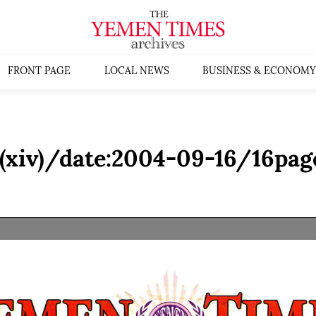
FRONT PAGE
LOCAL NEWS
BUSINESS & ECONOMY
(xiv)/date:2004-09-16/16pag