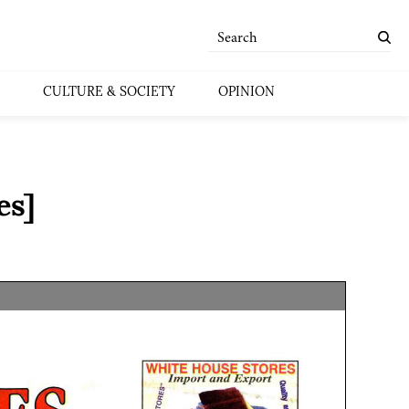
CULTURE & SOCIETY
OPINION
es]