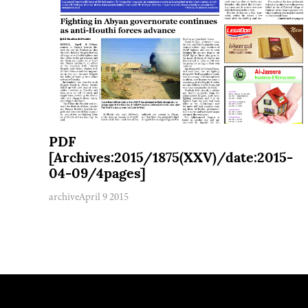
PDF
[Archives:2015/1875(XXV)/date:2015-
04-09/4pages]
archive
April 9 2015