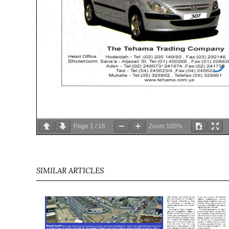
Page
1
/
16
Zoom
100%
SIMILAR ARTICLES