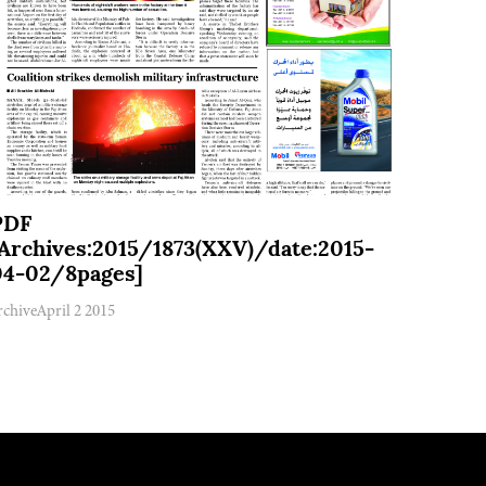
PDF
[Archives:2015/1873(XXV)/date:2015-
04-02/8pages]
rchive
April 2 2015