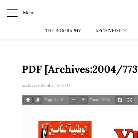
Menu
THE BIOGRAPHY
ARCHIVED PDF
PDF [Archives:2004/773
archive
September 16 2004
Page
1
/
16
Zoom
100%