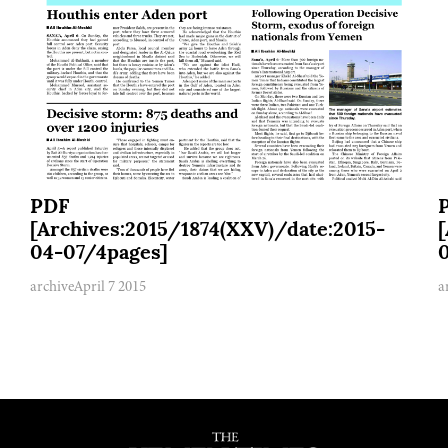
PDF
[Archives:2015/1874(XXV)/date:2015-
04-07/4pages]
archive
April 7 2015
a