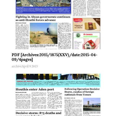
PDF [Archives:2015/1875(XXV)/date:2015-04-
09/4pages]
archive
April 9 2015