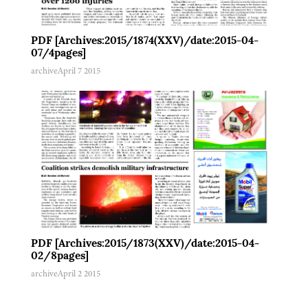
PDF [Archives:2015/1874(XXV)/date:2015-04-
07/4pages]
archive
April 7 2015
PDF [Archives:2015/1873(XXV)/date:2015-04-
02/8pages]
archive
April 2 2015