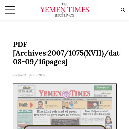
PDF
[Archives:2007/1075(XVII)/date:
08-09/16pages]
archive
August 9 2007