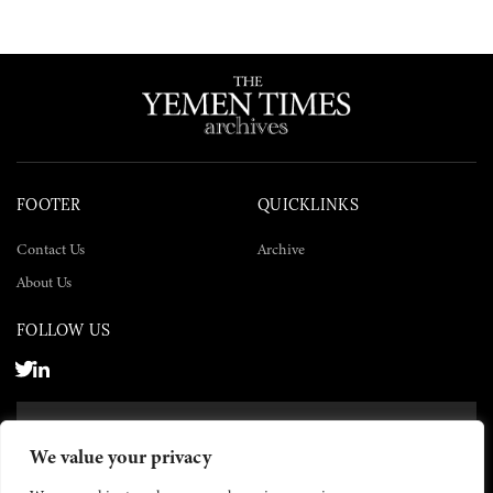
FOOTER
QUICKLINKS
Contact Us
Archive
About Us
FOLLOW US
SUBSCRIBE NOW
We value your privacy
SUBSCRIBE