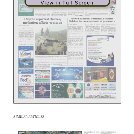
View in Full Screen
SIMILAR ARTICLES