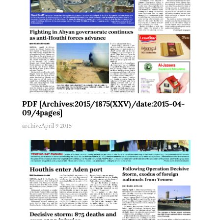
PDF [Archives:2015/1875(XXV)/date:2015-04-
09/4pages]
archive
April 9 2015