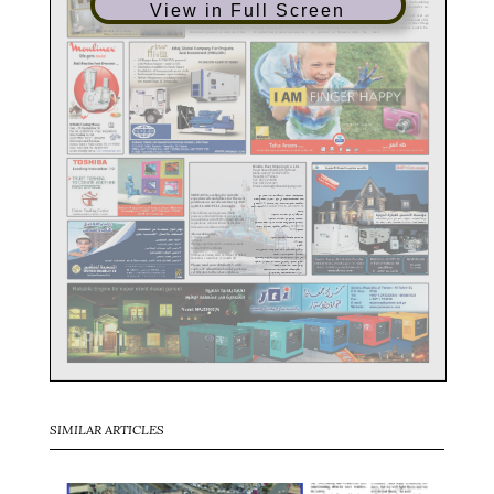
View in Full Screen
SIMILAR ARTICLES