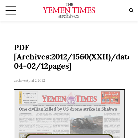
PDF
[Archives:2012/1560(XXII)/date:2
04-02/12pages]
archive
April 2 2012