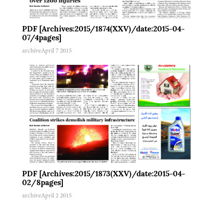
PDF [Archives:2015/1874(XXV)/date:2015-04-
07/4pages]
archive
April 7 2015
PDF [Archives:2015/1873(XXV)/date:2015-04-
02/8pages]
archive
April 2 2015