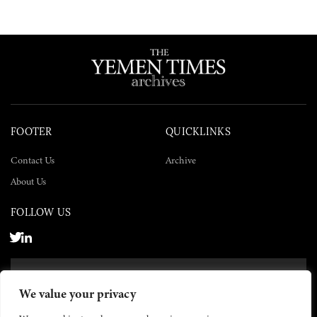
FOOTER
QUICKLINKS
Contact Us
Archive
About Us
FOLLOW US
SUBSCRIBE NOW
We value your privacy
SUBSCRIBE