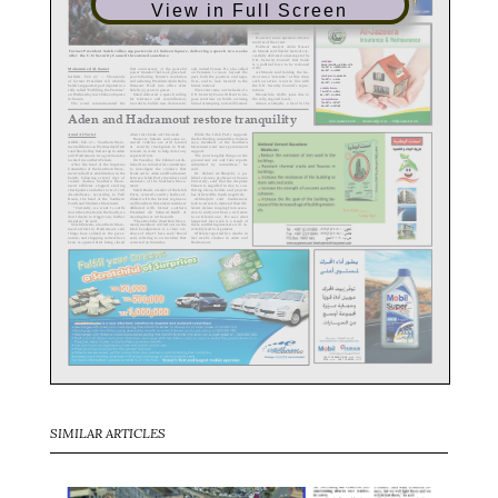
View in Full Screen
SIMILAR ARTICLES