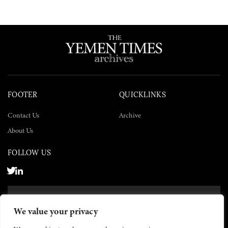
FOOTER
QUICKLINKS
Contact Us
Archive
About Us
FOLLOW US
SUBSCRIBE NOW
We value your privacy
SUBSCRIBE