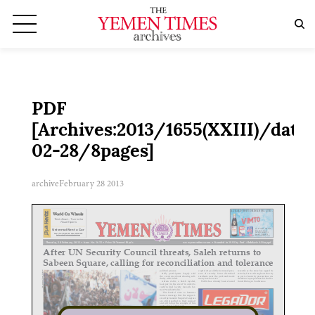
PDF
[Archives:2013/1655(XXIII)/date:
02-28/8pages]
archive
February 28 2013