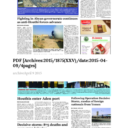
PDF [Archives:2015/1875(XXV)/date:2015-04-
09/4pages]
archive
April 9 2015