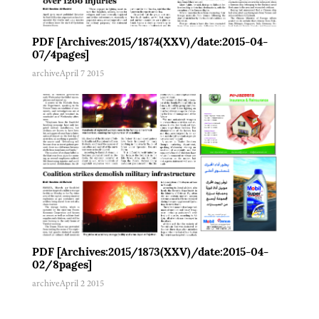
PDF [Archives:2015/1874(XXV)/date:2015-04-
07/4pages]
archive
April 7 2015
PDF [Archives:2015/1873(XXV)/date:2015-04-
02/8pages]
archive
April 2 2015