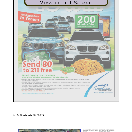
View in Full Screen
SIMILAR ARTICLES