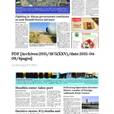
PDF [Archives:2015/1875(XXV)/date:2015-04-
09/4pages]
archive
April 9 2015