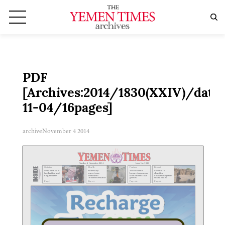
PDF
[Archives:2014/1830(XXIV)/date:
11-04/16pages]
archive
November 4 2014