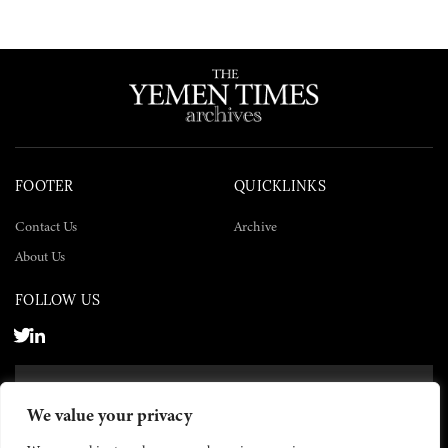
FOOTER
QUICKLINKS
Contact Us
Archive
About Us
FOLLOW US
SUBSCRIBE NOW
We value your privacy
SUBSCRIBE