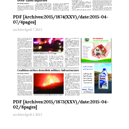
PDF [Archives:2015/1874(XXV)/date:2015-04-
07/4pages]
archive
April 7 2015
PDF [Archives:2015/1873(XXV)/date:2015-04-
02/8pages]
archive
April 2 2015