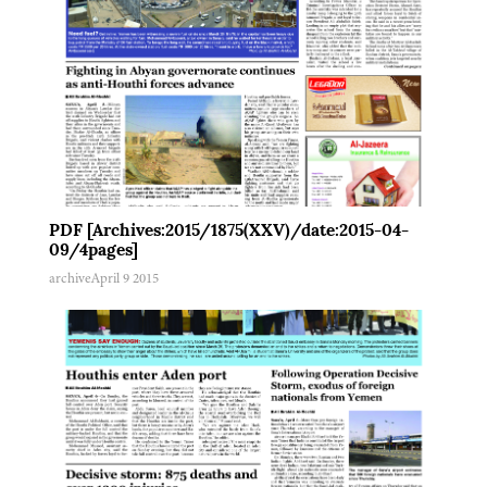
PDF [Archives:2015/1875(XXV)/date:2015-04-
09/4pages]
archive
April 9 2015