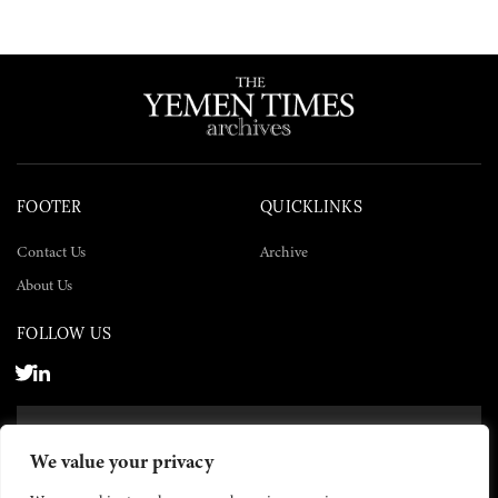
FOOTER
QUICKLINKS
Contact Us
Archive
About Us
FOLLOW US
SUBSCRIBE NOW
We value your privacy
SUBSCRIBE