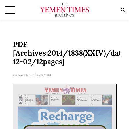
PDF
[Archives:2014/1838(XXIV)/date:
12-02/12pages]
archive
December 2 2014