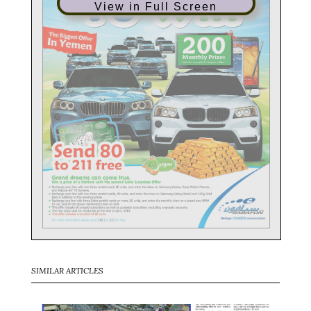
View in Full Screen
SIMILAR ARTICLES