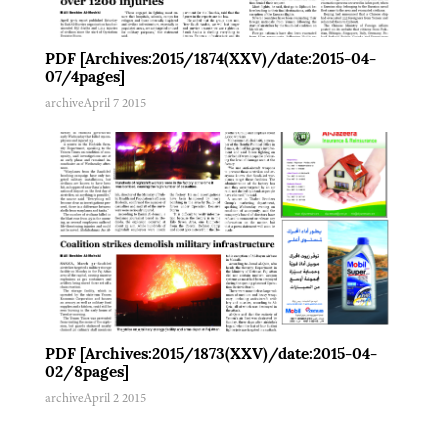
PDF [Archives:2015/1874(XXV)/date:2015-04-
07/4pages]
archive
April 7 2015
PDF [Archives:2015/1873(XXV)/date:2015-04-
02/8pages]
archive
April 2 2015