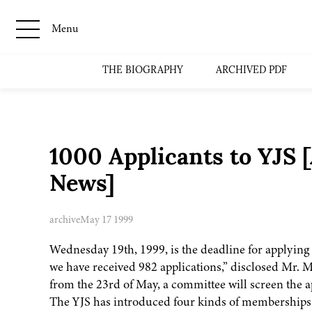
Menu
THE BIOGRAPHY
ARCHIVED PDF
1000 Applicants to YJS 
News]
archive
May 17 1999
Wednesday 19th, 1999, is the deadline for applying 
we have received 982 applications,” disclosed Mr. M
from the 23rd of May, a committee will screen the 
The YJS has introduced four kinds of memberships. 