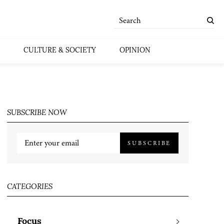
CULTURE & SOCIETY
OPINION
SUBSCRIBE NOW
SUBSCRIBE
CATEGORIES
Focus