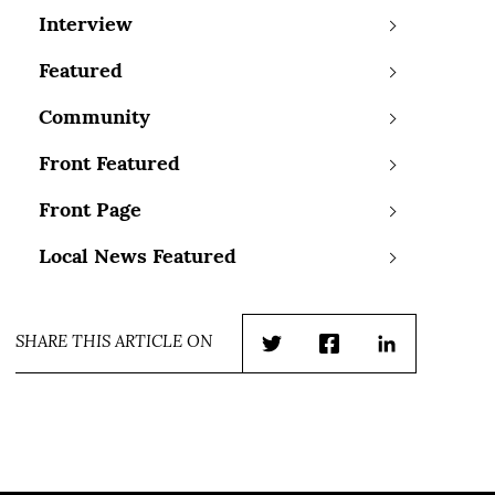
Interview
Featured
Community
Front Featured
Front Page
Local News Featured
SHARE THIS ARTICLE ON
Twitter
Facebook
LinkedIn