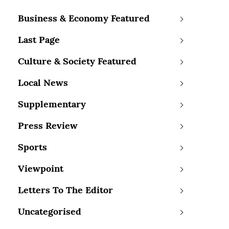
Business & Economy Featured
Last Page
Culture & Society Featured
Local News
Supplementary
Press Review
Sports
Viewpoint
Letters To The Editor
Uncategorised