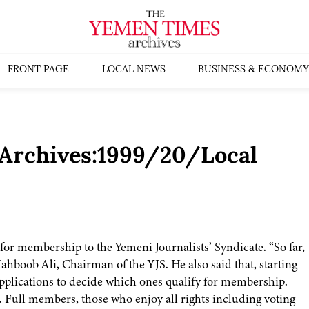
FRONT PAGE
LOCAL NEWS
BUSINESS & ECONOMY
[Archives:1999/20/Local
for membership to the Yemeni Journalists’ Syndicate. “So far,
ahboob Ali, Chairman of the YJS. He also said that, starting
applications to decide which ones qualify for membership.
Full members, those who enjoy all rights including voting