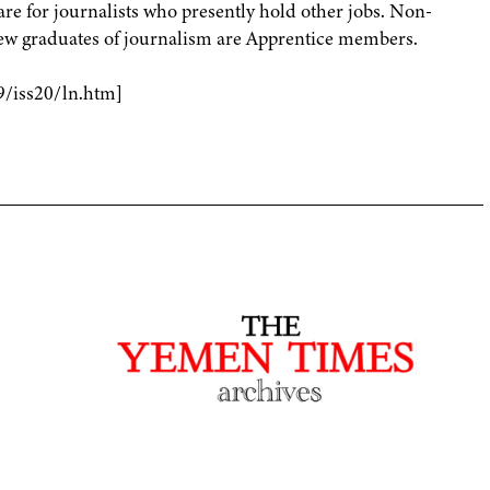
e for journalists who presently hold other jobs. Non-
New graduates of journalism are Apprentice members.
9/iss20/ln.htm]