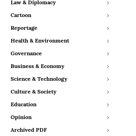
Law & Diplomacy
Cartoon
Reportage
Health & Environment
Governance
Business & Economy
Science & Technology
Culture & Society
Education
Opinion
Archived PDF