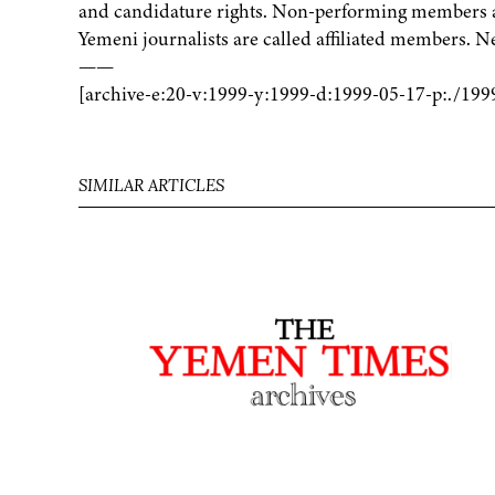
and candidature rights. Non-performing members ar
Yemeni journalists are called affiliated members. 
——
[archive-e:20-v:1999-y:1999-d:1999-05-17-p:./199
SIMILAR ARTICLES