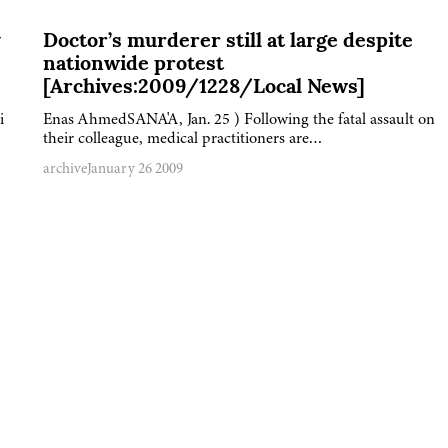
y
Doctor’s murderer still at large despite
nationwide protest
[Archives:2009/1228/Local News]
i
Enas AhmedSANA'A, Jan. 25 ) Following the fatal assault on
their colleague, medical practitioners are…
archive
January 26 2009