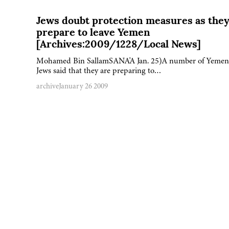
Jews doubt protection measures as the
prepare to leave Yemen
[Archives:2009/1228/Local News]
Mohamed Bin SallamSANA'A Jan. 25)A number of Yemen
Jews said that they are preparing to…
archive
January 26 2009