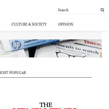
CULTURE & SOCIETY
OPINION
OST POPULAR