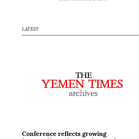
LATEST
Conference reflects growing