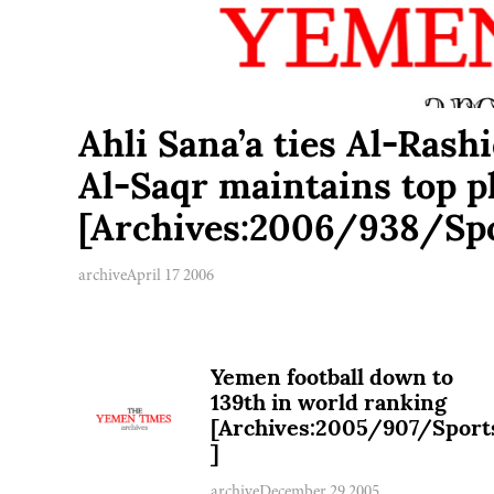
Ahli Sana’a ties Al-Rashi
Al-Saqr maintains top p
[Archives:2006/938/Spo
archive
April 17 2006
Yemen football down to
139th in world ranking
[Archives:2005/907/Sport
]
archive
December 29 2005