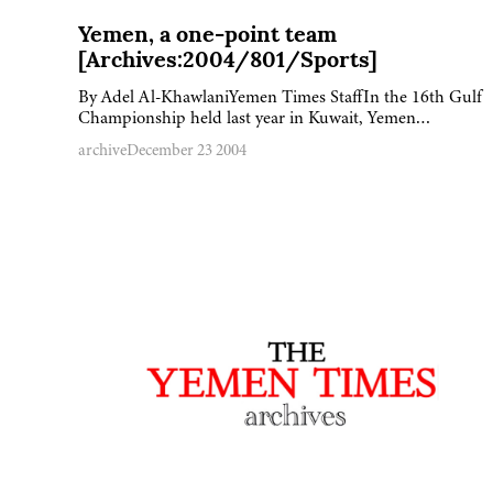
Yemen, a one-point team
[Archives:2004/801/Sports]
By Adel Al-KhawlaniYemen Times StaffIn the 16th Gulf
Championship held last year in Kuwait, Yemen…
archive
December 23 2004