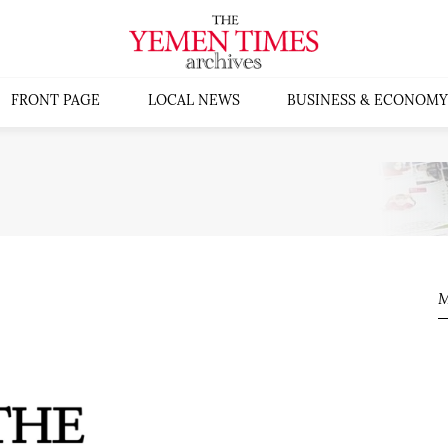
FRONT PAGE
LOCAL NEWS
BUSINESS & ECONOMY
M