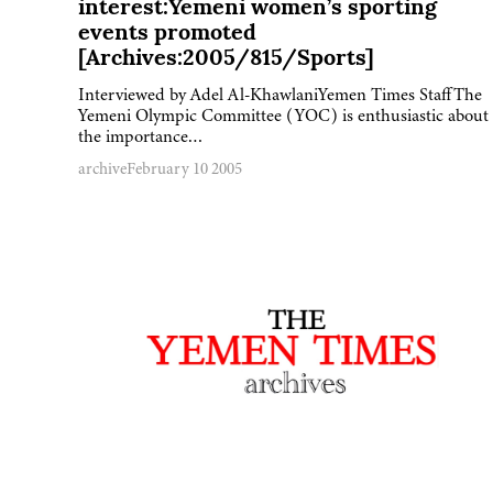
interest:Yemeni women’s sporting
events promoted
[Archives:2005/815/Sports]
Interviewed by Adel Al-KhawlaniYemen Times StaffThe
Yemeni Olympic Committee (YOC) is enthusiastic about
the importance…
archive
February 10 2005