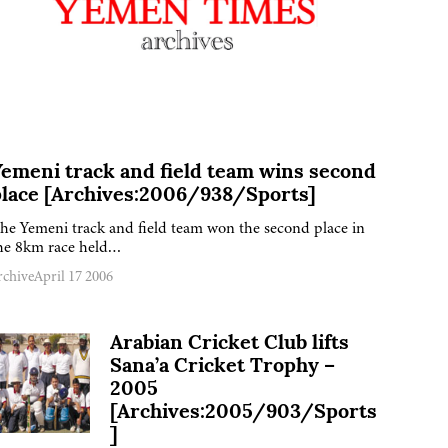
emeni track and field team wins second
place [Archives:2006/938/Sports]
he Yemeni track and field team won the second place in
he 8km race held…
rchive
April 17 2006
Arabian Cricket Club lifts
Sana’a Cricket Trophy –
2005
[Archives:2005/903/Sports
]