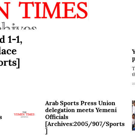
d 1-1,
lace
Y
rts]
T
t
a
Arab Sports Press Union
delegation meets Yemeni
s
Officials
[Archives:2005/907/Sports
]