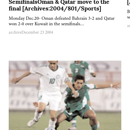
SemifinalsOman & Qatar move to the
final [Archives:2004/801/Sports]
B
w
Monday Dec.20- Oman defeated Bahrain 3-2 and Qatar
won 2-0 over Kuwait in the semifinals…
a
archive
December 23 2004