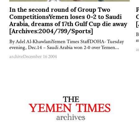
In the second round of Group Two
P
CompetitionsYemen loses 0-2 to Saudi
Arabia, dreams of 17th Gulf Cup die away
[Archives:2004/799/Sports]
B
m
By Adel Al-KhawlaniYemen Times StaffDOHA- Tuesday
evening, Dec.14 – Saudi Arabia won 2-0 over Yemen…
a
archive
December 16 2004