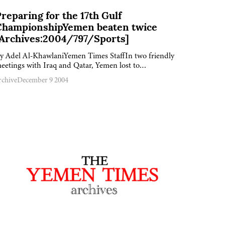
reparing for the 17th Gulf
ChampionshipYemen beaten twice
[Archives:2004/797/Sports]
y Adel Al-KhawlaniYemen Times StaffIn two friendly
eetings with Iraq and Qatar, Yemen lost to…
rchive
December 9 2004