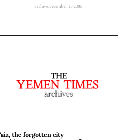
archive
December 15 2005
aiz, the forgotten city