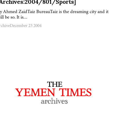
[Archives:2004/801/Sports]
y Ahmed ZaidTaiz BureauTaiz is the dreaming city and it
ill be so. It is…
rchive
December 23 2004