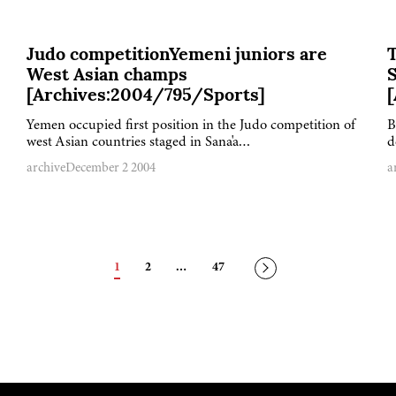
Judo competitionYemeni juniors are
West Asian champs
S
[Archives:2004/795/Sports]
Yemen occupied first position in the Judo competition of
B
west Asian countries staged in Sana'a…
d
archive
December 2 2004
a
Posts
1
2
…
47
navigation