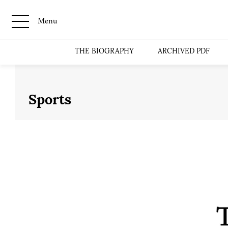
Menu
THE BIOGRAPHY
ARCHIVED PDF
Sports