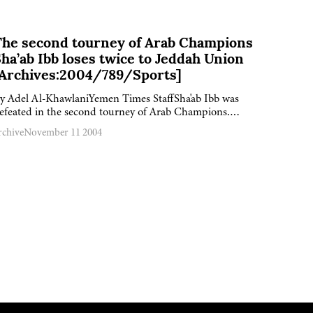
The second tourney of Arab Champions
ha’ab Ibb loses twice to Jeddah Union
[Archives:2004/789/Sports]
y Adel Al-KhawlaniYemen Times StaffSha'ab Ibb was
efeated in the second tourney of Arab Champions….
rchive
November 11 2004