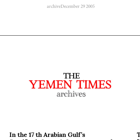
archive
December 29 2005
In the 17 th Arabian Gulf’s
T