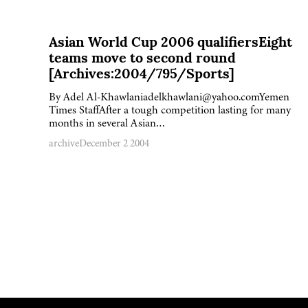
Asian World Cup 2006 qualifiersEight
teams move to second round
[Archives:2004/795/Sports]
By Adel Al-Khawlaniadelkhawlani@yahoo.comYemen
Times StaffAfter a tough competition lasting for many
months in several Asian…
archive
December 2 2004