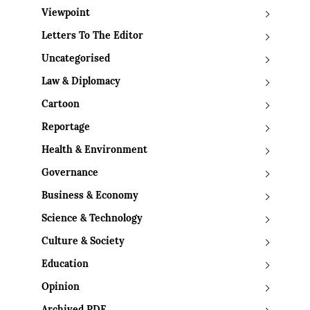
Viewpoint
Letters To The Editor
Uncategorised
Law & Diplomacy
Cartoon
Reportage
Health & Environment
Governance
Business & Economy
Science & Technology
Culture & Society
Education
Opinion