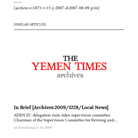
——
[archive-e:1075-v:15-y:2007-d:2007-08-09-p:ln]
SIMILAR ARTICLES
In Brief [Archives:2009/1228/Local News]
ADEN EC delegation visits Aden supervision committee
Chairman of the Supervision Committee for Revising and…
archive
January 26 2009