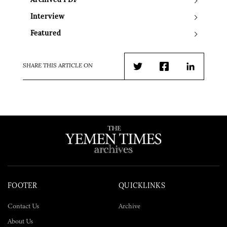
Archived PDF
Interview
Featured
SHARE THIS ARTICLE ON
Twitter
Facebook
LinkedIn
FOOTER
QUICKLINKS
Contact Us
Archive
About Us