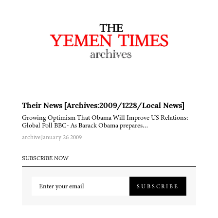
Their News [Archives:2009/1228/Local News]
Growing Optimism That Obama Will Improve US Relations:
Global Poll BBC- As Barack Obama prepares…
archive
January 26 2009
SUBSCRIBE NOW
SUBSCRIBE