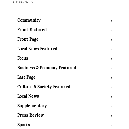
CATEGORIES
Community
Front Featured
Front Page
Local News Featured
Focus
Business & Economy Featured
Last Page
Culture & Society Featured
Local News
Supplementary
Press Review
Sports