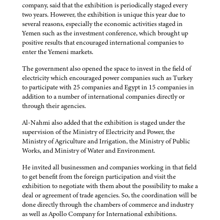
company, said that the exhibition is periodically staged every
two years. However, the exhibition is unique this year due to
several reasons, especially the economic activities staged in
Yemen such as the investment conference, which brought up
positive results that encouraged international companies to
enter the Yemeni markets.
The government also opened the space to invest in the field of
electricity which encouraged power companies such as Turkey
to participate with 25 companies and Egypt in 15 companies in
addition to a number of international companies directly or
through their agencies.
Al-Nahmi also added that the exhibition is staged under the
supervision of the Ministry of Electricity and Power, the
Ministry of Agriculture and Irrigation, the Ministry of Public
Works, and Ministry of Water and Environment.
He invited all businessmen and companies working in that field
to get benefit from the foreign participation and visit the
exhibition to negotiate with them about the possibility to make a
deal or agreement of trade agencies. So, the coordination will be
done directly through the chambers of commerce and industry
as well as Apollo Company for International exhibitions.