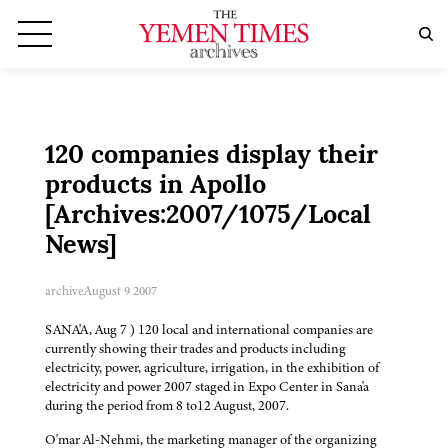
120 companies display their
products in Apollo
[Archives:2007/1075/Local
News]
archive
August 9 2007
SANA'A, Aug 7 ) 120 local and international companies are
currently showing their trades and products including
electricity, power, agriculture, irrigation, in the exhibition of
electricity and power 2007 staged in Expo Center in Sana'a
during the period from 8 to12 August, 2007.
O'mar Al-Nehmi, the marketing manager of the organizing