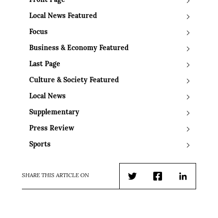
Front Page
Local News Featured
Focus
Business & Economy Featured
Last Page
Culture & Society Featured
Local News
Supplementary
Press Review
Sports
SHARE THIS ARTICLE ON
Twitter
Facebook
LinkedIn