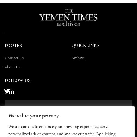
FOOTER
QUICKLINKS
Contact Us
Archive
About Us
FOLLOW US
SUBSCRIBE NOW
We value your privacy
SUBSCRIBE
We use cookies to enhance your browsing experience, serve
personalized ads or content, and analyze our traffic. By clicking