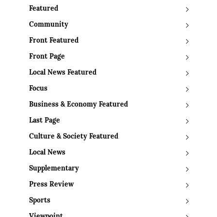
Featured
Community
Front Featured
Front Page
Local News Featured
Focus
Business & Economy Featured
Last Page
Culture & Society Featured
Local News
Supplementary
Press Review
Sports
Viewpoint