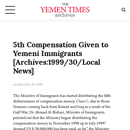
5th Compensation Given to
Yemeni Immigrants
[Archives:1999/30/Local
News]
archive
July 26 1999
The Ministry of Immigrants has started distributing the fifth
disbursement of compensation money, Class C, due to those
Yemenis coming back from Kuwait and Iraq as a result of the
Gulf War. Dr. Ahmad Al-Bishari, Minister of Immigrants,
pointed out that the Ministry began distributing the
compensation money in November 1998 up to July 1999.”
Around US $ 30,000,000 has been paid, so far”, the Minister