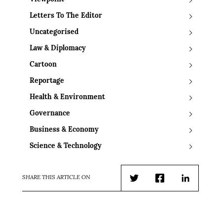
Letters To The Editor
Uncategorised
Law & Diplomacy
Cartoon
Reportage
Health & Environment
Governance
Business & Economy
Science & Technology
SHARE THIS ARTICLE ON
Twitter
Facebook
LinkedIn