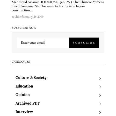
Mahmoud AssamieHODEIDAH, Jan. 25 ) The Chinese-Yemeni
Steel Company 'Star' for manufacturing iron began
construction…
archive
January 26 2009
SUBSCRIBE NOW
SUBSCRIBE
CATEGORIES
Culture & Society
Education
Opinion
Archived PDF
Interview