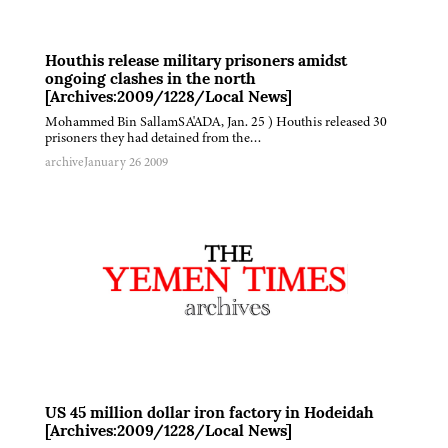
Houthis release military prisoners amidst
ongoing clashes in the north
[Archives:2009/1228/Local News]
Mohammed Bin SallamSA'ADA, Jan. 25 ) Houthis released 30
prisoners they had detained from the…
archive
January 26 2009
US 45 million dollar iron factory in Hodeidah
[Archives:2009/1228/Local News]