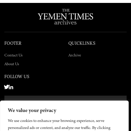
FOOTER
QUICKLINKS
Contact Us
Archive
About Us
FOLLOW US
SUBSCRIBE NOW
We value your privacy
SUBSCRIBE
We use cookies to enhance your browsing experience, serve
personalized ads or content, and analyze our traffic. By clicking