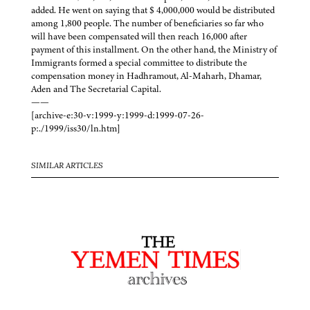
added. He went on saying that $ 4,000,000 would be distributed
among 1,800 people. The number of beneficiaries so far who
will have been compensated will then reach 16,000 after
payment of this installment. On the other hand, the Ministry of
Immigrants formed a special committee to distribute the
compensation money in Hadhramout, Al-Maharh, Dhamar,
Aden and The Secretarial Capital.
——
[archive-e:30-v:1999-y:1999-d:1999-07-26-
p:./1999/iss30/ln.htm]
SIMILAR ARTICLES