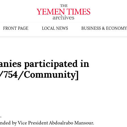
FRONT PAGE
LOCAL NEWS
BUSINESS & ECONOMY
nies participated in
4/754/Community]
.
ended by Vice President Abdoalrabo Mansour.