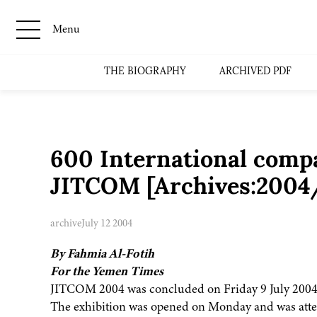
Menu
THE BIOGRAPHY
ARCHIVED PDF
600 International compa
JITCOM [Archives:200
archive
July 12 2004
By Fahmia Al-Fotih
For the Yemen Times
JITCOM 2004 was concluded on Friday 9 July 2004
The exhibition was opened on Monday and was att