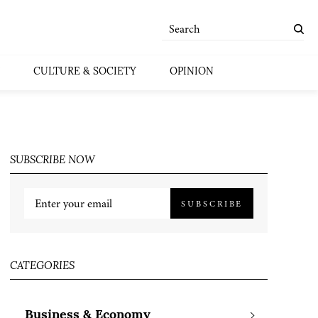
CULTURE & SOCIETY
OPINION
SUBSCRIBE NOW
SUBSCRIBE
CATEGORIES
Business & Economy