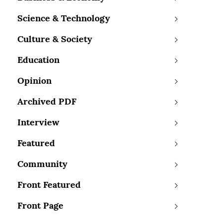
Science & Technology
Culture & Society
Education
Opinion
Archived PDF
Interview
Featured
Community
Front Featured
Front Page