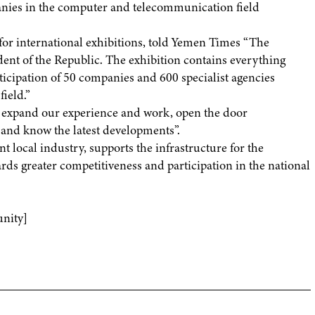
nies in the computer and telecommunication field
r international exhibitions, told Yemen Times “The
dent of the Republic. The exhibition contains everything
rticipation of 50 companies and 600 specialist agencies
ield.”
 expand our experience and work, open the door
 and know the latest developments”.
nt local industry, supports the infrastructure for the
s greater competitiveness and participation in the national
nity]