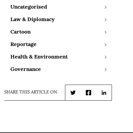
Uncategorised
Law & Diplomacy
Cartoon
Reportage
Health & Environment
Governance
SHARE THIS ARTICLE ON
Twitter
Facebook
LinkedIn