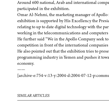
Around 600 national, Arab and international compa
participated in the exhibition.
Omar Al-Nehmi, the marketing manager of Apollo fo
exhibition is supported by His Excellency the Presi
relating to up to date digital technology with the pa
working in the telecommunications and computers f
He further said “We in the Apollo Company seek to
competition in front of the international companies
He also pointed out that the exhibition tries to prese
programming industry in Yemen and pushes it toward
economy.
——
[archive-e:754-v:13-y:2004-d:2004-07-12-p:commu
SIMILAR ARTICLES