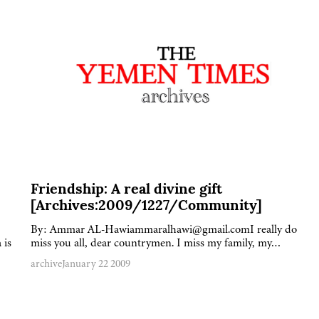
Friendship: A real divine gift
[Archives:2009/1227/Community]
By: Ammar AL-Hawiammaralhawi@gmail.comI really do
 is
miss you all, dear countrymen. I miss my family, my…
archive
January 22 2009