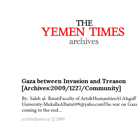
Gaza between Invasion and Treason
[Archives:2009/1227/Community]
By: Saleh al- BatatiFaculty of Arts&HumanitiesAl-Ahgaff
University-MukallaAlbatati99@yaho.comThe war on Gaza
coming to the end…
archive
January 22 2009