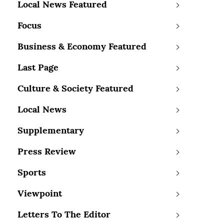
Local News Featured
Focus
Business & Economy Featured
Last Page
Culture & Society Featured
Local News
Supplementary
Press Review
Sports
Viewpoint
Letters To The Editor