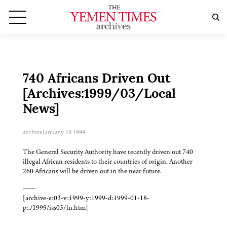
740 Africans Driven Out
[Archives:1999/03/Local
News]
archive
January 18 1999
The General Security Authority have recently driven out 740
illegal African residents to their countries of origin. Another
260 Africans will be driven out in the near future.
——
[archive-e:03-v:1999-y:1999-d:1999-01-18-
p:./1999/iss03/ln.htm]