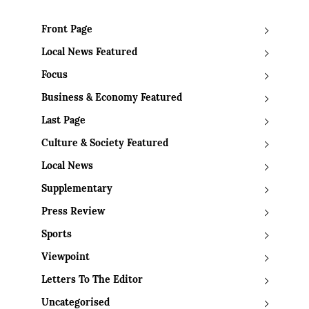
Front Page
Local News Featured
Focus
Business & Economy Featured
Last Page
Culture & Society Featured
Local News
Supplementary
Press Review
Sports
Viewpoint
Letters To The Editor
Uncategorised