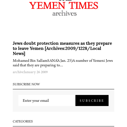
Jews doubt protection measures as they prepare
to leave Yemen [Archives:2009/1228/Local
News]
Mohamed Bin SallamSANA'A Jan. 25)A number of Yemeni Jews
said that they are preparing to…
archive
January 26 2009
SUBSCRIBE NOW
SUBSCRIBE
CATEGORIES