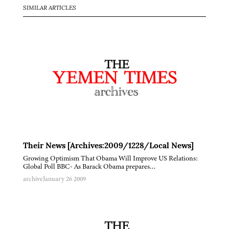
SIMILAR ARTICLES
Their News [Archives:2009/1228/Local News]
Growing Optimism That Obama Will Improve US Relations:
Global Poll BBC- As Barack Obama prepares…
archive
January 26 2009