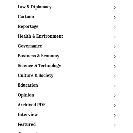
Law & Diplomacy
Cartoon
Reportage
Health & Environment
Governance
Business & Economy
Science & Technology
Culture & Society
Education
Opinion
Archived PDF
Interview
Featured