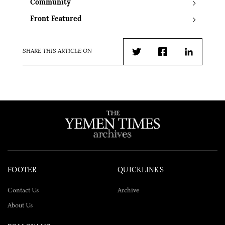
Community
Front Featured
SHARE THIS ARTICLE ON
Twitter
Facebook
LinkedIn
FOOTER
QUICKLINKS
Contact Us
Archive
About Us