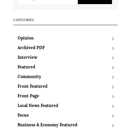
CATEGORIES
Opinion
Archived PDF
Interview
Featured
Community
Front Featured
Front Page
Local News Featured
Focus
Business & Economy Featured