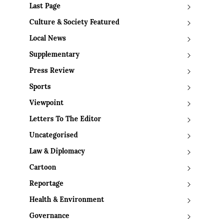
Last Page
Culture & Society Featured
Local News
Supplementary
Press Review
Sports
Viewpoint
Letters To The Editor
Uncategorised
Law & Diplomacy
Cartoon
Reportage
Health & Environment
Governance