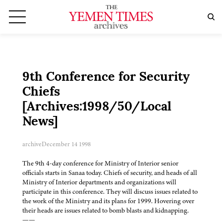
9th Conference for Security
Chiefs
[Archives:1998/50/Local
News]
archive
December 14 1998
The 9th 4-day conference for Ministry of Interior senior
officials starts in Sanaa today. Chiefs of security, and heads of all
Ministry of Interior departments and organizations will
participate in this conference. They will discuss issues related to
the work of the Ministry and its plans for 1999. Hovering over
their heads are issues related to bomb blasts and kidnapping.
——