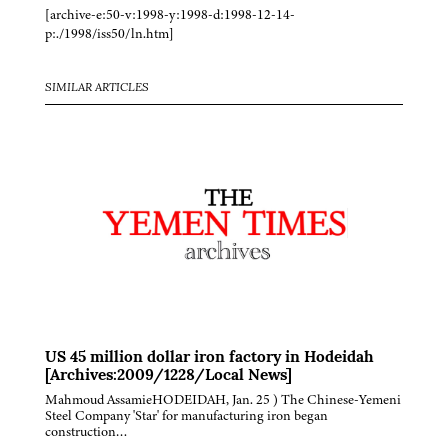
[archive-e:50-v:1998-y:1998-d:1998-12-14-
p:./1998/iss50/ln.htm]
SIMILAR ARTICLES
US 45 million dollar iron factory in Hodeidah
[Archives:2009/1228/Local News]
Mahmoud AssamieHODEIDAH, Jan. 25 ) The Chinese-Yemeni
Steel Company 'Star' for manufacturing iron began
construction…