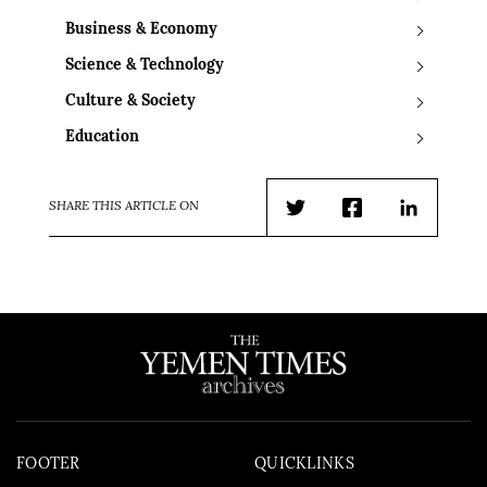
Business & Economy
Science & Technology
Culture & Society
Education
SHARE THIS ARTICLE ON
Twitter
Facebook
LinkedIn
FOOTER
QUICKLINKS