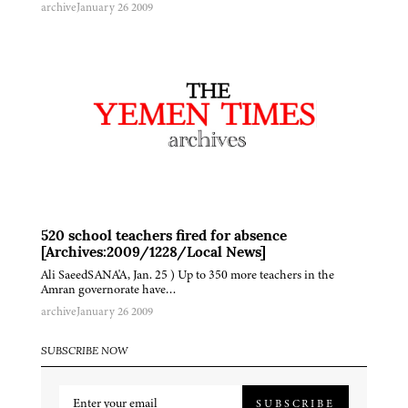
archive
January 26 2009
520 school teachers fired for absence
[Archives:2009/1228/Local News]
Ali SaeedSANA'A, Jan. 25 ) Up to 350 more teachers in the
Amran governorate have…
archive
January 26 2009
SUBSCRIBE NOW
SUBSCRIBE