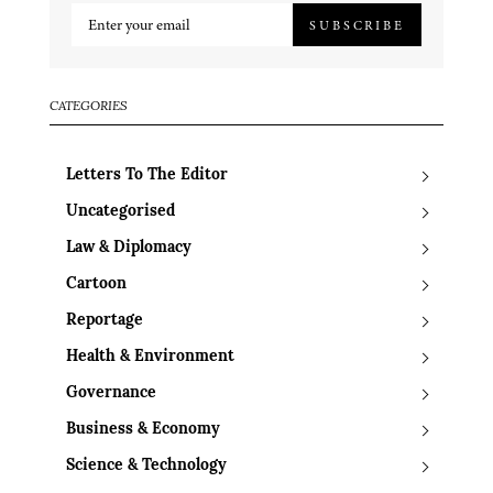
SUBSCRIBE
CATEGORIES
Letters To The Editor
Uncategorised
Law & Diplomacy
Cartoon
Reportage
Health & Environment
Governance
Business & Economy
Science & Technology