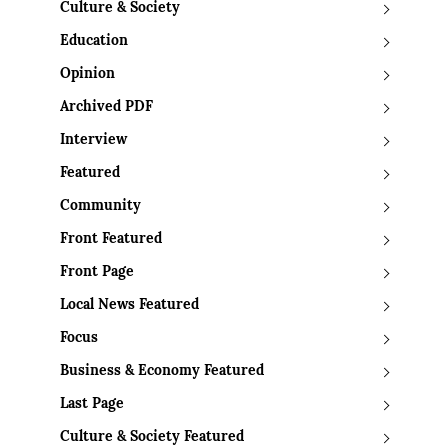
Culture & Society
Education
Opinion
Archived PDF
Interview
Featured
Community
Front Featured
Front Page
Local News Featured
Focus
Business & Economy Featured
Last Page
Culture & Society Featured