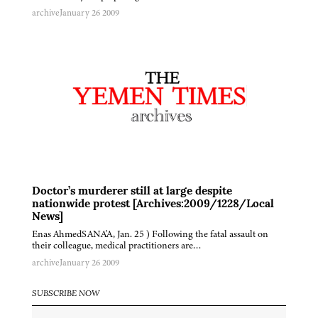
archive
January 26 2009
Doctor’s murderer still at large despite
nationwide protest [Archives:2009/1228/Local
News]
Enas AhmedSANA'A, Jan. 25 ) Following the fatal assault on
their colleague, medical practitioners are…
archive
January 26 2009
SUBSCRIBE NOW