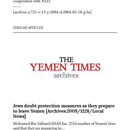
cooperation with NED.
——
[archive-e:721-v:13-y:2004-d:2004-03-18-p:ln]
SIMILAR ARTICLES
Jews doubt protection measures as they prepare
to leave Yemen [Archives:2009/1228/Local
News]
Mohamed Bin SallamSANA'A Jan. 25)A number of Yemeni Jews
said that they are preparing to…