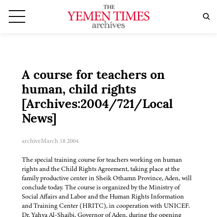
A course for teachers on
human, child rights
[Archives:2004/721/Local
News]
archive
March 18 2004
The special training course for teachers working on human
rights and the Child Rights Agreement, taking place at the
family productive center in Sheik Othamn Province, Aden, will
conclude today. The course is organized by the Ministry of
Social Affairs and Labor and the Human Rights Information
and Training Center (HRITC), in cooperation with UNICEF.
Dr. Yahya Al-Shaibi, Governor of Aden, during the opening