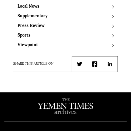
Local News
Supplementary
Press Review
Sports
Viewpoint
SHARE THIS ARTICLE ON
Twitter
Facebook
LinkedIn