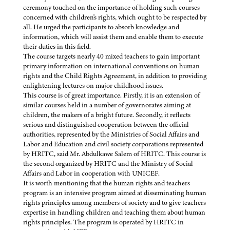
ceremony touched on the importance of holding such courses
concerned with children's rights, which ought to be respected by
all. He urged the participants to absorb knowledge and
information, which will assist them and enable them to execute
their duties in this field.
The course targets nearly 40 mixed teachers to gain important
primary information on international conventions on human
rights and the Child Rights Agreement, in addition to providing
enlightening lectures on major childhood issues.
This course is of great importance. Firstly, it is an extension of
similar courses held in a number of governorates aiming at
children, the makers of a bright future. Secondly, it reflects
serious and distinguished cooperation between the official
authorities, represented by the Ministries of Social Affairs and
Labor and Education and civil society corporations represented
by HRITC, said Mr. Abdulkawe Salem of HRITC. This course is
the second organized by HRITC and the Ministry of Social
Affairs and Labor in cooperation with UNICEF.
It is worth mentioning that the human rights and teachers
program is an intensive program aimed at disseminating human
rights principles among members of society and to give teachers
expertise in handling children and teaching them about human
rights principles. The program is operated by HRITC in