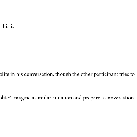
this is
ite in his conversation, though the other participant tries to
olite? Imagine a similar situation and prepare a conversation