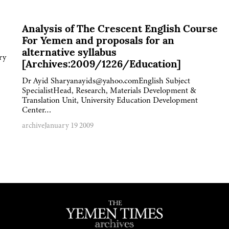
Analysis of The Crescent English Course
For Yemen and proposals for an
alternative syllabus
ry
[Archives:2009/1226/Education]
Dr Ayid Sharyanayids@yahoo.comEnglish Subject
SpecialistHead, Research, Materials Development &
Translation Unit, University Education Development
Center…
archive
January 19 2009