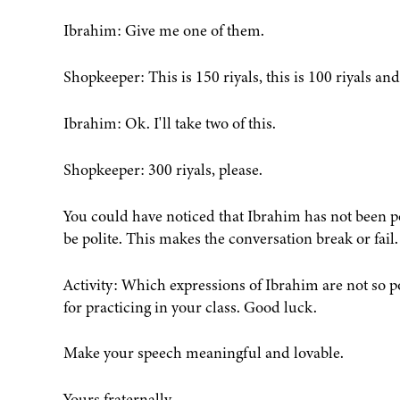
Ibrahim: Give me one of them.
Shopkeeper: This is 150 riyals, this is 100 riyals and 
Ibrahim: Ok. I'll take two of this.
Shopkeeper: 300 riyals, please.
You could have noticed that Ibrahim has not been pol
be polite. This makes the conversation break or fail.
Activity: Which expressions of Ibrahim are not so p
for practicing in your class. Good luck.
Make your speech meaningful and lovable.
Yours fraternally,