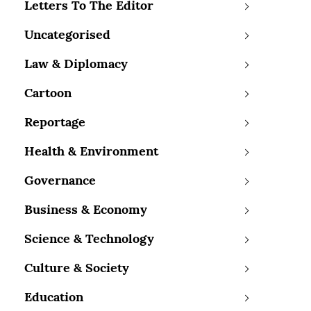
Letters To The Editor
Uncategorised
Law & Diplomacy
Cartoon
Reportage
Health & Environment
Governance
Business & Economy
Science & Technology
Culture & Society
Education