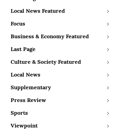
Local News Featured
Focus
Business & Economy Featured
Last Page
Culture & Society Featured
Local News
Supplementary
Press Review
Sports
Viewpoint