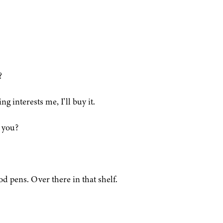
?
g interests me, I'll buy it.
 you?
od pens. Over there in that shelf.