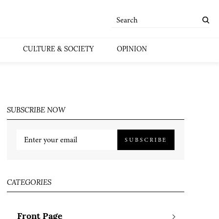
CULTURE & SOCIETY
OPINION
SUBSCRIBE NOW
SUBSCRIBE
CATEGORIES
Front Page