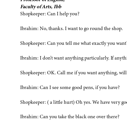
Faculty of Arts, Ibb
Shopkeeper: Can I help you?
Ibrahim: No, thanks. I want to go round the shop.
Shopkeeper: Can you tell me what exactly you want
Ibrahim: I don't want anything particularly. If anythin
Shopkeeper: OK. Call me if you want anything, will
Ibrahim: Can I see some good pens, if you have?
Shopkeeper: ( a little hurt) Oh yes. We have very go
Ibrahim: Can you take the black one over there?