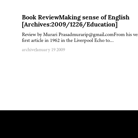
Book ReviewMaking sense of English
[Archives:2009/1226/Education]
Review by Murari Prasadmurarip@gmail.comFrom his ve
first article in 1962 in the Liverpool Echo to…
archive
January 19 2009