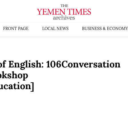
FRONT PAGE
LOCAL NEWS
BUSINESS & ECONOMY
 of English: 106Conversation
ookshop
cation]