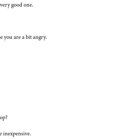
 very good one.
e you are a bit angry.
hop?
e inexpensive.