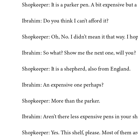
Shopkeeper: It is a parker pen. A bit expensive but a
Ibrahim: Do you think I can't afford it?
Shopkeeper: Oh, No. I didn't mean it that way. I hop
Ibrahim: So what? Show me the next one, will you?
Shopkeeper: It is a shepherd, also from England.
Ibrahim: An expensive one perhaps?
Shopkeeper: More than the parker.
Ibrahim: Aren't there less expensive pens in your s
Shopkeeper: Yes. This shelf, please. Most of them ar