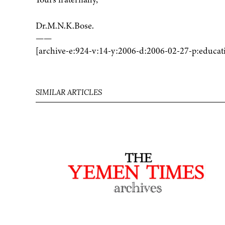
Dr.M.N.K.Bose.
——
[archive-e:924-v:14-y:2006-d:2006-02-27-p:educat
SIMILAR ARTICLES