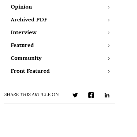
Opinion
Archived PDF
Interview
Featured
Community
Front Featured
SHARE THIS ARTICLE ON
Twitter
Facebook
LinkedIn