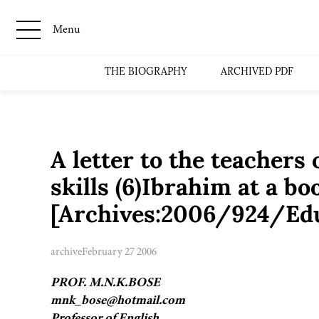
Menu
THE BIOGRAPHY
ARCHIVED PDF
A letter to the teachers
skills (6)Ibrahim at a b
[Archives:2006/924/Edu
archive
February 27 2006
PROF. M.N.K.BOSE
mnk_bose@hotmail.com
Professor of English,