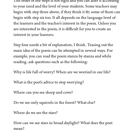
The order of the steps is not rigid and you can alter it according
to your need and the level of your students. Some teachers may
begin with step three above, if they think it fit; some of them can
begin with step six too. It all depends on the language level of
the learners and the teacher's interest in the poem. Unless you
are interested in the poem, it is difficult for you to create an
interest in your learners.
Step four needs a bit of explanation, I think. Teasing out the
main idea of the poem can be attempted in several ways. For
example, you can read the poem stanza by stanza and while
reading, ask questions such as the following:
Why is life full of worry? When are we worried in our life?
What is the poet's advice to stop worrying?
Where can you see sheep and cows?
Do we see only squirrels in the forest? What else?
Where do we see the stars?
How can we see stars in broad daylight? What does the poet
mean?