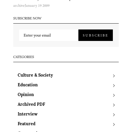
archive
January 19 2009
SUBSCRIBE NOW
SUBSCRIBE
CATEGORIES
Culture & Society
Education
Opinion
Archived PDF
Interview
Featured