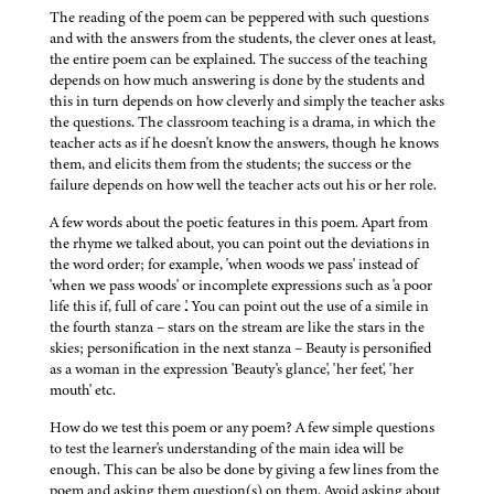
The reading of the poem can be peppered with such questions
and with the answers from the students, the clever ones at least,
the entire poem can be explained. The success of the teaching
depends on how much answering is done by the students and
this in turn depends on how cleverly and simply the teacher asks
the questions. The classroom teaching is a drama, in which the
teacher acts as if he doesn't know the answers, though he knows
them, and elicits them from the students; the success or the
failure depends on how well the teacher acts out his or her role.
A few words about the poetic features in this poem. Apart from
the rhyme we talked about, you can point out the deviations in
the word order; for example, 'when woods we pass' instead of
'when we pass woods' or incomplete expressions such as 'a poor
life this if, full of care .'. You can point out the use of a simile in
the fourth stanza – stars on the stream are like the stars in the
skies; personification in the next stanza – Beauty is personified
as a woman in the expression 'Beauty's glance', 'her feet', 'her
mouth' etc.
How do we test this poem or any poem? A few simple questions
to test the learner's understanding of the main idea will be
enough. This can be also be done by giving a few lines from the
poem and asking them question(s) on them. Avoid asking about