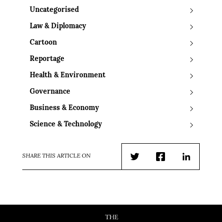
Uncategorised
Law & Diplomacy
Cartoon
Reportage
Health & Environment
Governance
Business & Economy
Science & Technology
SHARE THIS ARTICLE ON
Twitter
Facebook
LinkedIn