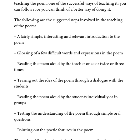
teaching the poem, one of the successful ways of teaching it; you
can follow it or you can think of a better way of doing it.
The following are the suggested steps involved in the teaching
of the poem:
– A fairly simple, interesting and relevant introduction to the
poem
– Glossing of a few difficult words and expressions in the poem
– Reading the poem aloud by the teacher once or twice or three
times
– Teasing out the idea of the poem through a dialogue with the
students
– Reading the poem aloud by the students individually or in
groups
– Testing the understanding of the poem through simple oral
questions
– Pointing out the poetic features in the poem