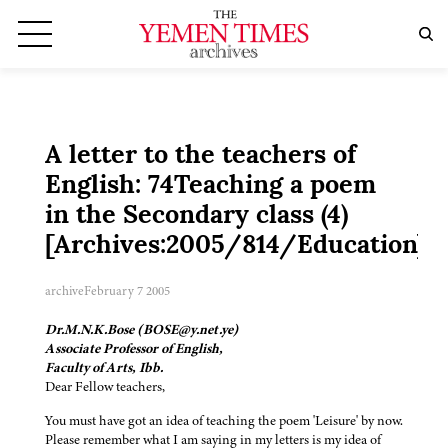
A letter to the teachers of
English: 74Teaching a poem
in the Secondary class (4)
[Archives:2005/814/Education]
archive
February 7 2005
Dr.M.N.K.Bose (BOSE@y.net.ye)
Associate Professor of English,
Faculty of Arts, Ibb.
Dear Fellow teachers,
You must have got an idea of teaching the poem 'Leisure' by now.
Please remember what I am saying in my letters is my idea of