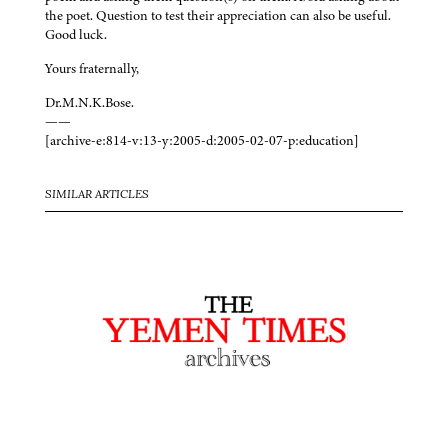
the poet. Question to test their appreciation can also be useful.
Good luck.
Yours fraternally,
Dr.M.N.K.Bose.
——
[archive-e:814-v:13-y:2005-d:2005-02-07-p:education]
SIMILAR ARTICLES