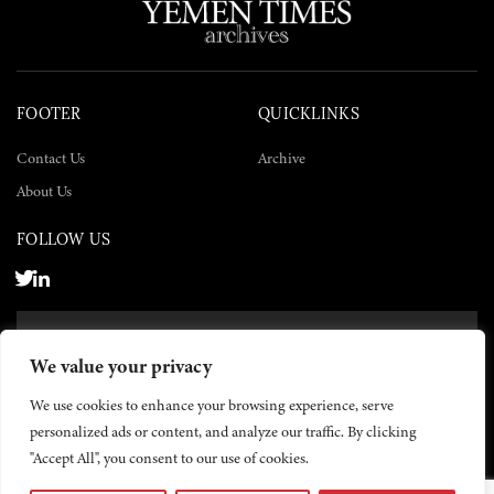
FOOTER
QUICKLINKS
Contact Us
Archive
About Us
FOLLOW US
SUBSCRIBE NOW
We value your privacy
SUBSCRIBE
We use cookies to enhance your browsing experience, serve
personalized ads or content, and analyze our traffic. By clicking
"Accept All", you consent to our use of cookies.