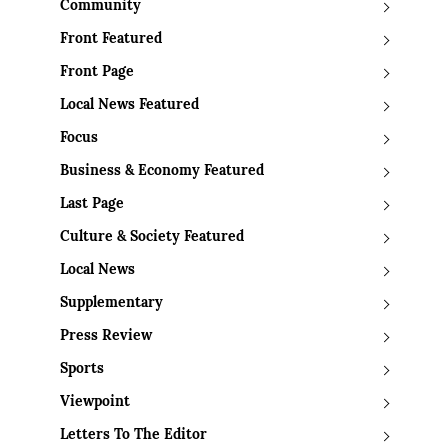
Community
Front Featured
Front Page
Local News Featured
Focus
Business & Economy Featured
Last Page
Culture & Society Featured
Local News
Supplementary
Press Review
Sports
Viewpoint
Letters To The Editor