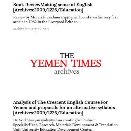
Book ReviewMaking sense of English
[Archives:2009/1226/Education]
Review by Murari Prasadmurarip@gmail.comFrom his very first
article in 1962 in the Liverpool Echo to…
archive
January 19 2009
Analysis of The Crescent English Course For
Yemen and proposals for an alternative syllabus
[Archives:2009/1226/Education]
Dr Ayid Sharyanayids@yahoo.comEnglish Subject
SpecialistHead, Research, Materials Development & Translation
Unit, University Education Development Center…