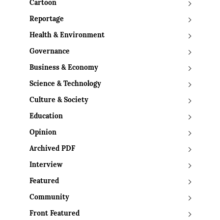
Cartoon
Reportage
Health & Environment
Governance
Business & Economy
Science & Technology
Culture & Society
Education
Opinion
Archived PDF
Interview
Featured
Community
Front Featured