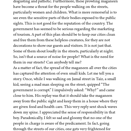
disgusting and pathetic. Furthermore, these prowling maganeen
have become a threat for the people walking on the streets,
particularly women and children. What is more remorseful is to
see even the sensitive parts of their bodies exposed to the public
sights. This is not good for the reputation of the country. The
government has seemed to be serious regarding the marketing
of tourism. A part of this plan should be to keep our cities clean
and free them from these helpless creatures, for they are not
decorations to show our guests and visitors. It is not just that.
Some of them shout loudly in the streets, particularly at night.
So, isn’t that a source of noise for people? What is the need for
them in our streets? Can anybody tell me?
As a matter of fact, the spread of the maganeen all over the cities
has captured the attention of even small kids. Let me tell you a
story. Once, while I was walking on Jamal street in Taiz, a small
kid, seeing a mad man sleeping on the street, quipped “The
government is corrupt.” I impulsively asked: “Why?” and came
close to him. His replay was that it should take the maganeen
away from the public sight and keep them in a house where they
are given food and health care. This very reply sent shock waves
down my spine. I appreciated the sense of responsibility in that
boy. Paradoxically, I felt so sad and gloomy that no one of the
people in charge is aware of the predicament. In fact, going
through the streets of our cities, one gets very frightened for