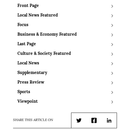
Front Page
Local News Featured
Focus
Business & Economy Featured
Last Page
Culture & Society Featured
Local News
Supplementary
Press Review
Sports
Viewpoint
SHARE THIS ARTICLE ON
Twitter
Facebook
LinkedIn