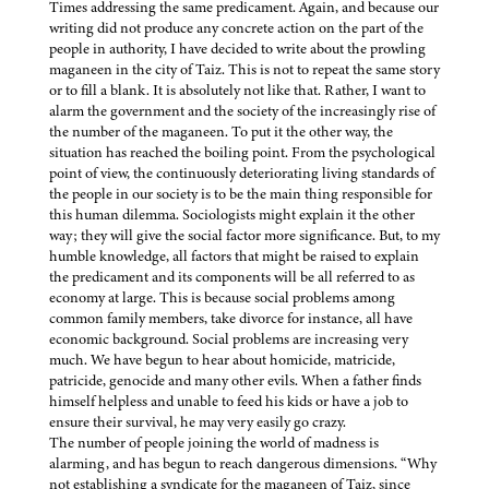
Times addressing the same predicament. Again, and because our
writing did not produce any concrete action on the part of the
people in authority, I have decided to write about the prowling
maganeen in the city of Taiz. This is not to repeat the same story
or to fill a blank. It is absolutely not like that. Rather, I want to
alarm the government and the society of the increasingly rise of
the number of the maganeen. To put it the other way, the
situation has reached the boiling point. From the psychological
point of view, the continuously deteriorating living standards of
the people in our society is to be the main thing responsible for
this human dilemma. Sociologists might explain it the other
way; they will give the social factor more significance. But, to my
humble knowledge, all factors that might be raised to explain
the predicament and its components will be all referred to as
economy at large. This is because social problems among
common family members, take divorce for instance, all have
economic background. Social problems are increasing very
much. We have begun to hear about homicide, matricide,
patricide, genocide and many other evils. When a father finds
himself helpless and unable to feed his kids or have a job to
ensure their survival, he may very easily go crazy.
The number of people joining the world of madness is
alarming, and has begun to reach dangerous dimensions. “Why
not establishing a syndicate for the maganeen of Taiz, since