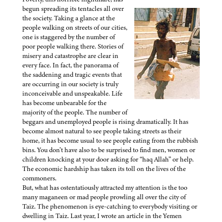
begun spreading its tentacles all over
the society. Taking a glance at the
people walking on streets of our cities,
one is staggered by the number of
poor people walking there. Stories of
misery and catastrophe are clear in
every face. In fact, the panorama of
the saddening and tragic events that
are occurring in our society is truly
inconceivable and unspeakable. Life
has become unbearable for the
majority of the people. The number of
beggars and unemployed people is rising dramatically. It has
become almost natural to see people taking streets as their
home, it has become usual to see people eating from the rubbish
bins. You don’t have also to be surprised to find men, women or
children knocking at your door asking for “haq Allah” or help.
The economic hardship has taken its toll on the lives of the
commoners.
But, what has ostentatiously attracted my attention is the too
many maganeen or mad people prowling all over the city of
Taiz. The phenomenon is eye-catching to everybody visiting or
dwelling in Taiz. Last year, I wrote an article in the Yemen