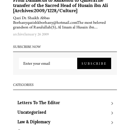
From Damascus to Ashkelon to QaheraThe
transfer of the Sacred Head of Husain ibn Ali
[Archives:2009/1228/Culture]
Qazi Dr. Shaikh Abbas
Borhanyqazishkborhany@hotmail.comThe most beloved
grandson of Rasulullah(S), Al Imam al Husain ibn…
archive
January 26 2009
SUBSCRIBE NOW
SUBSCRIBE
CATEGORIES
Letters To The Editor
Uncategorised
Law & Diplomacy