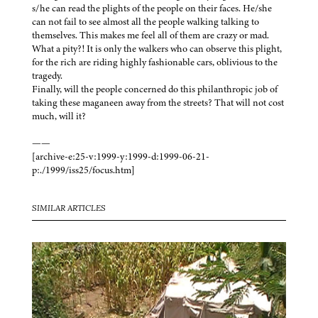
s/he can read the plights of the people on their faces. He/she
can not fail to see almost all the people walking talking to
themselves. This makes me feel all of them are crazy or mad.
What a pity?! It is only the walkers who can observe this plight,
for the rich are riding highly fashionable cars, oblivious to the
tragedy.
Finally, will the people concerned do this philanthropic job of
taking these maganeen away from the streets? That will not cost
much, will it?
——
[archive-e:25-v:1999-y:1999-d:1999-06-21-
p:./1999/iss25/focus.htm]
SIMILAR ARTICLES