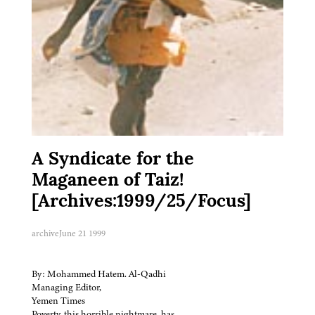
A Syndicate for the
Maganeen of Taiz!
[Archives:1999/25/Focus]
archive
June 21 1999
By: Mohammed Hatem. Al-Qadhi
Managing Editor,
Yemen Times
Poverty, this horrible nightmare, has