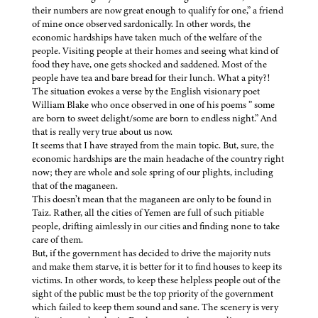
their numbers are now great enough to qualify for one,” a friend
of mine once observed sardonically. In other words, the
economic hardships have taken much of the welfare of the
people. Visiting people at their homes and seeing what kind of
food they have, one gets shocked and saddened. Most of the
people have tea and bare bread for their lunch. What a pity?!
The situation evokes a verse by the English visionary poet
William Blake who once observed in one of his poems ” some
are born to sweet delight/some are born to endless night.” And
that is really very true about us now.
It seems that I have strayed from the main topic. But, sure, the
economic hardships are the main headache of the country right
now; they are whole and sole spring of our plights, including
that of the maganeen.
This doesn’t mean that the maganeen are only to be found in
Taiz. Rather, all the cities of Yemen are full of such pitiable
people, drifting aimlessly in our cities and finding none to take
care of them.
But, if the government has decided to drive the majority nuts
and make them starve, it is better for it to find houses to keep its
victims. In other words, to keep these helpless people out of the
sight of the public must be the top priority of the government
which failed to keep them sound and sane. The scenery is very