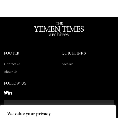
FOOTER
QUICKLINKS
Contact Us
Archive
About Us
FOLLOW US
SUBSCRIBE NOW
We value your privacy