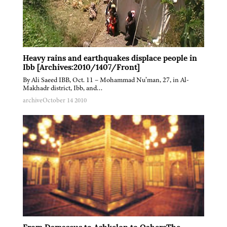
Heavy rains and earthquakes displace people in
Ibb [Archives:2010/1407/Front]
By Ali Saeed IBB, Oct. 11 – Mohammad Nu’man, 27, in Al-
Makhadr district, Ibb, and…
archive
October 14 2010