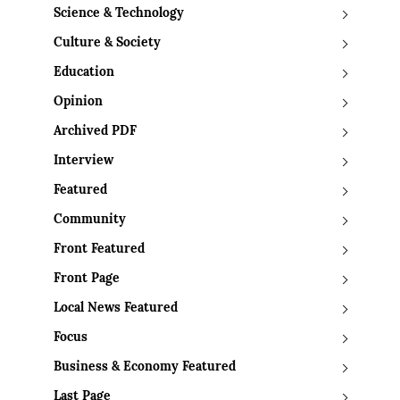
Science & Technology
Culture & Society
Education
Opinion
Archived PDF
Interview
Featured
Community
Front Featured
Front Page
Local News Featured
Focus
Business & Economy Featured
Last Page