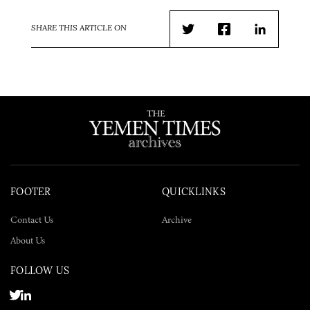
SHARE THIS ARTICLE ON
Twitter
Facebook
LinkedIn
FOOTER
QUICKLINKS
Contact Us
Archive
About Us
FOLLOW US