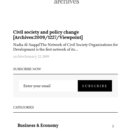
Civil society and policy change
[Archives:2009/1227/Viewpoint]
Nadia Al-SaqqafThe Network of Civil Society Organizations for
Development is the first network of its…
archive
January 22 2009
SUBSCRIBE NOW
SUBSCRIBE
CATEGORIES
Business & Economy