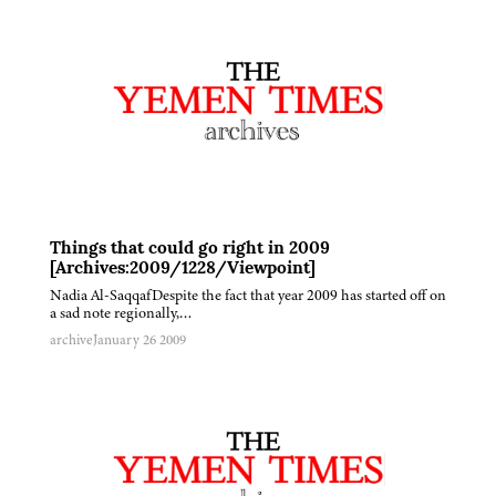
Things that could go right in 2009
[Archives:2009/1228/Viewpoint]
Nadia Al-SaqqafDespite the fact that year 2009 has started off on
a sad note regionally,…
archive
January 26 2009