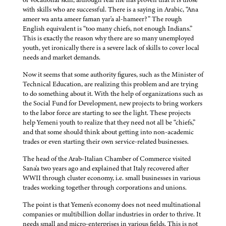
with skills who are successful. There is a saying in Arabic, “Ana
ameer wa anta ameer faman yar'a al-hameer?” The rough
English equivalent is “too many chiefs, not enough Indians.”
This is exactly the reason why there are so many unemployed
youth, yet ironically there is a severe lack of skills to cover local
needs and market demands.
Now it seems that some authority figures, such as the Minister of
Technical Education, are realizing this problem and are trying
to do something about it. With the help of organizations such as
the Social Fund for Development, new projects to bring workers
to the labor force are starting to see the light. These projects
help Yemeni youth to realize that they need not all be “chiefs,”
and that some should think about getting into non-academic
trades or even starting their own service-related businesses.
The head of the Arab-Italian Chamber of Commerce visited
Sana'a two years ago and explained that Italy recovered after
WWII through cluster economy, i.e. small businesses in various
trades working together through corporations and unions.
The point is that Yemen's economy does not need multinational
companies or multibillion dollar industries in order to thrive. It
needs small and micro-enterprises in various fields. This is not