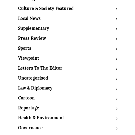
Culture & Society Featured
Local News
Supplementary
Press Review
Sports
Viewpoint
Letters To The Editor
Uncategorised
Law & Diplomacy
Cartoon
Reportage
Health & Environment
Governance