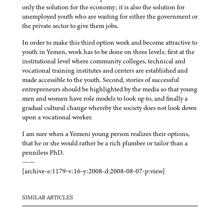
only the solution for the economy; it is also the solution for
unemployed youth who are waiting for either the government or
the private sector to give them jobs.
In order to make this third option work and become attractive to
youth in Yemen, work has to be done on three levels; first at the
institutional level where community colleges, technical and
vocational training institutes and centers are established and
made accessible to the youth. Second, stories of successful
entrepreneurs should be highlighted by the media so that young
men and women have role models to look up to, and finally a
gradual cultural change whereby the society does not look down
upon a vocational worker.
I am sure when a Yemeni young person realizes their options,
that he or she would rather be a rich plumber or tailor than a
penniless PhD.
——
[archive-e:1179-v:16-y:2008-d:2008-08-07-p:view]
SIMILAR ARTICLES