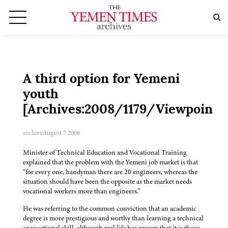
A third option for Yemeni
youth
[Archives:2008/1179/Viewpoint]
archive
August 7 2008
Minister of Technical Education and Vocational Training
explained that the problem with the Yemeni job market is that
“for every one, handyman there are 20 engineers, whereas the
situation should have been the opposite as the market needs
vocational workers more than engineers.”
He was referring to the common conviction that an academic
degree is more prestigious and worthy than learning a technical
or vocational skill, although real life has proven that it is those