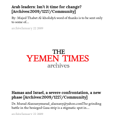
Arab leaders: Isn’t it time for change?
[Archives:2009/1227/Community]
By: Majed Thabet Al-kholidyA word of thanks is to be sent only
to some of…
archive
January 22 2009
Hamas and Israel, a severe confrontation, a new
phase [Archives:2009/1227/Community]
Dr. Murad Alazzanymurad_alazzany@yahoo.comThe grinding
battle in the besieged Gasa strip is a stigmatic spot in…
archive
January 22 2009