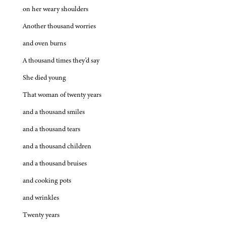
on her weary shoulders
Another thousand worries
and oven burns
A thousand times they'd say
She died young
That woman of twenty years
and a thousand smiles
and a thousand tears
and a thousand children
and a thousand bruises
and cooking pots
and wrinkles
Twenty years