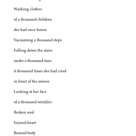
Washing clothes
of a thousand children
she had once borne
Vacuuming a thousand steps
Falling down the stairs
under a thousand stars
A thousand times she had cried
in front of the mirror
Looking at her face
of a thousand wrinkles
Broken soul
Injured heart
Bruised body