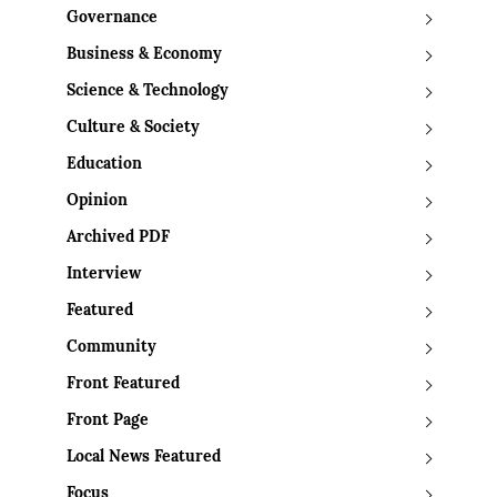
Governance
Business & Economy
Science & Technology
Culture & Society
Education
Opinion
Archived PDF
Interview
Featured
Community
Front Featured
Front Page
Local News Featured
Focus