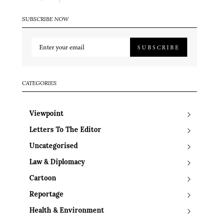
SUBSCRIBE NOW
SUBSCRIBE
CATEGORIES
Viewpoint
Letters To The Editor
Uncategorised
Law & Diplomacy
Cartoon
Reportage
Health & Environment