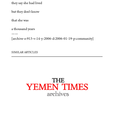
they say she had lived
but they don't know
that she was
a thousand years
——
[archive-e:913-v:14-y:2006-d:2006-01-19-p:community]
SIMILAR ARTICLES