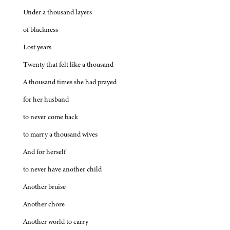
Under a thousand layers
of blackness
Lost years
Twenty that felt like a thousand
A thousand times she had prayed
for her husband
to never come back
to marry a thousand wives
And for herself
to never have another child
Another bruise
Another chore
Another world to carry