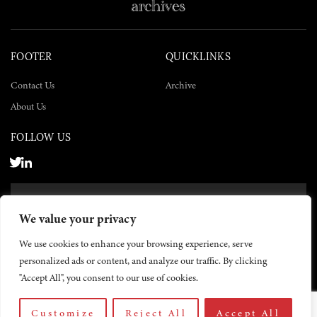
FOOTER
QUICKLINKS
Contact Us
Archive
About Us
FOLLOW US
SUBSCRIBE NOW
We value your privacy
SUBSCRIBE
We use cookies to enhance your browsing experience, serve
personalized ads or content, and analyze our traffic. By clicking
"Accept All", you consent to our use of cookies.
Customize
Reject All
Accept All
© 2026 The Yemen Times. All rights reserved.