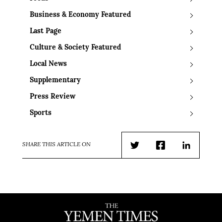
Business & Economy Featured
Last Page
Culture & Society Featured
Local News
Supplementary
Press Review
Sports
SHARE THIS ARTICLE ON
Twitter
Facebook
LinkedIn