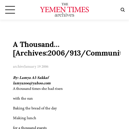
A Thousand…
[Archives:2006/913/Community]
archive
January 19 2006
By: Lamya Al-Sakkaf
lamyazoo@yahoo.com
A thousand times she had risen
with the sun
Baking the bread of the day
Making lunch
for a thousand guests