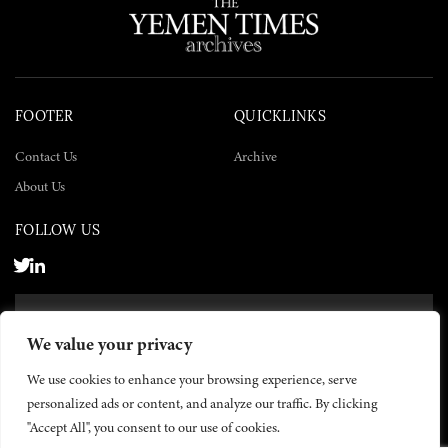
FOOTER
QUICKLINKS
Contact Us
Archive
About Us
FOLLOW US
SUBSCRIBE NOW
We value your privacy
SUBSCRIBE
We use cookies to enhance your browsing experience, serve
personalized ads or content, and analyze our traffic. By clicking
"Accept All", you consent to our use of cookies.