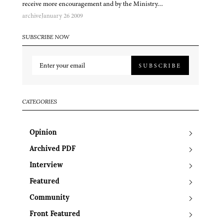
receive more encouragement and by the Ministry…
archive
January 26 2009
SUBSCRIBE NOW
SUBSCRIBE
CATEGORIES
Opinion
Archived PDF
Interview
Featured
Community
Front Featured