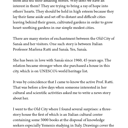
them and tell their amazing stories. Why don't we have an
interest in them? They are trying to bring a ray of hope into
others' hearts. They should be held in high esteem because they
lay their fame aside and set off to distant and difficult cities
leaving behind their green, cultivated gardens in order to grow
heart-soothing gardens in our simple modest cities.
There are many stories of enchantment between the Old City of
Sana'a and her visitors. One such story is between Italian
Professor Marlena Ratti and Sana'a. Yes, Sana'a.
She has been in love with Sana'a since 1960, 45 years ago. The
relation became stronger when she purchased a house in this
city, which is on UNESCO's world heritage list.
It was by coincidence that I came to know the active Prof. Ratti.
That was before a few days when someone interested in her
cultural and scientific activities asked me to write a news story
about her.
I went to the Old City where I found several surprises: a three-
story house the first of which is an Italian cultural center
containing some 5000 books at the disposal of knowledge
seekers especially Yemenis studying in Italy. Drawings cover the