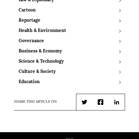
Law & Diplomacy
Cartoon
Reportage
Health & Environment
Governance
Business & Economy
Science & Technology
Culture & Society
Education
SHARE THIS ARTICLE ON
Twitter
Facebook
LinkedIn