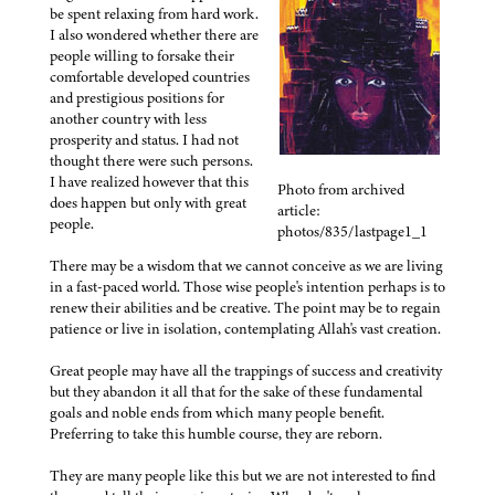
be spent relaxing from hard work.
I also wondered whether there are
people willing to forsake their
comfortable developed countries
and prestigious positions for
another country with less
prosperity and status. I had not
thought there were such persons.
I have realized however that this
Photo from archived
does happen but only with great
article:
people.
photos/835/lastpage1_1
There may be a wisdom that we cannot conceive as we are living
in a fast-paced world. Those wise people's intention perhaps is to
renew their abilities and be creative. The point may be to regain
patience or live in isolation, contemplating Allah's vast creation.
Great people may have all the trappings of success and creativity
but they abandon it all that for the sake of these fundamental
goals and noble ends from which many people benefit.
Preferring to take this humble course, they are reborn.
They are many people like this but we are not interested to find