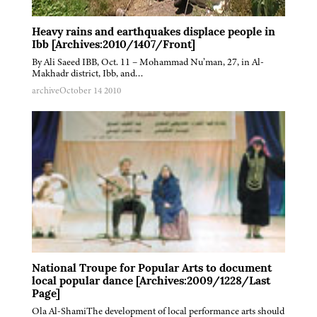
Heavy rains and earthquakes displace people in
Ibb [Archives:2010/1407/Front]
By Ali Saeed IBB, Oct. 11 – Mohammad Nu’man, 27, in Al-
Makhadr district, Ibb, and…
archive
October 14 2010
National Troupe for Popular Arts to document
local popular dance [Archives:2009/1228/Last
Page]
Ola Al-ShamiThe development of local performance arts should