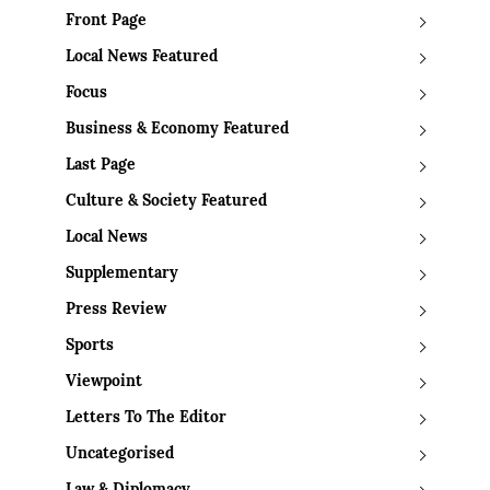
Front Page
Local News Featured
Focus
Business & Economy Featured
Last Page
Culture & Society Featured
Local News
Supplementary
Press Review
Sports
Viewpoint
Letters To The Editor
Uncategorised