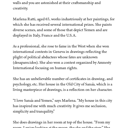
walls and you are astonished at their craftsmanship and
creativity.
Marlena Ratti, aged 65, works industriously at her paintings, for
which she has received several international prizes. She paints
diverse scenes, and some of those that depict Yemen and are
displayed in Italy, France and the U.S.A.
As a professional, she rose to fame in the West when she won
international contests in Geneva in drawings reflecting the
plight of political abductees whose fates are unknown
(desaparecidos). She also won a contest organized by Amnesty
International focusing on human rights.
She has an unbelievable number of certificates in drawing, and
psychology, etc. Her house in the Old City of Sana'a, which is a
living masterpiece of drawings, is a reflection on her character.
“I love Sana'a and Yemen,” says Marlena. “My house in this city
has inspired me with much creativity. It gives me seclusion,
simplicity and tranquility.”
She does drawings in her room at top of the house. “From my
room, I enjoy looking at the moon, the sky and the stars.” She