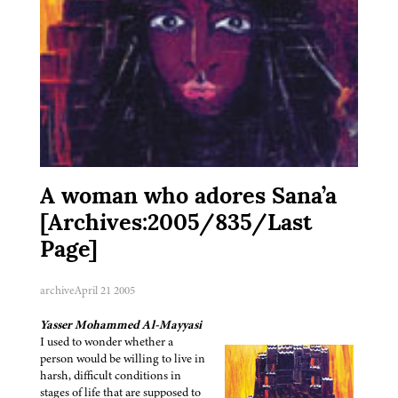
A woman who adores Sana’a
[Archives:2005/835/Last
Page]
archive
April 21 2005
Yasser Mohammed Al-Mayyasi
I used to wonder whether a
person would be willing to live in
harsh, difficult conditions in
stages of life that are supposed to