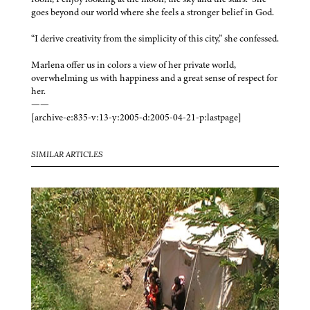
goes beyond our world where she feels a stronger belief in God.
“I derive creativity from the simplicity of this city,” she confessed.
Marlena offer us in colors a view of her private world,
overwhelming us with happiness and a great sense of respect for
her.
——
[archive-e:835-v:13-y:2005-d:2005-04-21-p:lastpage]
SIMILAR ARTICLES