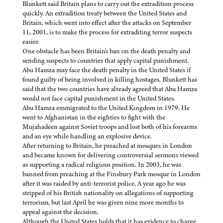
Blunkett said Britain plans to carry out the extradition process
quickly. An extradition treaty between the United States and
Britain, which went into effect after the attacks on September
11, 2001, is to make the process for extraditing terror suspects
easier.
One obstacle has been Britain's ban on the death penalty and
sending suspects to countries that apply capital punishment.
Abu Hamza may face the death penalty in the United States if
found guilty of being involved in killing hostages. Blunkett has
said that the two countries have already agreed that Abu Hamza
would not face capital punishment in the United States.
Abu Hamza emmigrated to the United Kingdom in 1979. He
went to Afghanistan in the eighties to fight with the
Mujahadeen against Soviet troops and lost both of his forearms
and an eye while handling an explosive device.
After returning to Britain, he preached at mosques in London
and became known for delivering controversial sermons viewed
as supporting a radical religious position. In 2003, he was
banned from preaching at the Finsbury Park mosque in London
after it was raided by anti-terrorist police. A year ago he was
stripped of his British nationality on allegations of supporting
terrorism, but last April he was given nine more months to
appeal against the decision.
Although the United States holds that it has evidence to charge