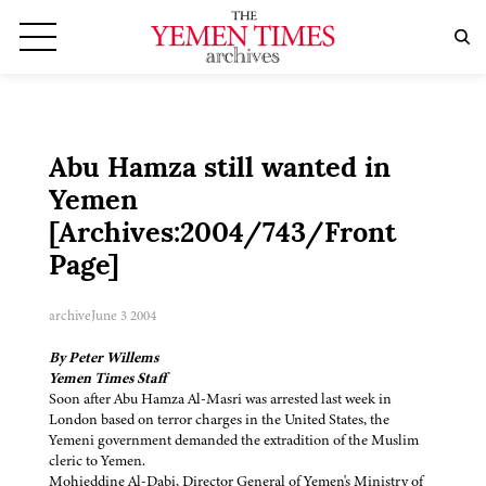
Abu Hamza still wanted in
Yemen
[Archives:2004/743/Front
Page]
archive
June 3 2004
By Peter Willems
Yemen Times Staff
Soon after Abu Hamza Al-Masri was arrested last week in
London based on terror charges in the United States, the
Yemeni government demanded the extradition of the Muslim
cleric to Yemen.
Mohieddine Al-Dabi, Director General of Yemen's Ministry of