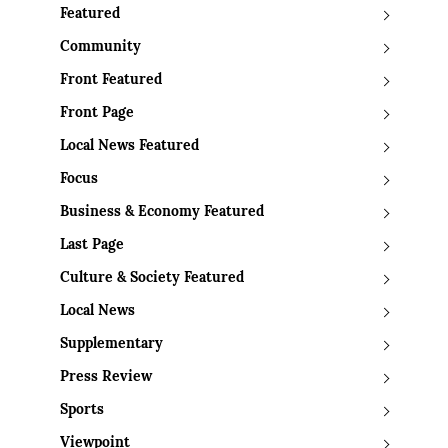
Featured
Community
Front Featured
Front Page
Local News Featured
Focus
Business & Economy Featured
Last Page
Culture & Society Featured
Local News
Supplementary
Press Review
Sports
Viewpoint