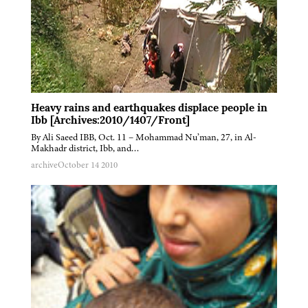
Heavy rains and earthquakes displace people in
Ibb [Archives:2010/1407/Front]
By Ali Saeed IBB, Oct. 11 – Mohammad Nu’man, 27, in Al-
Makhadr district, Ibb, and…
archive
October 14 2010