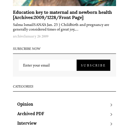
Education key to maternal and newborn health
[Archives:2009/1228/Front Page]
Salma IsmailSANA'A Jan. 25 ) Childbirth and pregnancy are
generally considered times of great joy,…
archive
January 26 2009
SUBSCRIBE NOW
SUBSCRIBE
CATEGORIES
Opinion
Archived PDF
Interview