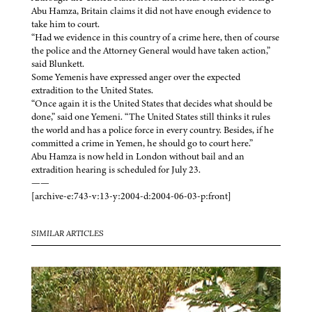
Abu Hamza, Britain claims it did not have enough evidence to
take him to court.
“Had we evidence in this country of a crime here, then of course
the police and the Attorney General would have taken action,”
said Blunkett.
Some Yemenis have expressed anger over the expected
extradition to the United States.
“Once again it is the United States that decides what should be
done,” said one Yemeni. “The United States still thinks it rules
the world and has a police force in every country. Besides, if he
committed a crime in Yemen, he should go to court here.”
Abu Hamza is now held in London without bail and an
extradition hearing is scheduled for July 23.
——
[archive-e:743-v:13-y:2004-d:2004-06-03-p:front]
SIMILAR ARTICLES