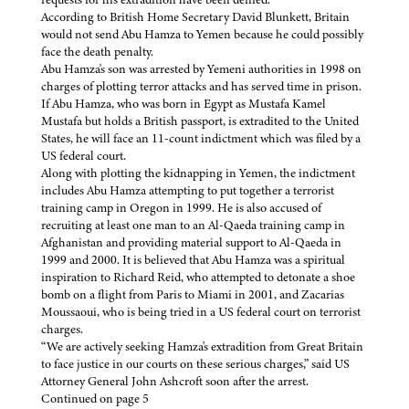
According to British Home Secretary David Blunkett, Britain
would not send Abu Hamza to Yemen because he could possibly
face the death penalty.
Abu Hamza's son was arrested by Yemeni authorities in 1998 on
charges of plotting terror attacks and has served time in prison.
If Abu Hamza, who was born in Egypt as Mustafa Kamel
Mustafa but holds a British passport, is extradited to the United
States, he will face an 11-count indictment which was filed by a
US federal court.
Along with plotting the kidnapping in Yemen, the indictment
includes Abu Hamza attempting to put together a terrorist
training camp in Oregon in 1999. He is also accused of
recruiting at least one man to an Al-Qaeda training camp in
Afghanistan and providing material support to Al-Qaeda in
1999 and 2000. It is believed that Abu Hamza was a spiritual
inspiration to Richard Reid, who attempted to detonate a shoe
bomb on a flight from Paris to Miami in 2001, and Zacarias
Moussaoui, who is being tried in a US federal court on terrorist
charges.
“We are actively seeking Hamza's extradition from Great Britain
to face justice in our courts on these serious charges,” said US
Attorney General John Ashcroft soon after the arrest.
Continued on page 5