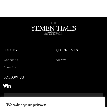
Twitter
Facebook
LinkedIn
FOOTER
QUICKLINKS
Contact Us
Archive
About Us
FOLLOW US
SUBSCRIBE NOW
We value your privacy