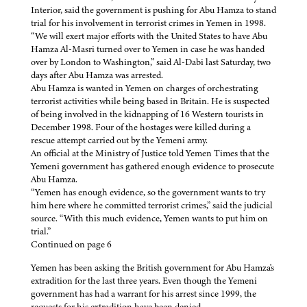
Interior, said the government is pushing for Abu Hamza to stand
trial for his involvement in terrorist crimes in Yemen in 1998.
“We will exert major efforts with the United States to have Abu
Hamza Al-Masri turned over to Yemen in case he was handed
over by London to Washington,” said Al-Dabi last Saturday, two
days after Abu Hamza was arrested.
Abu Hamza is wanted in Yemen on charges of orchestrating
terrorist activities while being based in Britain. He is suspected
of being involved in the kidnapping of 16 Western tourists in
December 1998. Four of the hostages were killed during a
rescue attempt carried out by the Yemeni army.
An official at the Ministry of Justice told Yemen Times that the
Yemeni government has gathered enough evidence to prosecute
Abu Hamza.
“Yemen has enough evidence, so the government wants to try
him here where he committed terrorist crimes,” said the judicial
source. “With this much evidence, Yemen wants to put him on
trial.”
Continued on page 6
Yemen has been asking the British government for Abu Hamza's
extradition for the last three years. Even though the Yemeni
government has had a warrant for his arrest since 1999, the
requests for his extradition have been denied.