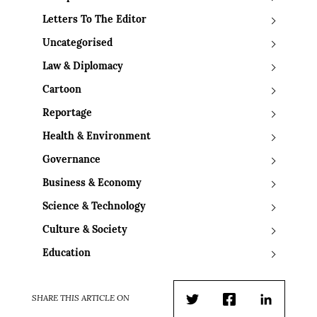
Letters To The Editor
Uncategorised
Law & Diplomacy
Cartoon
Reportage
Health & Environment
Governance
Business & Economy
Science & Technology
Culture & Society
Education
SHARE THIS ARTICLE ON