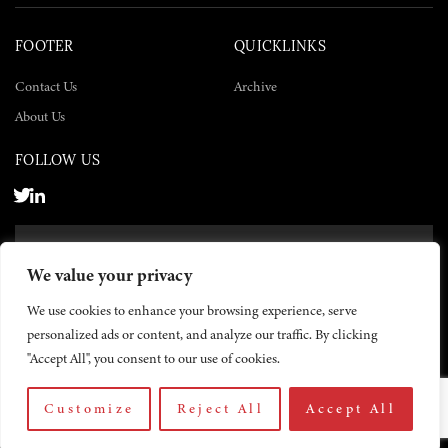
FOOTER
QUICKLINKS
Contact Us
Archive
About Us
FOLLOW US
SUBSCRIBE NOW
We value your privacy
SUBSCRIBE
We use cookies to enhance your browsing experience, serve
personalized ads or content, and analyze our traffic. By clicking
"Accept All", you consent to our use of cookies.
Customize
Reject All
Accept All
© 2026 The Yemen Times. All rights reserved.