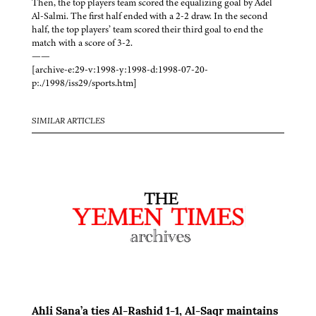
Then, the top players team scored the equalizing goal by Adel
Al-Salmi. The first half ended with a 2-2 draw. In the second
half, the top players’ team scored their third goal to end the
match with a score of 3-2.
——
[archive-e:29-v:1998-y:1998-d:1998-07-20-
p:./1998/iss29/sports.htm]
SIMILAR ARTICLES
Ahli Sana’a ties Al-Rashid 1-1, Al-Saqr maintains