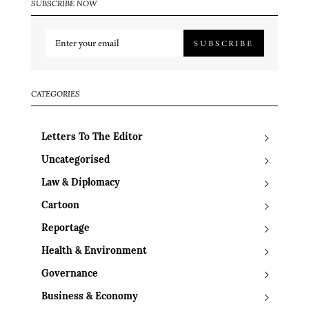
SUBSCRIBE NOW
SUBSCRIBE
CATEGORIES
Letters To The Editor
Uncategorised
Law & Diplomacy
Cartoon
Reportage
Health & Environment
Governance
Business & Economy