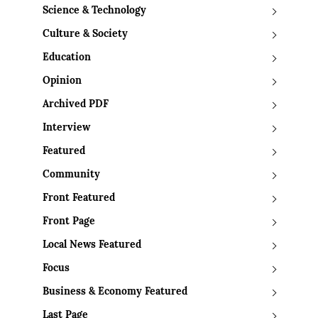
Science & Technology
Culture & Society
Education
Opinion
Archived PDF
Interview
Featured
Community
Front Featured
Front Page
Local News Featured
Focus
Business & Economy Featured
Last Page