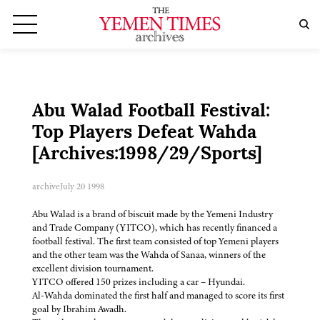
Abu Walad Football Festival:
Top Players Defeat Wahda
[Archives:1998/29/Sports]
archive
July 20 1998
Abu Walad is a brand of biscuit made by the Yemeni Industry
and Trade Company (YITCO), which has recently financed a
football festival. The first team consisted of top Yemeni players
and the other team was the Wahda of Sanaa, winners of the
excellent division tournament.
YITCO offered 150 prizes including a car – Hyundai.
Al-Wahda dominated the first half and managed to score its first
goal by Ibrahim Awadh.