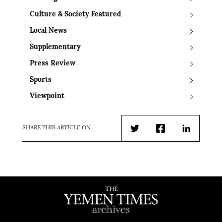
Culture & Society Featured
Local News
Supplementary
Press Review
Sports
Viewpoint
SHARE THIS ARTICLE ON
Twitter
Facebook
LinkedIn