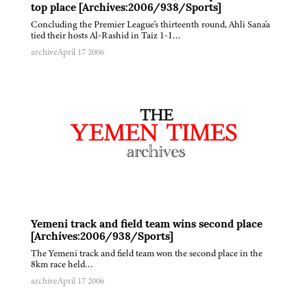
top place [Archives:2006/938/Sports]
Concluding the Premier League's thirteenth round, Ahli Sana'a
tied their hosts Al-Rashid in Taiz 1-1…
archive
April 17 2006
Yemeni track and field team wins second place
[Archives:2006/938/Sports]
The Yemeni track and field team won the second place in the
8km race held…
archive
April 17 2006