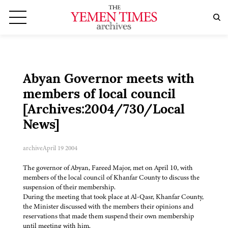
Abyan Governor meets with
members of local council
[Archives:2004/730/Local
News]
archive
April 19 2004
The governor of Abyan, Fareed Major, met on April 10, with
members of the local council of Khanfar County to discuss the
suspension of their membership.
During the meeting that took place at Al-Qasr, Khanfar County,
the Minister discussed with the members their opinions and
reservations that made them suspend their own membership
until meeting with him.