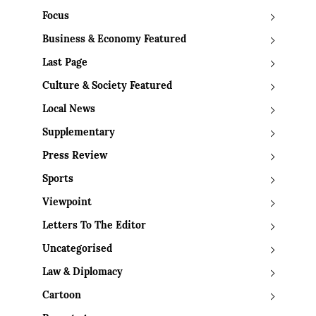
Focus
Business & Economy Featured
Last Page
Culture & Society Featured
Local News
Supplementary
Press Review
Sports
Viewpoint
Letters To The Editor
Uncategorised
Law & Diplomacy
Cartoon