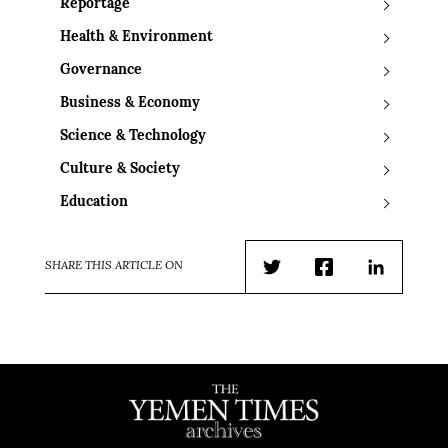
Reportage
Health & Environment
Governance
Business & Economy
Science & Technology
Culture & Society
Education
SHARE THIS ARTICLE ON
Twitter
Facebook
LinkedIn