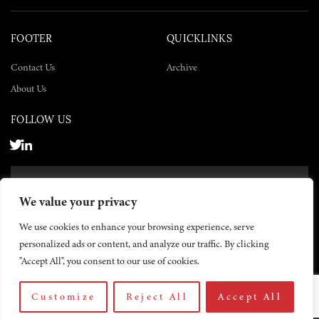
FOOTER
QUICKLINKS
Contact Us
Archive
About Us
FOLLOW US
SUBSCRIBE NOW
We value your privacy
SUBSCRIBE
We use cookies to enhance your browsing experience, serve
personalized ads or content, and analyze our traffic. By clicking
"Accept All", you consent to our use of cookies.
Customize
Reject All
Accept All
© 2026 The Yemen Times. All rights reserved.