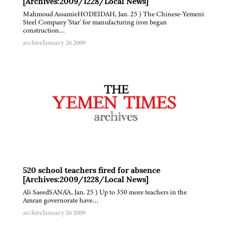
[Archives:2009/1228/Local News]
Mahmoud AssamieHODEIDAH, Jan. 25 ) The Chinese-Yemeni
Steel Company 'Star' for manufacturing iron began
construction…
archive
January 26 2009
520 school teachers fired for absence
[Archives:2009/1228/Local News]
Ali SaeedSANA'A, Jan. 25 ) Up to 350 more teachers in the
Amran governorate have…
archive
January 26 2009