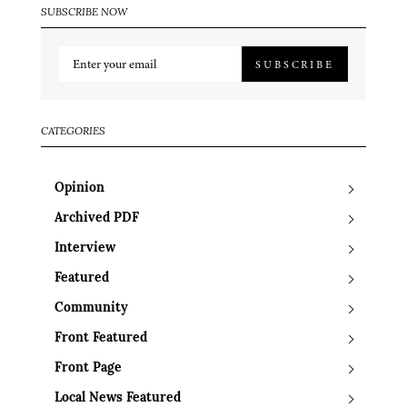
SUBSCRIBE NOW
SUBSCRIBE
CATEGORIES
Opinion
Archived PDF
Interview
Featured
Community
Front Featured
Front Page
Local News Featured