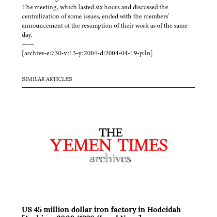
The meeting, which lasted six hours and discussed the
centralization of some issues, ended with the members'
announcement of the resumption of their work as of the same
day.
——
[archive-e:730-v:13-y:2004-d:2004-04-19-p:ln]
SIMILAR ARTICLES
US 45 million dollar iron factory in Hodeidah