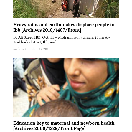
Heavy rains and earthquakes displace people in
Ibb [Archives:2010/1407/Front]
By Ali Saeed IBB, Oct. 11 – Mohammad Nu’man, 27, in Al-
Makhadr district, Ibb, and…
archive
October 14 2010
Education key to maternal and newborn health
[Archives:2009/1228/Front Page]