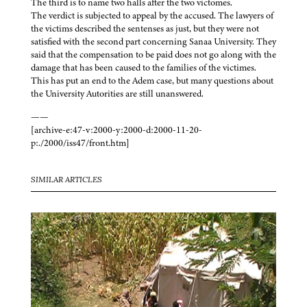
The third is to name two halls after the two victomes.
The verdict is subjected to appeal by the accused. The lawyers of
the victims described the sentenses as just, but they were not
satisfied with the second part concerning Sanaa University. They
said that the compensation to be paid does not go along with the
damage that has been caused to the families of the victimes.
This has put an end to the Adem case, but many questions about
the University Autorities are still unanswered.
——
[archive-e:47-v:2000-y:2000-d:2000-11-20-
p:./2000/iss47/front.htm]
SIMILAR ARTICLES