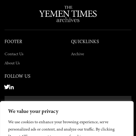
FOOTER
QUICKLINKS
Contact Us
Archive
About Us
FOLLOW US
SUBSCRIBE NOW
We value your privacy
SUBSCRIBE
We use cookies to enhance your browsing experience, serve
personalized ads or content, and analyze our traffic. By clicking