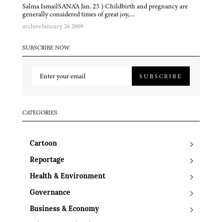
Salma IsmailSANA'A Jan. 25 ) Childbirth and pregnancy are
generally considered times of great joy,…
archive
January 26 2009
SUBSCRIBE NOW
SUBSCRIBE
CATEGORIES
Cartoon
Reportage
Health & Environment
Governance
Business & Economy