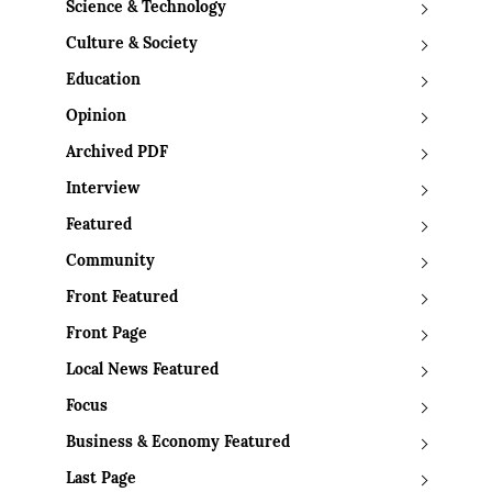
Science & Technology
Culture & Society
Education
Opinion
Archived PDF
Interview
Featured
Community
Front Featured
Front Page
Local News Featured
Focus
Business & Economy Featured
Last Page