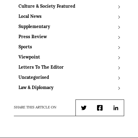
Culture & Society Featured
Local News
Supplementary
Press Review
Sports
Viewpoint
Letters To The Editor
Uncategorised
Law & Diplomacy
SHARE THIS ARTICLE ON
Twitter
Facebook
LinkedIn