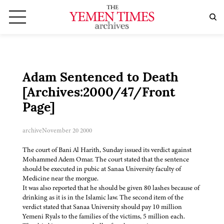
Adam Sentenced to Death
[Archives:2000/47/Front
Page]
archive
November 20 2000
The court of Bani Al Harith, Sunday issued its verdict against
Mohammed Adem Omar. The court stated that the sentence
should be executed in pubic at Sanaa University faculty of
Medicine near the morgue.
It was also reported that he should be given 80 lashes because of
drinking as it is in the Islamic law. The second item of the
verdict stated that Sanaa University should pay 10 million
Yemeni Ryals to the families of the victims, 5 million each.