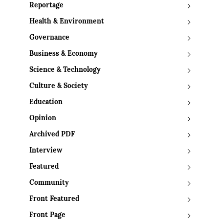
Reportage
Health & Environment
Governance
Business & Economy
Science & Technology
Culture & Society
Education
Opinion
Archived PDF
Interview
Featured
Community
Front Featured
Front Page