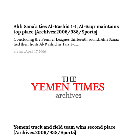
Ahli Sana’a ties Al-Rashid 1-1, Al-Saqr maintains
top place [Archives:2006/938/Sports]
Concluding the Premier League's thirteenth round, Ahli Sana'a
tied their hosts Al-Rashid in Taiz 1-1…
archive
April 17 2006
Yemeni track and field team wins second place
[Archives:2006/938/Sports]