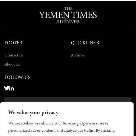
FOOTER
QUICKLINKS
Contact Us
Archive
About Us
FOLLOW US
SUBSCRIBE NOW
We value your privacy
SUBSCRIBE
We use cookies to enhance your browsing experience, serve
personalized ads or content, and analyze our traffic. By clicking