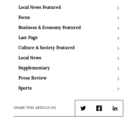
Local News Featured
Focus
Business & Economy Featured
Last Page
Culture & Society Featured
Local News
Supplementary
Press Review
Sports
SHARE THIS ARTICLE ON
Twitter
Facebook
LinkedIn