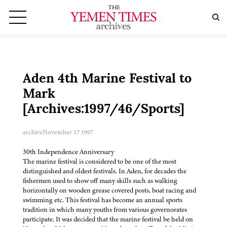
Aden 4th Marine Festival to
Mark
[Archives:1997/46/Sports]
archive
November 17 1997
30th Independence Anniversary
The marine festival is considered to be one of the most
distinguished and oldest festivals. In Aden, for decades the
fishermen used to show off many skills such as walking
horizontally on wooden grease covered posts, boat racing and
swimming etc. This festival has become an annual sports
tradition in which many youths from various governorates
participate. It was decided that the marine festival be held on