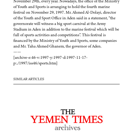
November 29th, every year. Nowadays, the office of the Ministry
of Youth and Sports is arranging to hold the fourth marine
festival on November 29, 1997. Mr. Ahmed Al-Dolayi, director
of the Youth and Sport Office in Aden said in a statement, “the
governorate will witness a big sport carnival at the Army
Stadium in Aden in addition to the marine festival which will be
full of sports activities and competitions”. This festival is
financed by the Ministry of Youth and Sports, some companies
and Mr. Taha Ahmed Ghanem, the governor of Aden.
——
[archive-e:46-v:1997-y:1997-d:1997-11-17-
p:./1997/iss46/sports.htm]
SIMILAR ARTICLES