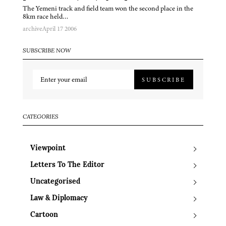
The Yemeni track and field team won the second place in the
8km race held…
archive
April 17 2006
SUBSCRIBE NOW
SUBSCRIBE
CATEGORIES
Viewpoint
Letters To The Editor
Uncategorised
Law & Diplomacy
Cartoon