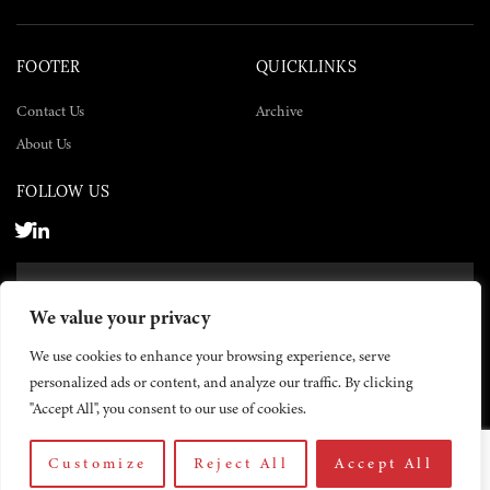
FOOTER
QUICKLINKS
Contact Us
Archive
About Us
FOLLOW US
SUBSCRIBE NOW
We value your privacy
SUBSCRIBE
We use cookies to enhance your browsing experience, serve
personalized ads or content, and analyze our traffic. By clicking
"Accept All", you consent to our use of cookies.
Customize
Reject All
Accept All
© 2026 The Yemen Times. All rights reserved.