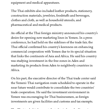
equipment and medical apparatuses.
The Thai exhibits also included leather products, stationery,
construction materials, jewelries, foodstuffs and beverages,
clothes and cloth, as well as household utensils, and
pharmaceutical and medical products.
An official at the Thai foreign ministry announced his country's
desire for opening new marketing lines in Yemen. In a press
conference, he had held on the sidelines of the trade fair, the
Thai official confirmed his country's keenness on enhancing
commercial cooperation with Yemen due to its special situation
that links the continents of Asia and Africa. He said his country
was studying investment in the free zones in Aden and
marketing its products from Aden to neighborly countries in
Africa.
On his part, the executive director of the Thai trade center said
the Yemeni-Thai navigation route scheduled to operate in the
near future would contribute to consolidate the two countries'
trade cooperation. He said the investment environment in
Yemen was encouraging for Thai businessmen, as foreign
investments are given facilities and customs and tax exempts.