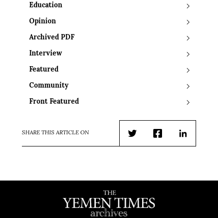
Education
Opinion
Archived PDF
Interview
Featured
Community
Front Featured
SHARE THIS ARTICLE ON
Twitter
Facebook
LinkedIn