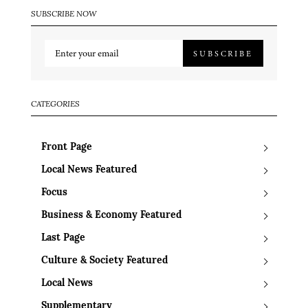
SUBSCRIBE NOW
SUBSCRIBE
CATEGORIES
Front Page
Local News Featured
Focus
Business & Economy Featured
Last Page
Culture & Society Featured
Local News
Supplementary