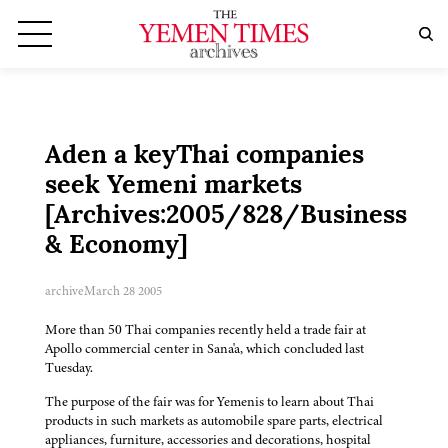
Aden a keyThai companies
seek Yemeni markets
[Archives:2005/828/Business
& Economy]
archive
March 28 2005
More than 50 Thai companies recently held a trade fair at
Apollo commercial center in Sana'a, which concluded last
Tuesday.
The purpose of the fair was for Yemenis to learn about Thai
products in such markets as automobile spare parts, electrical
appliances, furniture, accessories and decorations, hospital