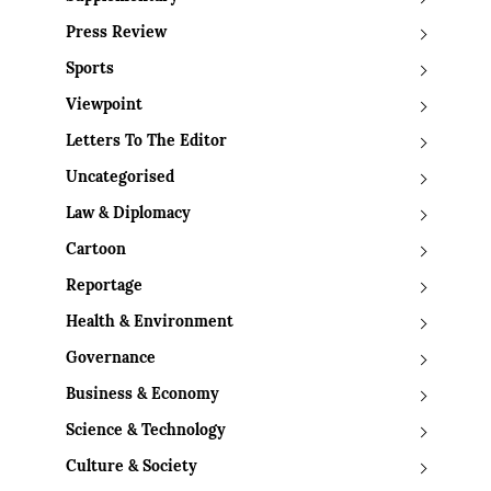
Press Review
Sports
Viewpoint
Letters To The Editor
Uncategorised
Law & Diplomacy
Cartoon
Reportage
Health & Environment
Governance
Business & Economy
Science & Technology
Culture & Society