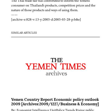
The Thai trade fair has contributed to inform the Yemeni
consumer on Thailand's products, competition prices and the
nature of those products and ways of using them.
——
[archive-e:828-v:13-y:2005-d:2005-03-28-p:b&e]
SIMILAR ARTICLES
Yemen Country Report Economic policy outlook
2009 [Archives:2009/1227/Business & Economy]
By: Economist Intelligence UnitPolicy Trends Rising public