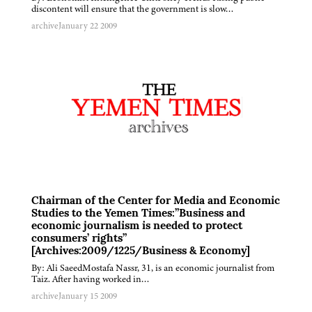
discontent will ensure that the government is slow…
archive
January 22 2009
Chairman of the Center for Media and Economic
Studies to the Yemen Times:”Business and
economic journalism is needed to protect
consumers’ rights”
[Archives:2009/1225/Business & Economy]
By: Ali SaeedMostafa Nassr, 31, is an economic journalist from
Taiz. After having worked in…
archive
January 15 2009