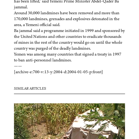
has been lifted,” said Yemeni Prime Minister Abdel-Qader Ba
jammal.
Around 30,000 landmines have been removed and more than
170,000 landmines, grenades and explosives detonated in the
area, a Yemeni official said.
Ba jammal said a programme initiated in 1999 and sponsored by
the United Nations and other countries to eradicate thousands
of mines in the rest of the country would go on until the whole
country was purged of the deadly landmines.
Yemen was among many countries that signed a treaty in 1997
to ban anti-personnel landmines.
——
[archive-e:700-v:13-y:2004-d:2004-01-05-p:front]
SIMILAR ARTICLES