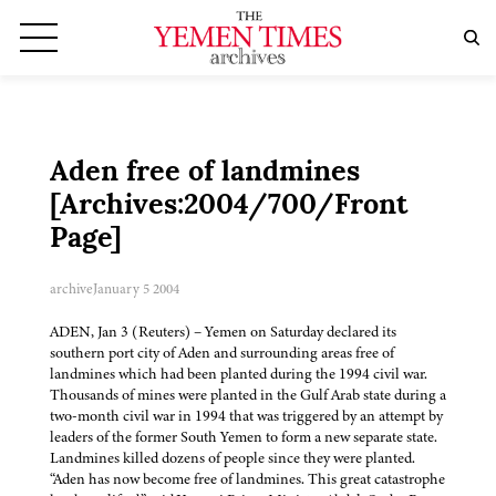
Aden free of landmines
[Archives:2004/700/Front
Page]
archive
January 5 2004
ADEN, Jan 3 (Reuters) – Yemen on Saturday declared its
southern port city of Aden and surrounding areas free of
landmines which had been planted during the 1994 civil war.
Thousands of mines were planted in the Gulf Arab state during a
two-month civil war in 1994 that was triggered by an attempt by
leaders of the former South Yemen to form a new separate state.
Landmines killed dozens of people since they were planted.
“Aden has now become free of landmines. This great catastrophe