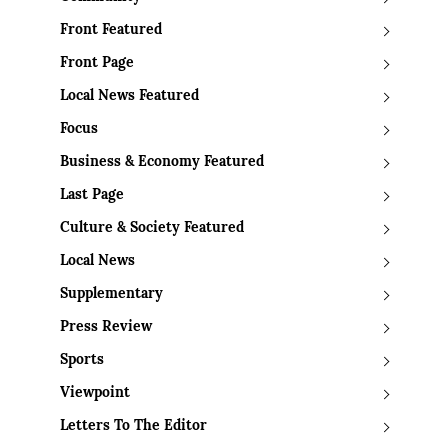
Front Featured
Front Page
Local News Featured
Focus
Business & Economy Featured
Last Page
Culture & Society Featured
Local News
Supplementary
Press Review
Sports
Viewpoint
Letters To The Editor