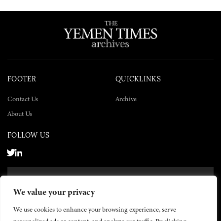
FOOTER
QUICKLINKS
Contact Us
Archive
About Us
FOLLOW US
SUBSCRIBE NOW
We value your privacy
SUBSCRIBE
We use cookies to enhance your browsing experience, serve