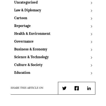
Uncategorised
Law & Diplomacy
Cartoon
Reportage
Health & Environment
Governance
Business & Economy
Science & Technology
Culture & Society
Education
SHARE THIS ARTICLE ON
Twitter
Facebook
LinkedIn