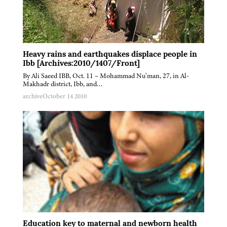
Heavy rains and earthquakes displace people in
Ibb [Archives:2010/1407/Front]
By Ali Saeed IBB, Oct. 11 – Mohammad Nu’man, 27, in Al-
Makhadr district, Ibb, and…
archive
October 14 2010
Education key to maternal and newborn health