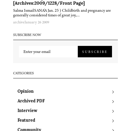
[Archives:2009/1228/Front Page]
Salma IsmailSANA'A Jan. 25 ) Childbirth and pregnancy are
generally considered times of great joy,…
archive
January 26 2009
SUBSCRIBE NOW
SUBSCRIBE
CATEGORIES
Opinion
Archived PDF
Interview
Featured
Community