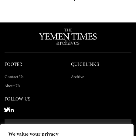
Twitter
Facebook
LinkedIn
FOOTER
QUICKLINKS
Contact Us
Archive
About Us
FOLLOW US
SUBSCRIBE NOW
We value your privacy