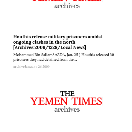
Houthis release military prisoners amidst
ongoing clashes in the north
[Archives:2009/1228/Local News]
Mohammed Bin SallamSA'ADA, Jan. 25 ) Houthis released 30
prisoners they had detained from the…
archive
January 26 2009