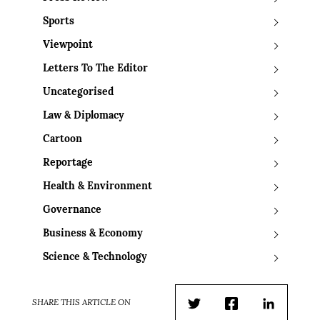
Sports
Viewpoint
Letters To The Editor
Uncategorised
Law & Diplomacy
Cartoon
Reportage
Health & Environment
Governance
Business & Economy
Science & Technology
SHARE THIS ARTICLE ON