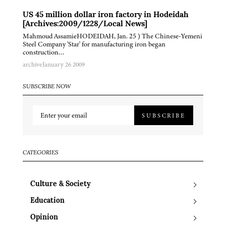
US 45 million dollar iron factory in Hodeidah
[Archives:2009/1228/Local News]
Mahmoud AssamieHODEIDAH, Jan. 25 ) The Chinese-Yemeni
Steel Company 'Star' for manufacturing iron began
construction…
archive
January 26 2009
SUBSCRIBE NOW
SUBSCRIBE
CATEGORIES
Culture & Society
Education
Opinion