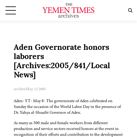
Aden Governorate honors
laborers
[Archives:2005/841/Local
News]
archive
May 12 2005
Aden- YT- May 8- The governorate of Aden celebrated on
Sunday the occasion of the World Labor Day in the presence of
Dr. Yahya al-Shuaibi Governor of Aden.
As many as 300 male and female workers from different
production and service sectors received honors at the event in
recognition of their efforts and contribution to the development