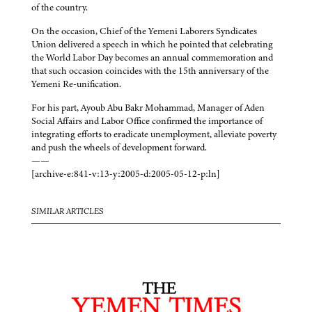
of the country.
On the occasion, Chief of the Yemeni Laborers Syndicates
Union delivered a speech in which he pointed that celebrating
the World Labor Day becomes an annual commemoration and
that such occasion coincides with the 15th anniversary of the
Yemeni Re-unification.
For his part, Ayoub Abu Bakr Mohammad, Manager of Aden
Social Affairs and Labor Office confirmed the importance of
integrating efforts to eradicate unemployment, alleviate poverty
and push the wheels of development forward.
——
[archive-e:841-v:13-y:2005-d:2005-05-12-p:ln]
SIMILAR ARTICLES