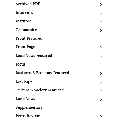
Archived PDF
Interview
Featured
Community
Front Featured
Front Page
Local News Featured
Focus
Business & Economy Featured
Last Page
Culture & Society Featured
Local News
Supplementary
Press Review