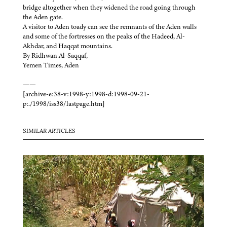
bridge altogether when they widened the road going through
the Aden gate.
A visitor to Aden toady can see the remnants of the Aden walls
and some of the fortresses on the peaks of the Hadeed, Al-
Akhdar, and Haqqat mountains.
By Ridhwan Al-Saqqaf,
Yemen Times, Aden
——
[archive-e:38-v:1998-y:1998-d:1998-09-21-
p:./1998/iss38/lastpage.htm]
SIMILAR ARTICLES