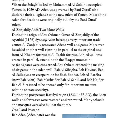
When the Sulayhids, led by Mohammed Al-Solaihi, occupied
Yemen in 1059 AD, Aden was governed by Bani Zurai’, who
declared their allegiance to the new rulers of Yemen. Most of the
Aden fortifications were originally built by the Bani Zurai’
rulers.
Al-Zanjabily Adds Two More Walls
During the reign of Abu Othman Omar Al-Zanjabily of the
Ayyubid (1176) dynasty, Aden became a very important trade
center. Al-Zanjabily renovated Aden’s wall and gates. Moreover,
he added another wall running in parallel to the original one
from Al-Khadra fortress to Al-Taakir fortress. A third wall was
erected in parallel, extending to the Haqqat mountain.
As far as gates were concerned, Abu Otham ordered the making
of six gates in the Aden wall: Bab Al-Sibagha, Bab Howma, Bab
Al-Saile (was an escape route for flash floods), Bab Al-Fardha
(now Bab Adan), Bab Mushrif or Bab Al-Sahil, and Bab Haif or
Bab Al-Sirr (used to be opened only for important matters
relating to state security).
During the prosperous Rasulyd reign (1233-1455 AD), the Aden
walls and fortresses were restored and renovated. Many schools
and mosques were also built at that time.
One Land Passage
Bab Adan (Aden gate) was the