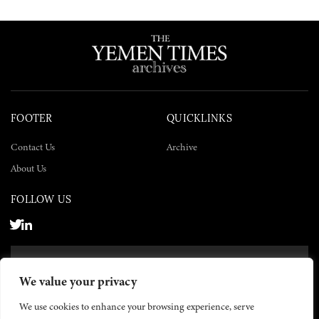
FOOTER
QUICKLINKS
Contact Us
Archive
About Us
FOLLOW US
SUBSCRIBE NOW
We value your privacy
SUBSCRIBE
We use cookies to enhance your browsing experience, serve