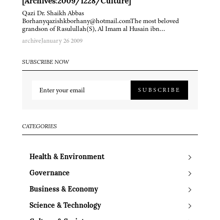
[Archives:2009/1228/Culture]
Qazi Dr. Shaikh Abbas
Borhanyqazishkborhany@hotmail.comThe most beloved
grandson of Rasulullah(S), Al Imam al Husain ibn…
archive
January 26 2009
SUBSCRIBE NOW
SUBSCRIBE
CATEGORIES
Health & Environment
Governance
Business & Economy
Science & Technology