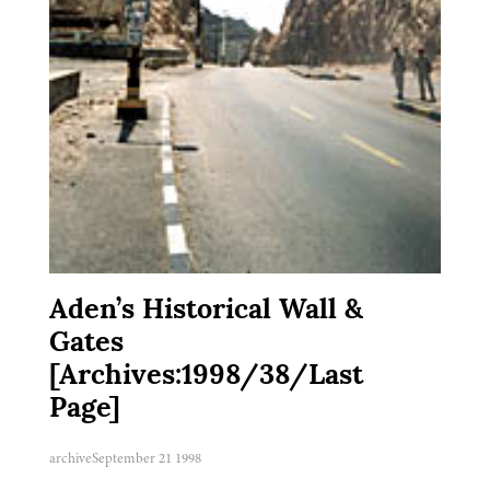
Aden’s Historical Wall &
Gates
[Archives:1998/38/Last
Page]
archive
September 21 1998