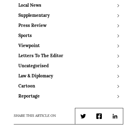
Local News
Supplementary
Press Review
Sports
Viewpoint
Letters To The Editor
Uncategorised
Law & Diplomacy
Cartoon
Reportage
SHARE THIS ARTICLE ON
Twitter
Facebook
LinkedIn