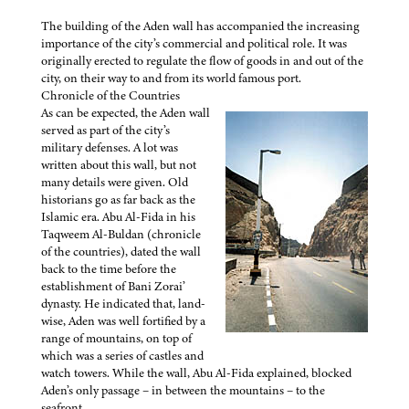
The building of the Aden wall has accompanied the increasing
importance of the city’s commercial and political role. It was
originally erected to regulate the flow of goods in and out of the
city, on their way to and from its world famous port.
Chronicle of the Countries
As can be expected, the Aden wall
served as part of the city’s
military defenses. A lot was
written about this wall, but not
many details were given. Old
historians go as far back as the
Islamic era. Abu Al-Fida in his
Taqweem Al-Buldan (chronicle
of the countries), dated the wall
back to the time before the
establishment of Bani Zorai’
dynasty. He indicated that, land-
wise, Aden was well fortified by a
range of mountains, on top of
which was a series of castles and
watch towers. While the wall, Abu Al-Fida explained, blocked
Aden’s only passage – in between the mountains – to the
seafront.