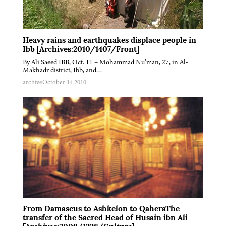
Heavy rains and earthquakes displace people in
Ibb [Archives:2010/1407/Front]
By Ali Saeed IBB, Oct. 11 – Mohammad Nu’man, 27, in Al-
Makhadr district, Ibb, and…
archive
October 14 2010
From Damascus to Ashkelon to QaheraThe
transfer of the Sacred Head of Husain ibn Ali