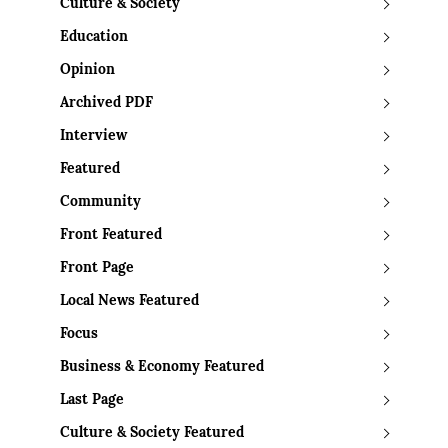
Culture & Society
Education
Opinion
Archived PDF
Interview
Featured
Community
Front Featured
Front Page
Local News Featured
Focus
Business & Economy Featured
Last Page
Culture & Society Featured