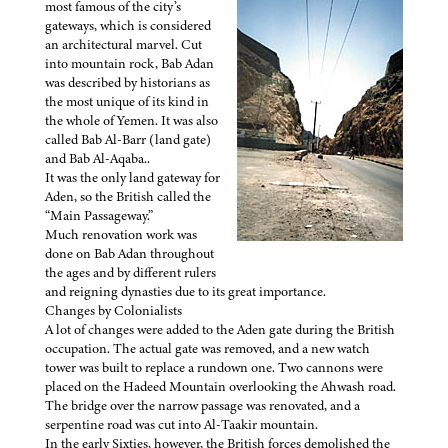
most famous of the city’s
gateways, which is considered
an architectural marvel. Cut
into mountain rock, Bab Adan
was described by historians as
the most unique of its kind in
the whole of Yemen. It was also
called Bab Al-Barr (land gate)
and Bab Al-Aqaba..
It was the only land gateway for
Aden, so the British called the
“Main Passageway.”
Much renovation work was
done on Bab Adan throughout
the ages and by different rulers
and reigning dynasties due to its great importance.
Changes by Colonialists
A lot of changes were added to the Aden gate during the British
occupation. The actual gate was removed, and a new watch
tower was built to replace a rundown one. Two cannons were
placed on the Hadeed Mountain overlooking the Ahwash road.
The bridge over the narrow passage was renovated, and a
serpentine road was cut into Al-Taakir mountain.
In the early Sixties, however, the British forces demolished the