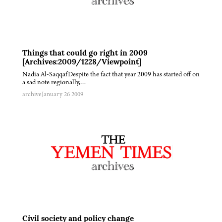
Things that could go right in 2009
[Archives:2009/1228/Viewpoint]
Nadia Al-SaqqafDespite the fact that year 2009 has started off on
a sad note regionally,…
archive
January 26 2009
Civil society and policy change