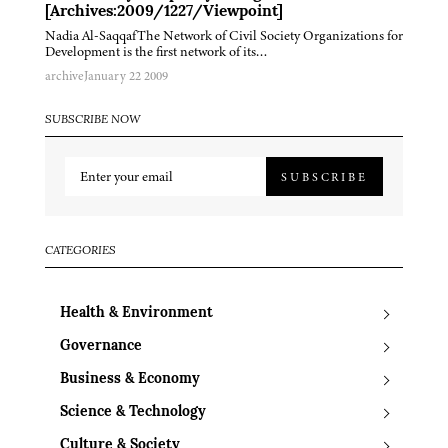
[Archives:2009/1227/Viewpoint]
Nadia Al-SaqqafThe Network of Civil Society Organizations for
Development is the first network of its…
archive
January 22 2009
SUBSCRIBE NOW
SUBSCRIBE
CATEGORIES
Health & Environment
Governance
Business & Economy
Science & Technology
Culture & Society