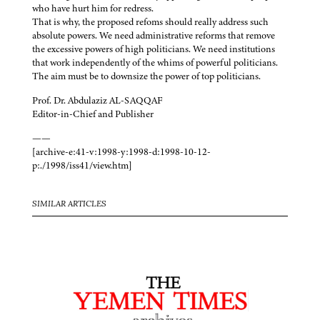
who have hurt him for redress.
That is why, the proposed refoms should really address such
absolute powers. We need administrative reforms that remove
the excessive powers of high politicians. We need institutions
that work independently of the whims of powerful politicians.
The aim must be to downsize the power of top politicians.
Prof. Dr. Abdulaziz AL-SAQQAF
Editor-in-Chief and Publisher
——
[archive-e:41-v:1998-y:1998-d:1998-10-12-
p:./1998/iss41/view.htm]
SIMILAR ARTICLES