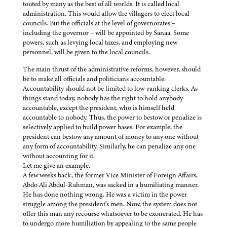
touted by many as the best of all worlds. It is called local
administration. This would allow the villagers to elect local
councils. But the officials at the level of governorates –
including the governor – will be appointed by Sanaa. Some
powers, such as levying local taxes, and employing new
personnel, will be given to the local councils.
The main thrust of the administrative reforms, however, should
be to make all officials and politicians accountable.
Accountability should not be limited to low-ranking clerks. As
things stand today, nobody has the right to hold anybody
accountable, except the president, who is himself held
accountable to nobody. Thus, the power to bestow or penalize is
selectively applied to build power bases. For example, the
president can bestow any amount of money to any one without
any form of accountability. Similarly, he can penalize any one
without accounting for it.
Let me give an example.
A few weeks back, the former Vice Minister of Foreign Affairs,
Abdo Ali Abdul-Rahman, was sacked in a humiliating manner.
He has done nothing wrong. He was a victim in the power
struggle among the president’s men. Now, the system does not
offer this man any recourse whatsoever to be exonerated. He has
to undergo more humiliation by appealing to the same people