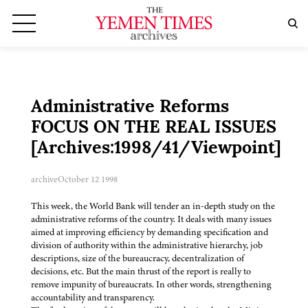
Administrative Reforms
FOCUS ON THE REAL ISSUES
[Archives:1998/41/Viewpoint]
archive
October 12 1998
This week, the World Bank will tender an in-depth study on the
administrative reforms of the country. It deals with many issues
aimed at improving efficiency by demanding specification and
division of authority within the administrative hierarchy, job
descriptions, size of the bureaucracy, decentralization of
decisions, etc. But the main thrust of the report is really to
remove impunity of bureaucrats. In other words, strengthening
accountability and transparency.