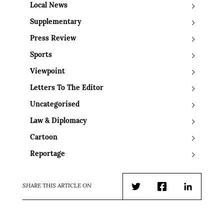
Local News
Supplementary
Press Review
Sports
Viewpoint
Letters To The Editor
Uncategorised
Law & Diplomacy
Cartoon
Reportage
SHARE THIS ARTICLE ON
Twitter
Facebook
LinkedIn