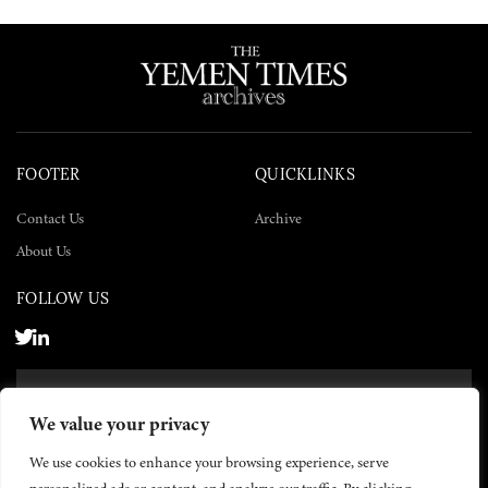
FOOTER
QUICKLINKS
Contact Us
Archive
About Us
FOLLOW US
SUBSCRIBE NOW
We value your privacy
SUBSCRIBE
We use cookies to enhance your browsing experience, serve