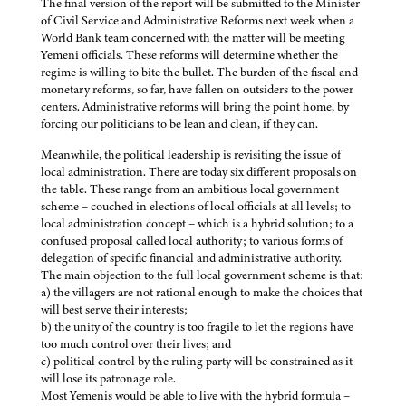
The final version of the report will be submitted to the Minister
of Civil Service and Administrative Reforms next week when a
World Bank team concerned with the matter will be meeting
Yemeni officials. These reforms will determine whether the
regime is willing to bite the bullet. The burden of the fiscal and
monetary reforms, so far, have fallen on outsiders to the power
centers. Administrative reforms will bring the point home, by
forcing our politicians to be lean and clean, if they can.
Meanwhile, the political leadership is revisiting the issue of
local administration. There are today six different proposals on
the table. These range from an ambitious local government
scheme – couched in elections of local officials at all levels; to
local administration concept – which is a hybrid solution; to a
confused proposal called local authority; to various forms of
delegation of specific financial and administrative authority.
The main objection to the full local government scheme is that:
a) the villagers are not rational enough to make the choices that
will best serve their interests;
b) the unity of the country is too fragile to let the regions have
too much control over their lives; and
c) political control by the ruling party will be constrained as it
will lose its patronage role.
Most Yemenis would be able to live with the hybrid formula –