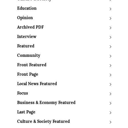
Education
Opinion
Archived PDF
Interview
Featured
Community
Front Featured
Front Page
Local News Featured
Focus
Business & Economy Featured
Last Page
Culture & Society Featured