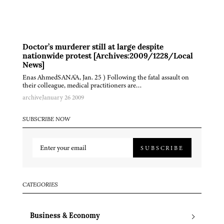
Doctor’s murderer still at large despite
nationwide protest [Archives:2009/1228/Local
News]
Enas AhmedSANA'A, Jan. 25 ) Following the fatal assault on
their colleague, medical practitioners are…
archive
January 26 2009
SUBSCRIBE NOW
SUBSCRIBE
CATEGORIES
Business & Economy