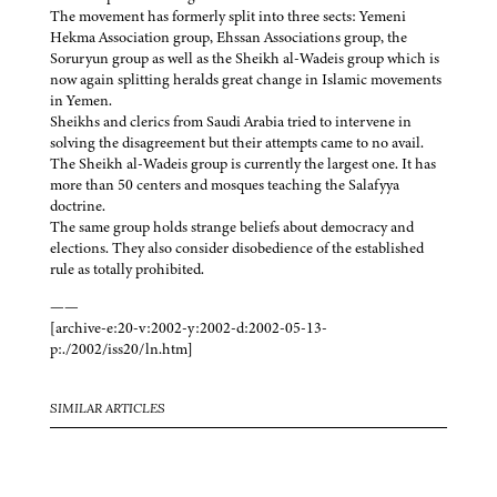
The movement has formerly split into three sects: Yemeni
Hekma Association group, Ehssan Associations group, the
Soruryun group as well as the Sheikh al-Wadeis group which is
now again splitting heralds great change in Islamic movements
in Yemen.
Sheikhs and clerics from Saudi Arabia tried to intervene in
solving the disagreement but their attempts came to no avail.
The Sheikh al-Wadeis group is currently the largest one. It has
more than 50 centers and mosques teaching the Salafyya
doctrine.
The same group holds strange beliefs about democracy and
elections. They also consider disobedience of the established
rule as totally prohibited.
——
[archive-e:20-v:2002-y:2002-d:2002-05-13-
p:./2002/iss20/ln.htm]
SIMILAR ARTICLES