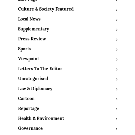
Culture & Society Featured
Local News
Supplementary
Press Review
Sports
Viewpoint
Letters To The Editor
Uncategorised
Law & Diplomacy
Cartoon
Reportage
Health & Environment
Governance