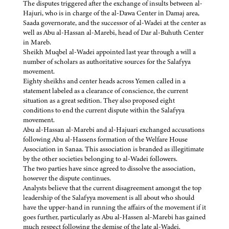
The disputes triggered after the exchange of insults between al-
Hajuri, who is in charge of the al-Dawa Center in Damaj area,
Saada governorate, and the successor of al-Wadei at the center as
well as Abu al-Hassan al-Marebi, head of Dar al-Buhuth Center
in Mareb.
Sheikh Muqbel al-Wadei appointed last year through a will a
number of scholars as authoritative sources for the Salafyya
movement.
Eighty sheikhs and center heads across Yemen called in a
statement labeled as a clearance of conscience, the current
situation as a great sedition. They also proposed eight
conditions to end the current dispute within the Salafyya
movement.
Abu al-Hassan al-Marebi and al-Hajuari exchanged accusations
following Abu al-Hassens formation of the Welfare House
Association in Sanaa. This association is branded as illegitimate
by the other societies belonging to al-Wadei followers.
The two parties have since agreed to dissolve the association,
however the dispute continues.
Analysts believe that the current disagreement amongst the top
leadership of the Salafyya movement is all about who should
have the upper-hand in running the affairs of the movement if it
goes further, particularly as Abu al-Hassen al-Marebi has gained
much respect following the demise of the late al-Wadei.