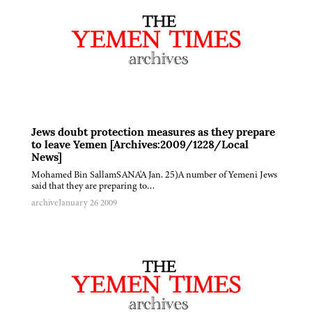
Jews doubt protection measures as they prepare
to leave Yemen [Archives:2009/1228/Local
News]
Mohamed Bin SallamSANA'A Jan. 25)A number of Yemeni Jews
said that they are preparing to…
archive
January 26 2009