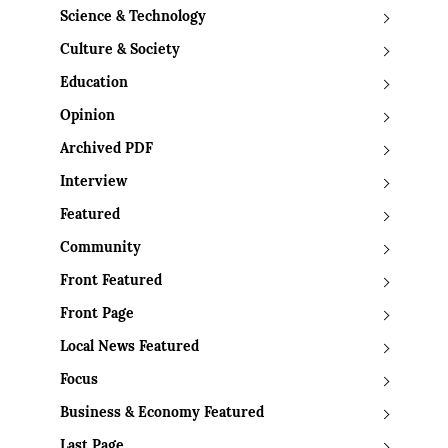
Science & Technology
Culture & Society
Education
Opinion
Archived PDF
Interview
Featured
Community
Front Featured
Front Page
Local News Featured
Focus
Business & Economy Featured
Last Page