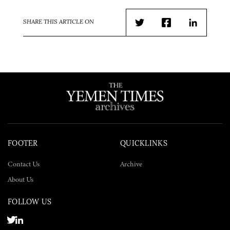
SHARE THIS ARTICLE ON
Twitter
Facebook
LinkedIn
FOOTER
QUICKLINKS
Contact Us
Archive
About Us
FOLLOW US