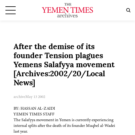
After the demise of its
founder Tension plagues
Yemens Salafyya movement
[Archives:2002/20/Local
News]
archive
May 13 2002
BY: HASSAN AL-ZAIDI
YEMEN TIMES STAFF
The Salafyya movement in Yemen is currently experiencing
internal splits after the death of its founder Muqbel al-Wadei
last year.