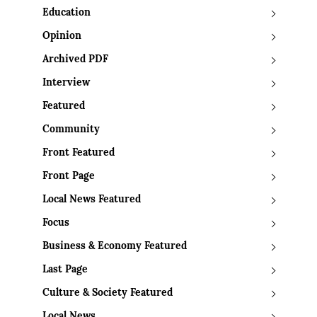
Education
Opinion
Archived PDF
Interview
Featured
Community
Front Featured
Front Page
Local News Featured
Focus
Business & Economy Featured
Last Page
Culture & Society Featured
Local News