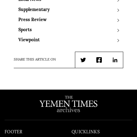
Supplementary
Press Review
Sports
Viewpoint
SHARE THIS ARTICLE ON
Twitter
Facebook
LinkedIn
FOOTER
QUICKLINKS