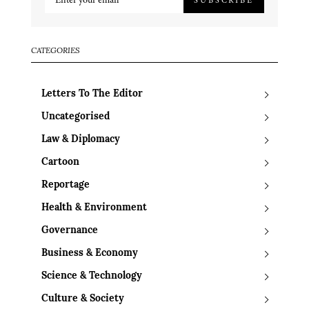
CATEGORIES
Letters To The Editor
Uncategorised
Law & Diplomacy
Cartoon
Reportage
Health & Environment
Governance
Business & Economy
Science & Technology
Culture & Society