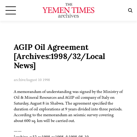
AGIP Oil Agreement
[Archives:1998/32/Local
News]
archive
August 10 1998
A memorandum of understanding was signed by the Ministry of
Oil & Mineral Resources and AGIP oil company of Italy on
Saturday, August 8 in Shabwa. The agreement specified the
duration of oil explorations at 9 years divided into three periods.
According to the memorandum an seismic survey covering
about 600 sq. km will be carried out.
——
[archive-e:32-v:1998-y:1998-d:1998-08-10-