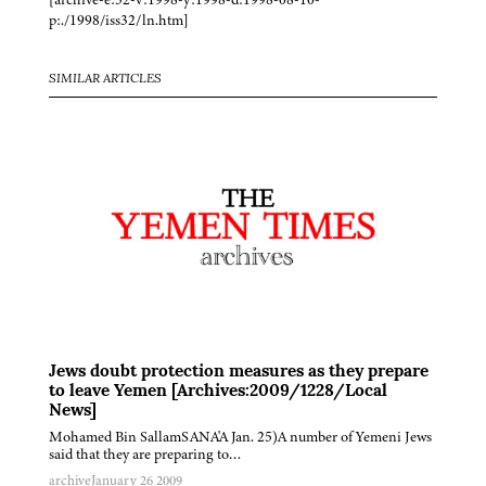
p:./1998/iss32/ln.htm]
SIMILAR ARTICLES
Jews doubt protection measures as they prepare
to leave Yemen [Archives:2009/1228/Local
News]
Mohamed Bin SallamSANA'A Jan. 25)A number of Yemeni Jews
said that they are preparing to…
archive
January 26 2009