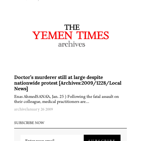
Doctor’s murderer still at large despite
nationwide protest [Archives:2009/1228/Local
News]
Enas AhmedSANA'A, Jan. 25 ) Following the fatal assault on
their colleague, medical practitioners are…
archive
January 26 2009
SUBSCRIBE NOW
SUBSCRIBE