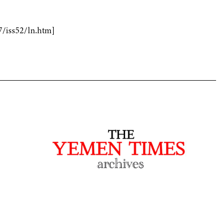
7/iss52/ln.htm]