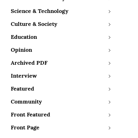
Science & Technology
Culture & Society
Education
Opinion
Archived PDF
Interview
Featured
Community
Front Featured
Front Page