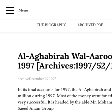
Menu
THE BIOGRAPHY
ARCHIVED PDF
Al-Aghabirah Wal-Aaroo
1997 [Archives:1997/52/
archive
December 29 1997
In its final accounts for 1997, the Al-Aghabirah an
million during 1997. Most of the money went for edu
very successful. It is headed by the able Mr. Moh
Saeed Anam Group.