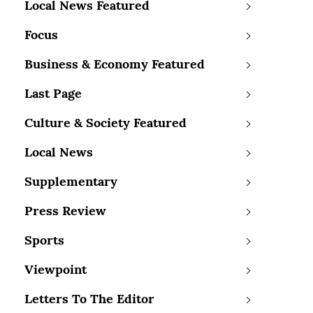
Local News Featured
Focus
Business & Economy Featured
Last Page
Culture & Society Featured
Local News
Supplementary
Press Review
Sports
Viewpoint
Letters To The Editor