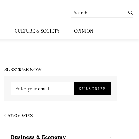
CULTURE & SOCIETY
OPINION
SUBSCRIBE NOW
SUBSCRIBE
CATEGORIES
Business & Economy