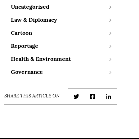
Uncategorised
Law & Diplomacy
Cartoon
Reportage
Health & Environment
Governance
SHARE THIS ARTICLE ON
Twitter
Facebook
LinkedIn