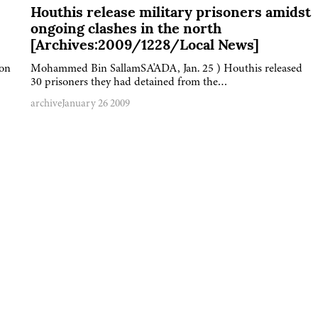
Houthis release military prisoners amidst
ongoing clashes in the north
[Archives:2009/1228/Local News]
 on
Mohammed Bin SallamSA'ADA, Jan. 25 ) Houthis released
30 prisoners they had detained from the…
archive
January 26 2009