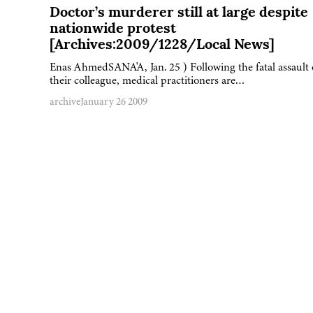
Doctor’s murderer still at large despite
nationwide protest
[Archives:2009/1228/Local News]
Enas AhmedSANA'A, Jan. 25 ) Following the fatal assault
their colleague, medical practitioners are…
archive
January 26 2009