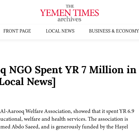
FRONT PAGE
LOCAL NEWS
BUSINESS & ECONOMY
q NGO Spent YR 7 Million in
Local News]
d Al-Aarooq Welfare Association, showed that it spent YR 6.9
cational, welfare and health services. The association is
ammed Abdo Saeed, and is generously funded by the Hayel