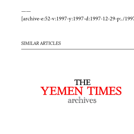
——
[archive-e:52-v:1997-y:1997-d:1997-12-29-p:./199
SIMILAR ARTICLES