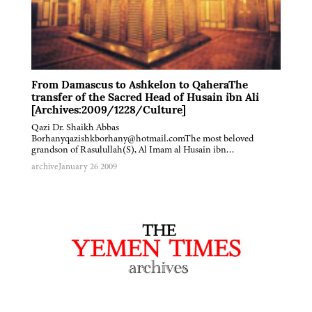
From Damascus to Ashkelon to QaheraThe
transfer of the Sacred Head of Husain ibn Ali
[Archives:2009/1228/Culture]
Qazi Dr. Shaikh Abbas
Borhanyqazishkborhany@hotmail.comThe most beloved
grandson of Rasulullah(S), Al Imam al Husain ibn…
archive
January 26 2009