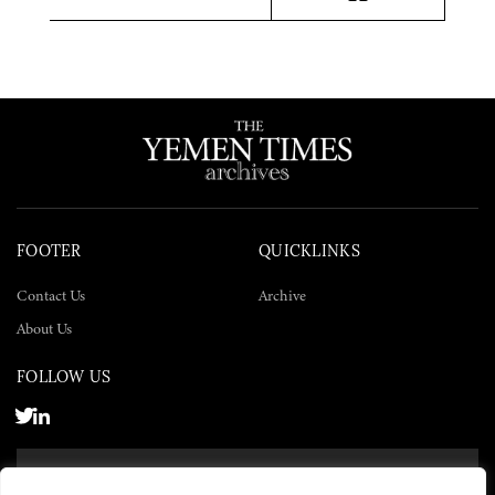
Twitter
Facebook
LinkedIn
FOOTER
QUICKLINKS
Contact Us
Archive
About Us
FOLLOW US
SUBSCRIBE NOW