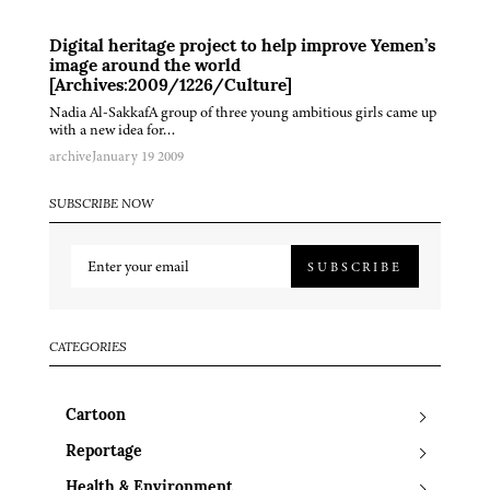
Digital heritage project to help improve Yemen’s
image around the world
[Archives:2009/1226/Culture]
Nadia Al-SakkafA group of three young ambitious girls came up
with a new idea for…
archive
January 19 2009
SUBSCRIBE NOW
SUBSCRIBE
CATEGORIES
Cartoon
Reportage
Health & Environment