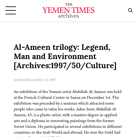
Al-Ameen trilogy: Legend,
Man and Environment
[Archives:1997/50/Culture]
archive
December 15 1997
An exhibition of the Yemeni artist Abdullah Al-Ameen was held
at the French Cultural Center in Sanaa on December 1st. The
exhibition was preceded by a seminar which attracted some
people who came to value his works. Aden-born Abdullah Al-
Ameen, 43, is a plastic artist, with a masters degree in applied
arts and a diploma in renovating paintings from the former
Soviet Union. He participated in several exhibitions in different
countries, in the Arab World and abroad. He won the Gold Sail