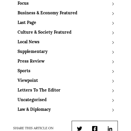
Focus
Business & Economy Featured
Last Page
Culture & Society Featured
Local News
Supplementary
Press Review
Sports
Viewpoint
Letters To The Editor
Uncategorised
Law & Diplomacy
SHARE THIS ARTICLE ON