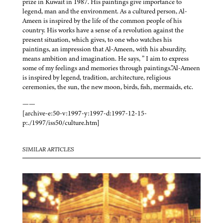
prize in Kuwait in 1987. His paintings give importance to
legend, man and the environment. As a cultured person, Al-
Ameen is inspired by the life of the common people of his
country. His works have a sense of a revolution against the
present situation, which gives, to one who watches his
paintings, an impression that Al-Ameen, with his absurdity,
means ambition and imagination. He says, ” I aim to express
some of my feelings and memories through paintings.”Al-Ameen
is inspired by legend, tradition, architecture, religious
ceremonies, the sun, the new moon, birds, fish, mermaids, etc.
——
[archive-e:50-v:1997-y:1997-d:1997-12-15-
p:./1997/iss50/culture.htm]
SIMILAR ARTICLES