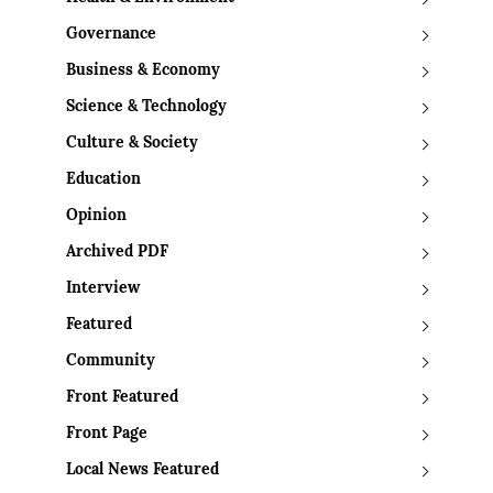
Governance
Business & Economy
Science & Technology
Culture & Society
Education
Opinion
Archived PDF
Interview
Featured
Community
Front Featured
Front Page
Local News Featured