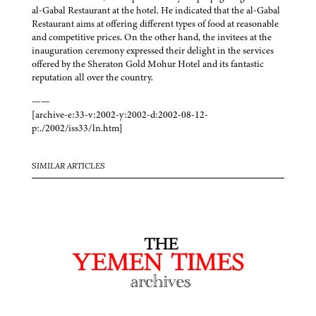
al-Gabal Restaurant at the hotel. He indicated that the al-Gabal
Restaurant aims at offering different types of food at reasonable
and competitive prices. On the other hand, the invitees at the
inauguration ceremony expressed their delight in the services
offered by the Sheraton Gold Mohur Hotel and its fantastic
reputation all over the country.
——
[archive-e:33-v:2002-y:2002-d:2002-08-12-
p:./2002/iss33/ln.htm]
SIMILAR ARTICLES