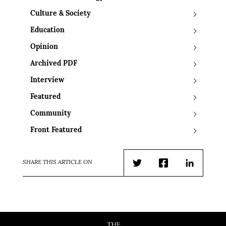
Culture & Society
Education
Opinion
Archived PDF
Interview
Featured
Community
Front Featured
SHARE THIS ARTICLE ON
Twitter
Facebook
LinkedIn