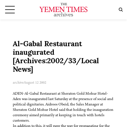
Al-Gabal Restaurant
inaugurated
[Archives:2002/33/Local
News]
archive
August 12 2002
ADEN-Al-Gabal Restaurant at Sheraton Gold Mohur Hotel-
Aden was inaugurated last Saturday at the presence of social and
political dignitaries. Aidroos Obeid, the Sales Manager at
Sheraton Gold Mohur Hotel said that holding the inauguration
ceremony aimed primarily at keeping in touch with hotels
customers.
In addition to this, it will pave the way for propagating for the