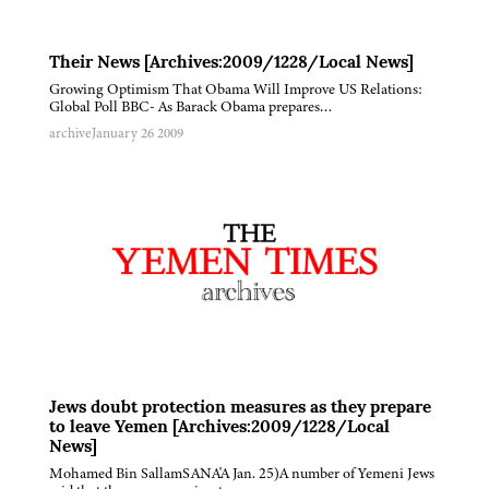
Their News [Archives:2009/1228/Local News]
Growing Optimism That Obama Will Improve US Relations:
Global Poll BBC- As Barack Obama prepares…
archive
January 26 2009
Jews doubt protection measures as they prepare
to leave Yemen [Archives:2009/1228/Local
News]
Mohamed Bin SallamSANA'A Jan. 25)A number of Yemeni Jews