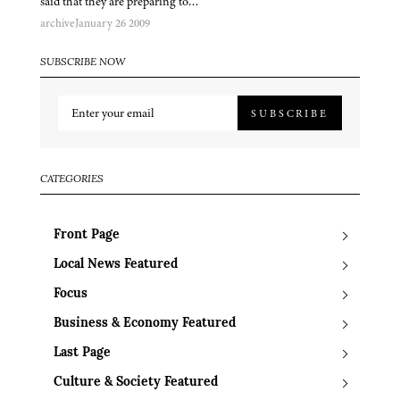
said that they are preparing to…
archive
January 26 2009
SUBSCRIBE NOW
SUBSCRIBE
CATEGORIES
Front Page
Local News Featured
Focus
Business & Economy Featured
Last Page
Culture & Society Featured