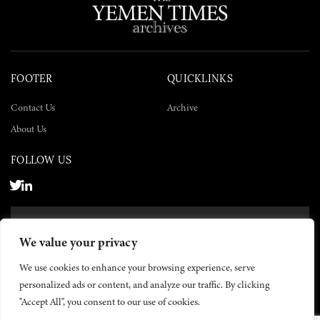
FOOTER
QUICKLINKS
Contact Us
Archive
About Us
FOLLOW US
SUBSCRIBE NOW
We value your privacy
SUBSCRIBE
We use cookies to enhance your browsing experience, serve
personalized ads or content, and analyze our traffic. By clicking
"Accept All", you consent to our use of cookies.