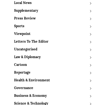
Local News
Supplementary
Press Review
Sports
Viewpoint
Letters To The Editor
Uncategorised
Law & Diplomacy
Cartoon
Reportage
Health & Environment
Governance
Business & Economy
Science & Technology